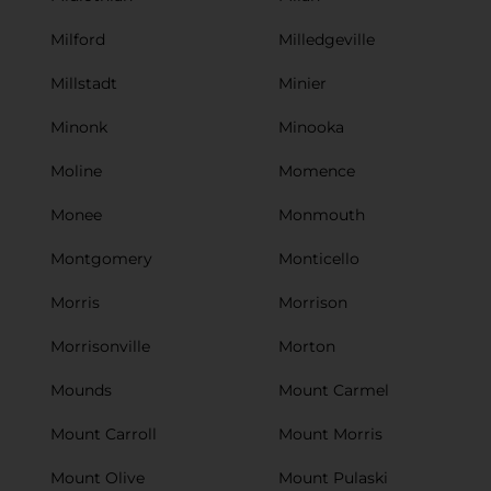
Milford
Milledgeville
Millstadt
Minier
Minonk
Minooka
Moline
Momence
Monee
Monmouth
Montgomery
Monticello
Morris
Morrison
Morrisonville
Morton
Mounds
Mount Carmel
Mount Carroll
Mount Morris
Mount Olive
Mount Pulaski