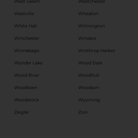
West Salem
Westchester
Westville
Wheaton
White Hall
Wilmington
Winchester
Windsor
Winnebago
Winthrop Harbor
Wonder Lake
Wood Dale
Wood River
Woodhull
Woodlawn
Woodson
Woodstock
Wyoming
Zeigler
Zion