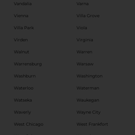
Vandalia
Varna
Vienna
Villa Grove
Villa Park
Viola
Virden
Virginia
Walnut
Warren
Warrensburg
Warsaw
Washburn
Washington
Waterloo
Waterman
Watseka
Waukegan
Waverly
Wayne City
West Chicago
West Frankfort