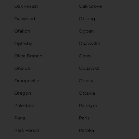
Oak Forest
Oak Grove
Oakwood
Oblong
Ofallon
Ogden
Oglesby
Okawville
Olive Branch
Olney
Oneida
Oquawka
Orangeville
Oreana
Oregon
Ottawa
Palestine
Palmyra
Pana
Paris
Park Forest
Patoka