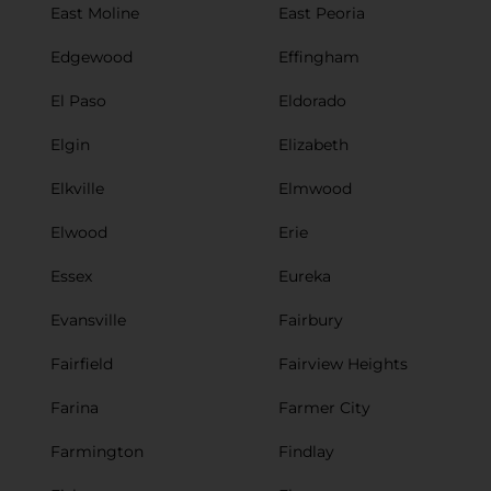
East Moline
East Peoria
Edgewood
Effingham
El Paso
Eldorado
Elgin
Elizabeth
Elkville
Elmwood
Elwood
Erie
Essex
Eureka
Evansville
Fairbury
Fairfield
Fairview Heights
Farina
Farmer City
Farmington
Findlay