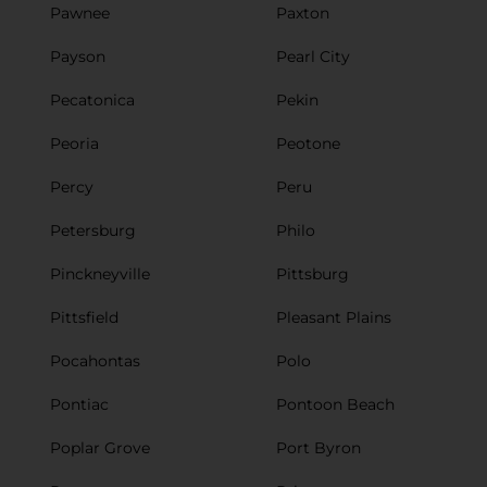
Pawnee
Paxton
Payson
Pearl City
Pecatonica
Pekin
Peoria
Peotone
Percy
Peru
Petersburg
Philo
Pinckneyville
Pittsburg
Pittsfield
Pleasant Plains
Pocahontas
Polo
Pontiac
Pontoon Beach
Poplar Grove
Port Byron