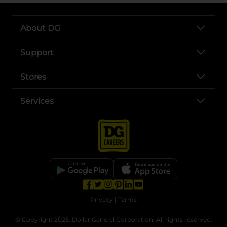
About DG
Support
Stores
Services
opens in a new tab
opens in a new tab
opens in a new tab
opens in a new tab
opens in a new tab
opens in a new tab
Privacy
|
Terms
© Copyright 2025. Dollar General Corporation. All rights reserved.