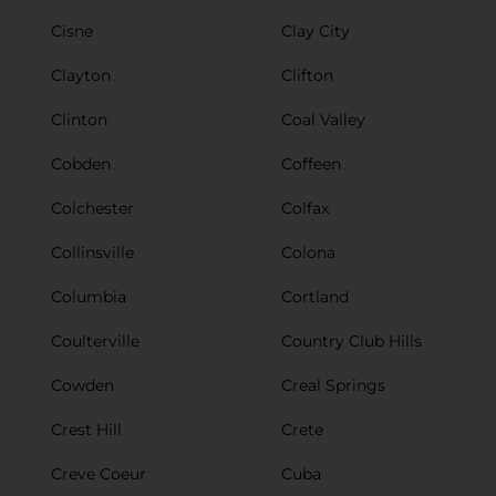
Cisne
Clay City
Clayton
Clifton
Clinton
Coal Valley
Cobden
Coffeen
Colchester
Colfax
Collinsville
Colona
Columbia
Cortland
Coulterville
Country Club Hills
Cowden
Creal Springs
Crest Hill
Crete
Creve Coeur
Cuba