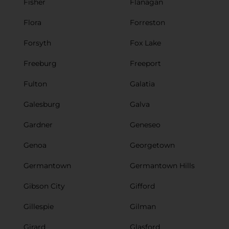
Fisher
Flanagan
Flora
Forreston
Forsyth
Fox Lake
Freeburg
Freeport
Fulton
Galatia
Galesburg
Galva
Gardner
Geneseo
Genoa
Georgetown
Germantown
Germantown Hills
Gibson City
Gifford
Gillespie
Gilman
Girard
Glasford