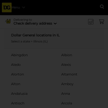
Menu
Se
Delivering to
Check delivery address
Dollar General locations in IL
Select a state
> Illinois (IL)
Abingdon
Albion
Aledo
Alexis
Alorton
Altamont
Alton
Amboy
Andalusia
Anna
Antioch
Arcola