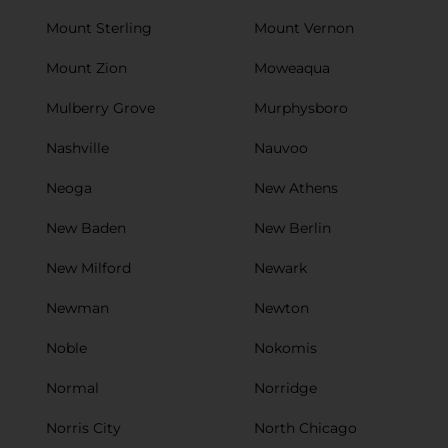
Mount Sterling
Mount Vernon
Mount Zion
Moweaqua
Mulberry Grove
Murphysboro
Nashville
Nauvoo
Neoga
New Athens
New Baden
New Berlin
New Milford
Newark
Newman
Newton
Noble
Nokomis
Normal
Norridge
Norris City
North Chicago