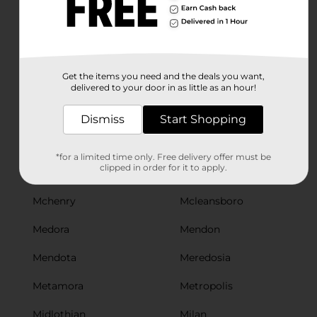
Manteno
Marengo
Marion
Marissa
Maroa
Marquette Heights
Get the items you need and the deals you want,
Marseilles
Marshall
delivered to your door in as little as an hour!
Martinsville
Maryville
Dismiss
Start Shopping
Mascoutah
Mason City
*for a limited time only. Free delivery offer must be
clipped in order for it to apply.
Mattoon
Mazon
Mchenry
Mcleansboro
Medora
Mendon
Mendota
Meredosia
Metamora
Metropolis
Midlothian
Milan