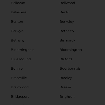
Bellevue
Bellwood
Belvidere
Benld
Benton
Berkeley
Berwyn
Bethalto
Bethany
Bismarck
Bloomingdale
Bloomington
Blue Mound
Bluford
Bonnie
Bourbonnais
Braceville
Bradley
Braidwood
Breese
Bridgeport
Brighton