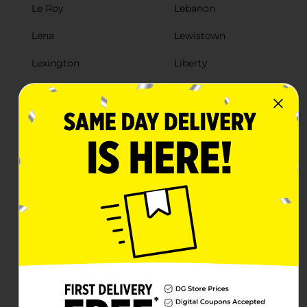
Le Roy
Lebanon
Lena
Lewistown
Lexington
Liberty
Lincoln
Litchfield
Livingston
Lockport
Loda
Louisville
Loves Park
Lovington
Lynwood
Mackinaw
Macomb
Macon
Madison
Mahomet
Manhattan
Manito