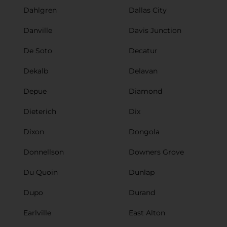
Dahlgren
Dallas City
Danville
Davis Junction
De Soto
Decatur
Dekalb
Delavan
Depue
Diamond
Dieterich
Dix
Dixon
Dongola
Donnellson
Downers Grove
Du Quoin
Dunlap
Dupo
Durand
Earlville
East Alton