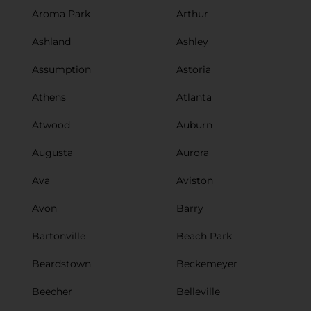
Aroma Park
Arthur
Ashland
Ashley
Assumption
Astoria
Athens
Atlanta
Atwood
Auburn
Augusta
Aurora
Ava
Aviston
Avon
Barry
Bartonville
Beach Park
Beardstown
Beckemeyer
Beecher
Belleville