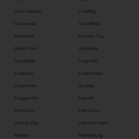
Glen Carbon
Godfrey
Golconda
Goodfield
Goreville
Granite City
Grant Park
Granville
Grayslake
Grayville
Greenup
Greenview
Greenville
Gridley
Griggsville
Hamel
Hamilton
Hampton
Hanna City
Hanover Park
Hardin
Harrisburg