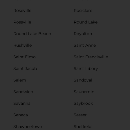
Roseville
Rosiclare
Rossville
Round Lake
Round Lake Beach
Royalton
Rushville
Saint Anne
Saint Elmo
Saint Francisville
Saint Jacob
Saint Libory
Salem
Sandoval
Sandwich
Saunemin
Savanna
Saybrook
Seneca
Sesser
Shawneetown
Sheffield