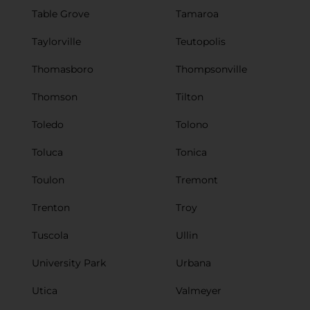
Table Grove
Tamaroa
Taylorville
Teutopolis
Thomasboro
Thompsonville
Thomson
Tilton
Toledo
Tolono
Toluca
Tonica
Toulon
Tremont
Trenton
Troy
Tuscola
Ullin
University Park
Urbana
Utica
Valmeyer