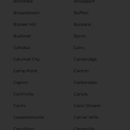
Brimfield
Brookport
Brownstown
Buffalo
Bunker Hill
Burbank
Bushnell
Byron
Cahokia
Cairo
Calumet City
Cambridge
Camp Point
Canton
Capron
Carbondale
Carlinville
Carlyle
Carmi
Carol Stream
Carpentersville
Carrier Mills
Carrollton
Carterville