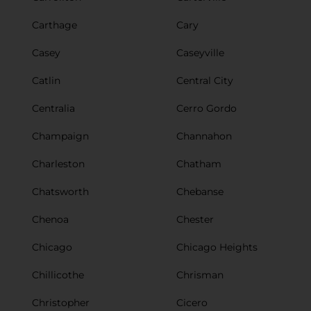
Carthage
Cary
Casey
Caseyville
Catlin
Central City
Centralia
Cerro Gordo
Champaign
Channahon
Charleston
Chatham
Chatsworth
Chebanse
Chenoa
Chester
Chicago
Chicago Heights
Chillicothe
Chrisman
Christopher
Cicero