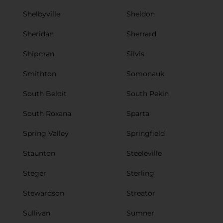
Shelbyville
Sheldon
Sheridan
Sherrard
Shipman
Silvis
Smithton
Somonauk
South Beloit
South Pekin
South Roxana
Sparta
Spring Valley
Springfield
Staunton
Steeleville
Steger
Sterling
Stewardson
Streator
Sullivan
Sumner