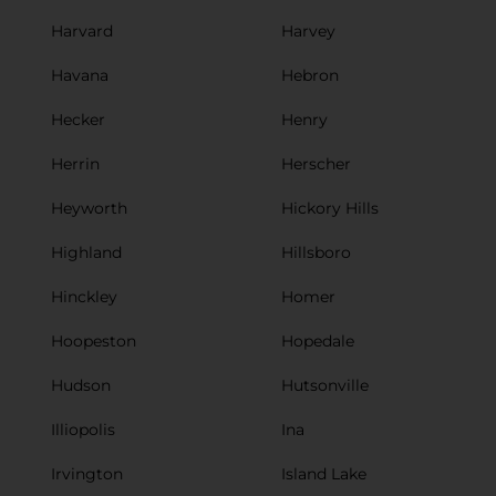
Harvard
Harvey
Havana
Hebron
Hecker
Henry
Herrin
Herscher
Heyworth
Hickory Hills
Highland
Hillsboro
Hinckley
Homer
Hoopeston
Hopedale
Hudson
Hutsonville
Illiopolis
Ina
Irvington
Island Lake