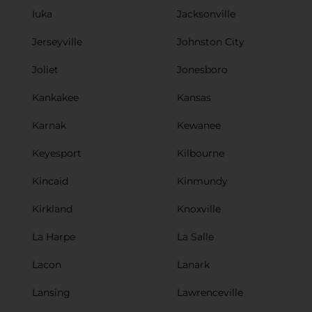
Iuka
Jacksonville
Jerseyville
Johnston City
Joliet
Jonesboro
Kankakee
Kansas
Karnak
Kewanee
Keyesport
Kilbourne
Kincaid
Kinmundy
Kirkland
Knoxville
La Harpe
La Salle
Lacon
Lanark
Lansing
Lawrenceville