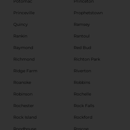
Potomac
Princeton
Princeville
Prophetstown
Quincy
Ramsey
Rankin
Rantoul
Raymond
Red Bud
Richmond
Richton Park
Ridge Farm
Riverton
Roanoke
Robbins
Robinson
Rochelle
Rochester
Rock Falls
Rock Island
Rockford
Roodhouse
Roscoe