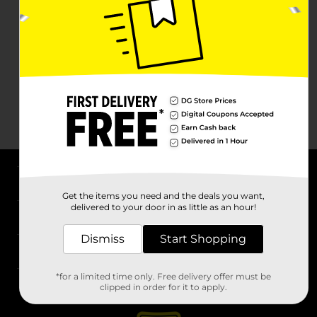
About DG
Get the items you need and the deals you want,
delivered to your door in as little as an hour!
Support
Dismiss
Start Shopping
Stores
*for a limited time only. Free delivery offer must be
Services
clipped in order for it to apply.