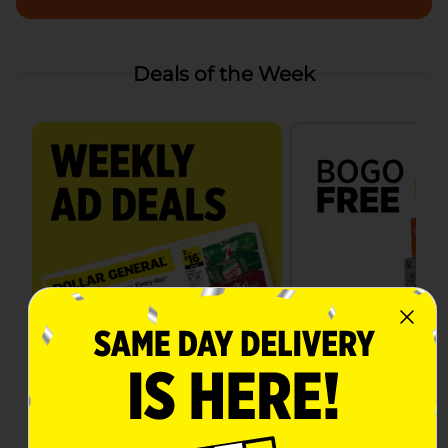
Deals of the Week