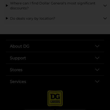
Where can I find Dollar General's most significant
discounts?
Do deals vary by location?
About DG
Support
Stores
Services