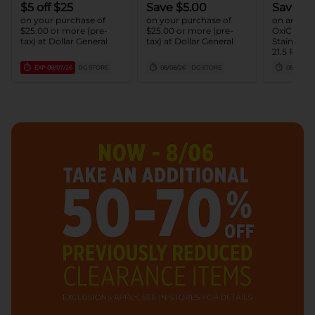
$5 off $25
Save $5.00
Save $2
on your purchase of
on your purchase of
on any ON
$25.00 or more (pre-
$25.00 or more (pre-
OxiClean
tax) at Dollar General
tax) at Dollar General
Stain Rem
21.5 FL O
(1) OxiCle
EXP
08/07/26
DG STORE
08/08/26
DG STORE
08/15/26
Remover 
LB - 3 LB