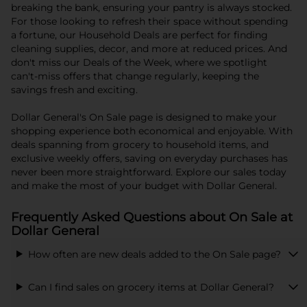
breaking the bank, ensuring your pantry is always stocked.
For those looking to refresh their space without spending
a fortune, our Household Deals are perfect for finding
cleaning supplies, decor, and more at reduced prices. And
don't miss our Deals of the Week, where we spotlight
can't-miss offers that change regularly, keeping the
savings fresh and exciting.
Dollar General's On Sale page is designed to make your
shopping experience both economical and enjoyable. With
deals spanning from grocery to household items, and
exclusive weekly offers, saving on everyday purchases has
never been more straightforward. Explore our sales today
and make the most of your budget with Dollar General.
Frequently Asked Questions about On Sale at
Dollar General
How often are new deals added to the On Sale page?
Can I find sales on grocery items at Dollar General?