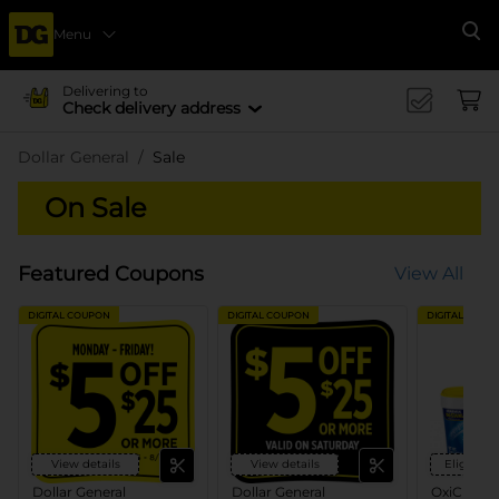
Menu
Se
Delivering to
Check delivery address
Dollar General
Sale
On Sale
Featured Coupons
View All
DIGITAL COUPON
DIGITAL COUPON
DIGITAL COUP
View details
View details
Eligible 
Dollar General
Dollar General
OxiClean