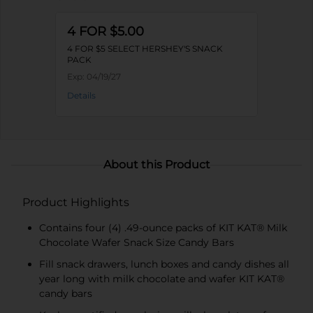
4 FOR $5.00
4 FOR $5 SELECT HERSHEY'S SNACK
PACK
Exp:
04/19/27
Details
About this Product
Product Highlights
Contains four (4) .49-ounce packs of KIT KAT® Milk
Chocolate Wafer Snack Size Candy Bars
Fill snack drawers, lunch boxes and candy dishes all
year long with milk chocolate and wafer KIT KAT®
candy bars