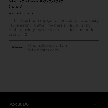
..
About DG