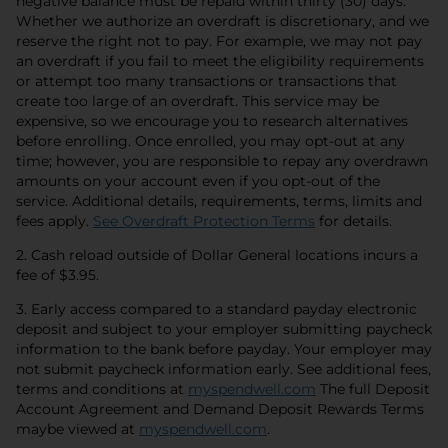
negative balance must be repaid within thirty (30) days.
Whether we authorize an overdraft is discretionary, and we
reserve the right not to pay. For example, we may not pay
an overdraft if you fail to meet the eligibility requirements
or attempt too many transactions or transactions that
create too large of an overdraft. This service may be
expensive, so we encourage you to research alternatives
before enrolling. Once enrolled, you may opt-out at any
time; however, you are responsible to repay any overdrawn
amounts on your account even if you opt-out of the
service. Additional details, requirements, terms, limits and
opens in a new 
fees apply.
See Overdraft Protection Terms
for details.
2. Cash reload outside of Dollar General locations incurs a
fee of $3.95.
3. Early access compared to a standard payday electronic
deposit and subject to your employer submitting paycheck
information to the bank before payday. Your employer may
not submit paycheck information early. See additional fees,
opens in a new 
terms and conditions at
myspendwell.com
The full Deposit
Account Agreement and Demand Deposit Rewards Terms
opens in a new tab
maybe viewed at
myspendwell.com
.