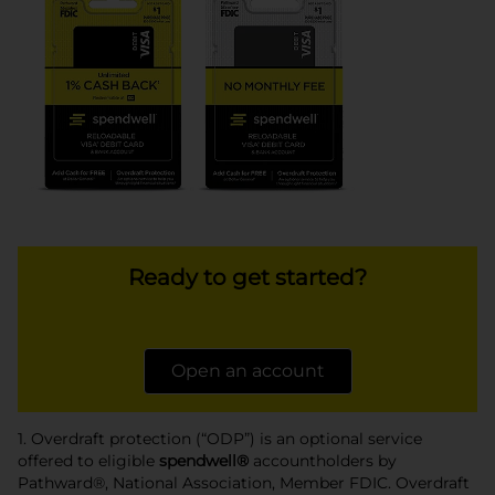
Ready to get started?
Open an account
1. Overdraft protection (“ODP”) is an optional service
offered to eligible
spendwell®
accountholders by
Pathward®, National Association, Member FDIC. Overdraft