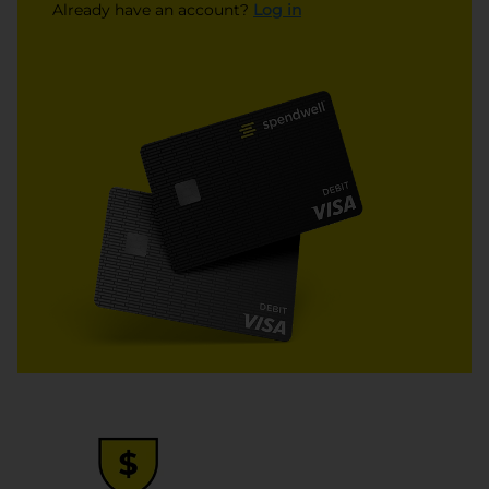
opens in a new tab
Already have an account?
Log in