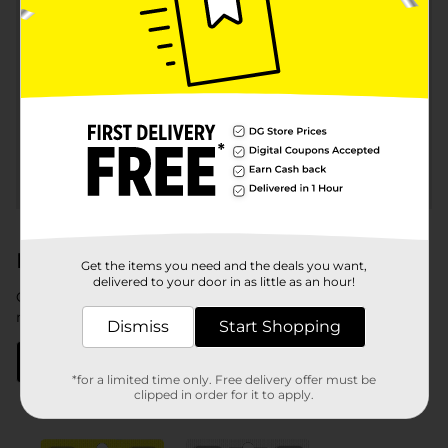
Send money to other
Subaccounts
spendwell®
accountholders
®
Certain features do have fees. See
spendwell
No Monthly
®
Fees
and
spendwell
Cash Back
fee tables for complete
details.
®
Need a spendwell
debit card now?
Get the items you need and the deals you want,
delivered to your door in as little as an hour!
Get your temporary card today at a Dollar General store
near you.
Dismiss
Start Shopping
Find a store
*for a limited time only. Free delivery offer must be
clipped in order for it to apply.