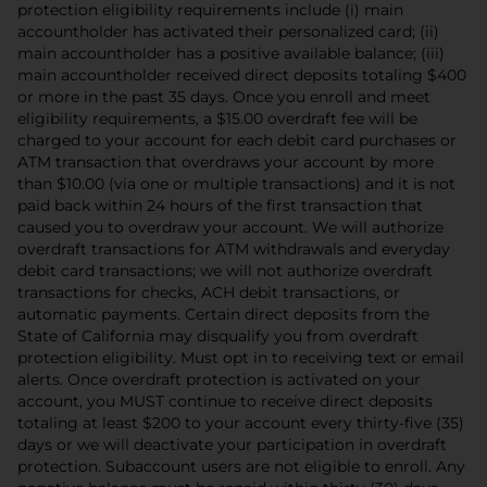
protection eligibility requirements include (i) main
accountholder has activated their personalized card; (ii)
main accountholder has a positive available balance; (iii)
main accountholder received direct deposits totaling $400
or more in the past 35 days. Once you enroll and meet
eligibility requirements, a $15.00 overdraft fee will be
charged to your account for each debit card purchases or
ATM transaction that overdraws your account by more
than $10.00 (via one or multiple transactions) and it is not
paid back within 24 hours of the first transaction that
caused you to overdraw your account. We will authorize
overdraft transactions for ATM withdrawals and everyday
debit card transactions; we will not authorize overdraft
transactions for checks, ACH debit transactions, or
automatic payments. Certain direct deposits from the
State of California may disqualify you from overdraft
protection eligibility. Must opt in to receiving text or email
alerts. Once overdraft protection is activated on your
account, you MUST continue to receive direct deposits
totaling at least $200 to your account every thirty-five (35)
days or we will deactivate your participation in overdraft
protection. Subaccount users are not eligible to enroll. Any