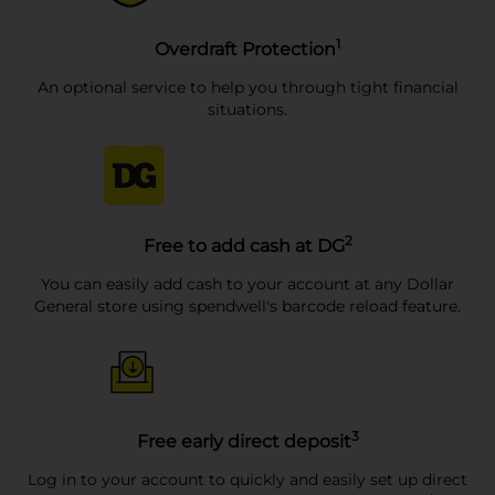
1
Overdraft Protection
An optional service to help you through tight financial
situations.
2
Free to add cash at DG
You can easily add cash to your account at any Dollar
General store using spendwell's barcode reload feature.
3
Free early direct deposit
Log in to your account to quickly and easily set up direct