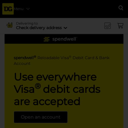
Menu
Se
Delivering to
Check delivery address
®
®
spendwell
Reloadable Visa
Debit Card & Bank
Account
Use everywhere
®
Visa
debit cards
are accepted
Open an account