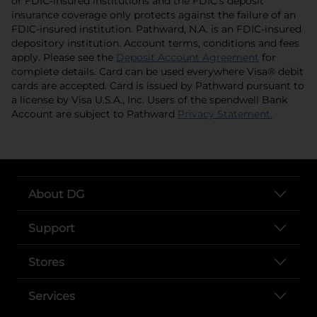
or FDIC-insured institutions and the FDIC’s deposit
insurance coverage only protects against the failure of an
FDIC-insured institution. Pathward, N.A. is an FDIC-insured
depository institution. Account terms, conditions and fees
opens in 
apply. Please see the
Deposit Account Agreement
for
complete details. Card can be used everywhere Visa® debit
cards are accepted. Card is issued by Pathward pursuant to
a license by Visa U.S.A., Inc. Users of the spendwell Bank
opens i
Account are subject to Pathward
Privacy Statement.
About DG
Support
Stores
Services