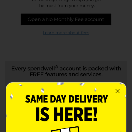
the most from your money.
Open a No Monthly Fee account
Learn more about fees
®
Every
spendwell
account is packed with
FREE features and services.
24/7 Customer
Online bill pay
Service