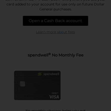
card added to your account for use only on future Dollar
General purchases.
Open a Cash Back account
Learn more about fees
®
spendwell
No Monthly Fee
No monthly charges helps you get