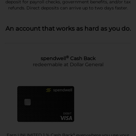
deposit for payroll checks, government benefits, and/or tax
refunds. Direct deposits can arrive up to two days faster.
An account that works as hard as you do.
®
spendwell
Cash Back
redeemable at Dollar General
4
Earn UNLIMITED 1 % Cash Back
everywhere you use your