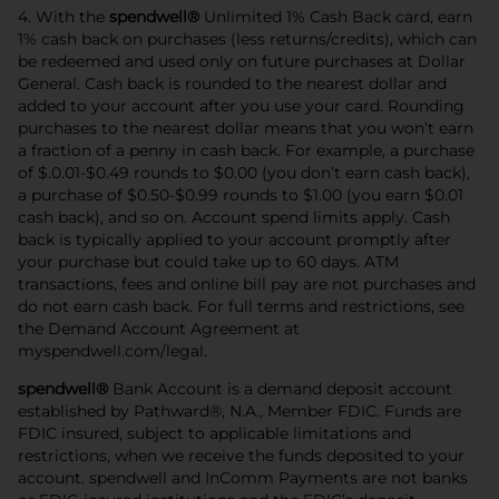
4. With the
spendwell®
Unlimited 1% Cash Back card, earn
1% cash back on purchases (less returns/credits), which can
be redeemed and used only on future purchases at Dollar
General. Cash back is rounded to the nearest dollar and
added to your account after you use your card. Rounding
purchases to the nearest dollar means that you won’t earn
a fraction of a penny in cash back. For example, a purchase
of $.0.01-$0.49 rounds to $0.00 (you don’t earn cash back),
a purchase of $0.50-$0.99 rounds to $1.00 (you earn $0.01
cash back), and so on. Account spend limits apply. Cash
back is typically applied to your account promptly after
your purchase but could take up to 60 days. ATM
transactions, fees and online bill pay are not purchases and
do not earn cash back. For full terms and restrictions, see
the Demand Account Agreement at
myspendwell.com/legal.
spendwell®
Bank Account is a demand deposit account
established by Pathward®, N.A., Member FDIC. Funds are
FDIC insured, subject to applicable limitations and
restrictions, when we receive the funds deposited to your
account. spendwell and InComm Payments are not banks