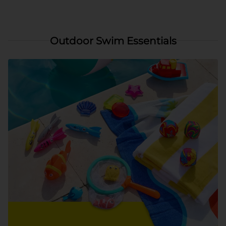
Outdoor Swim Essentials