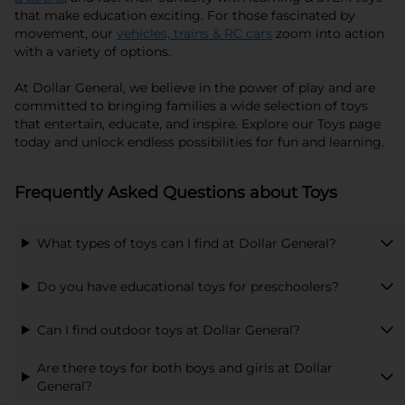
that make education exciting. For those fascinated by
movement, our
vehicles, trains & RC cars
zoom into action
with a variety of options.
At Dollar General, we believe in the power of play and are
committed to bringing families a wide selection of toys
that entertain, educate, and inspire. Explore our Toys page
today and unlock endless possibilities for fun and learning.
Frequently Asked Questions about Toys
What types of toys can I find at Dollar General?
Do you have educational toys for preschoolers?
Can I find outdoor toys at Dollar General?
Are there toys for both boys and girls at Dollar
General?