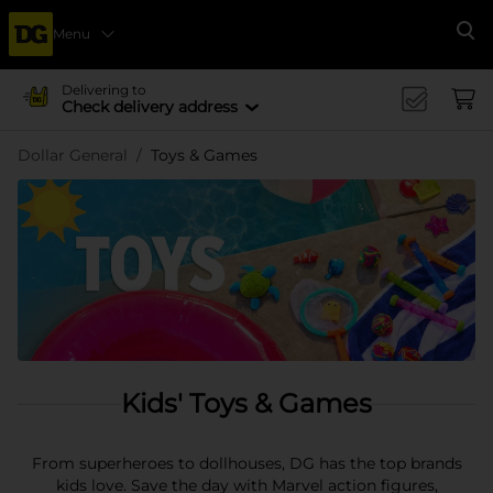
Menu
Se
Delivering to
Check delivery address
Dollar General
Toys & Games
Kids' Toys & Games
From superheroes to dollhouses, DG has the top brands
kids love. Save the day with Marvel action figures,