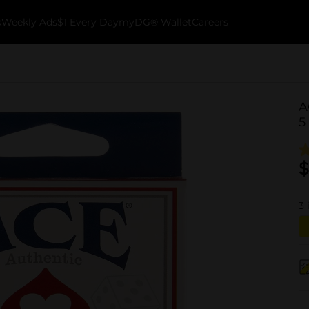
k
Weekly Ads
$1 Every Day
myDG® Wallet
Careers
A
5
$
3