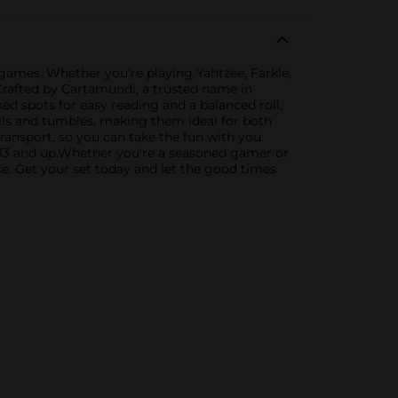
 games. Whether you're playing Yahtzee, Farkle,
.Crafted by Cartamundi, a trusted name in
ed spots for easy reading and a balanced roll,
lls and tumbles, making them ideal for both
ransport, so you can take the fun with you
d 13 and up.Whether you're a seasoned gamer or
ice. Get your set today and let the good times