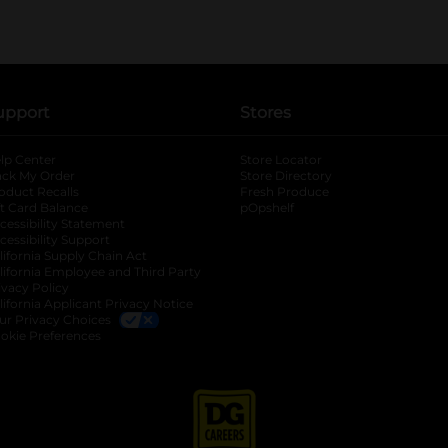
upport
Stores
lp Center
Store Locator
ack My Order
Store Directory
oduct Recalls
Fresh Produce
b
ft Card Balance
pOpshelf
opens in a new tab
s in a new tab
cessibility Statement
cessibility Support
opens in a new tab
b
lifornia Supply Chain Act
lifornia Employee and Third Party
ivacy Policy
 new tab
lifornia Applicant Privacy Notice
ur Privacy Choices
okie Preferences