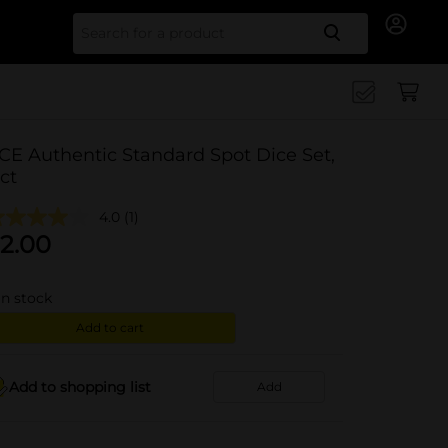
Search for
CE Authentic Standard Spot Dice Set,
 ct
4.0
(1)
2.00
in stock
Add to cart
Add to shopping list
Add