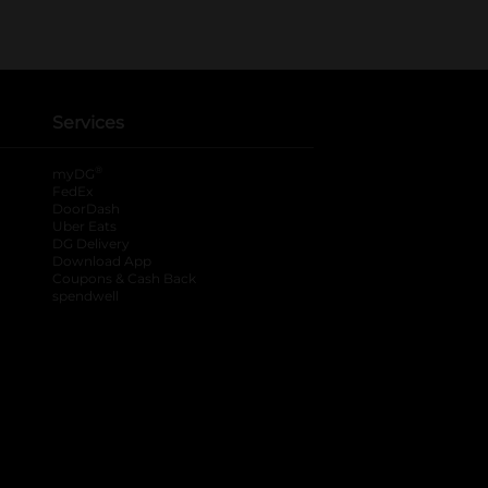
Services
®
myDG
FedEx
DoorDash
Uber Eats
DG Delivery
Download App
Coupons & Cash Back
spendwell