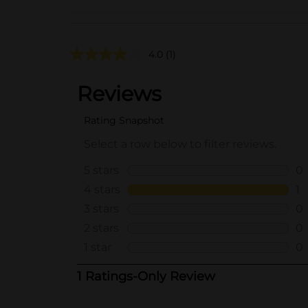
4.0
(1)
..