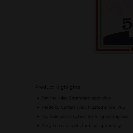
Product Highlights
Set includes 5 standard spot dice
Made by Cartamundi, trusted since 1765
Durable construction for long-lasting use
Easy-to-read spots for clear gameplay