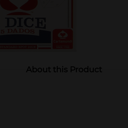
About this Product