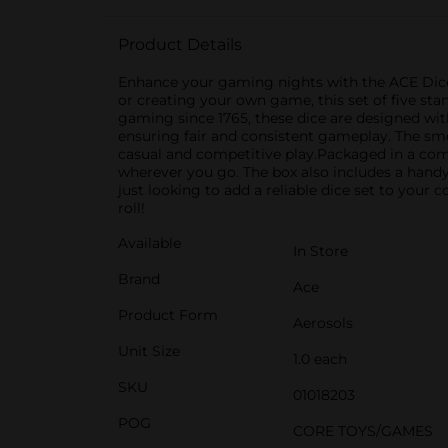
Product Details
Enhance your gaming nights with the ACE Dice 5
or creating your own game, this set of five sta
gaming since 1765, these dice are designed with
ensuring fair and consistent gameplay. The sm
casual and competitive play.Packaged in a comp
wherever you go. The box also includes a handy
just looking to add a reliable dice set to your 
roll!
Available
In Store
Brand
Ace
Product Form
Aerosols
Unit Size
1.0 each
SKU
01018203
POG
CORE TOYS/GAMES