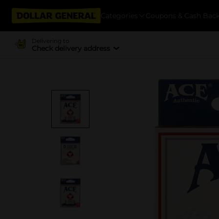
Categories
Coupons & Cash Bac
Delivering to
Check delivery address