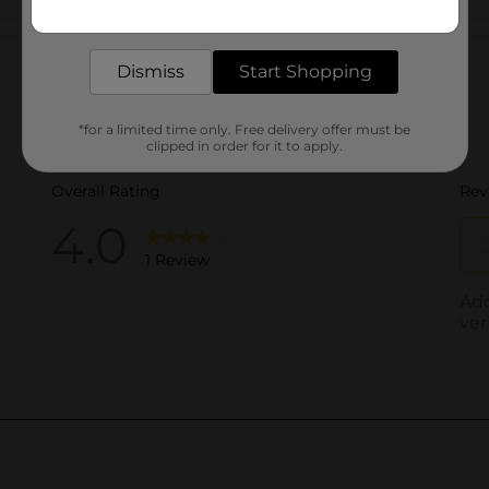
Get the items you need and the deals you want,
delivered to your door in as little as an hour!
Customer reviews
Dismiss
Start Shopping
*for a limited time only. Free delivery offer must be
clipped in order for it to apply.