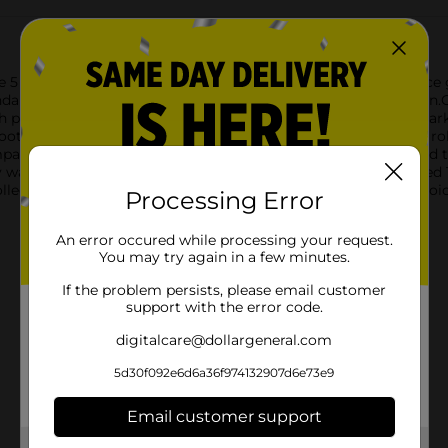
 ct set, perfect for a variety of classic and contemporary dice
ndard spot dice is an essential addition to your game collection
 precision and durability in mind. Each die features clearly mark
ooth, solid construction guarantees they withstand countless ro
act and convenient box, the ACE Dice set is easy to store and t
 warning about small parts, making it suitable for players age
collection, the ACE Dice 5 ct from Dollar General is a perfect cho
Processing Error
An error occured while processing your request.
You may try again in a few minutes.
If the problem persists, please email customer
support with the error code.
digitalcare@dollargeneral.com
5d30f092e6d6a36f974132907d6e73e9
Email customer support