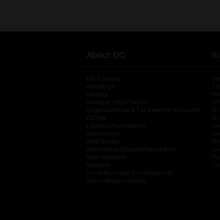
About DG
S
DG Careers
opens in a new tab
He
About Us
Tr
History
Pr
Investor Information
opens in a new ta
Gi
Organizational & Tax Exempt Accounts
open
Ac
DG Me
opens in a new tab
Ac
Literacy Foundation
opens in a new ta
Ca
Newsroom
opens in a new tab
Ca
Real Estate
opens in a new tab
Pr
Alternative Dispute Resolution
opens in a
Ca
New Vendors
opens in a new tab
Yo
Vendors
opens in a new tab
Co
Small Business Development
Social Responsibility