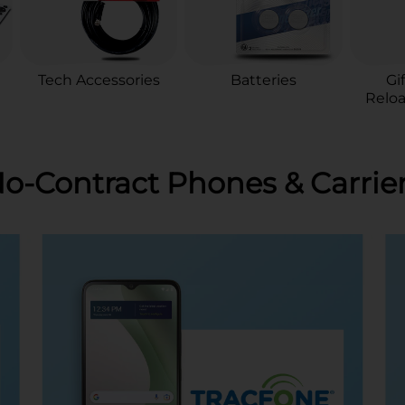
Tech Accessories
Batteries
Gi
Reloa
o-Contract Phones & Carrie