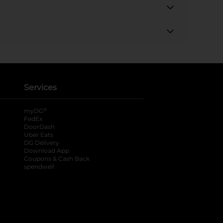
Services
®
myDG
FedEx
DoorDash
Uber Eats
DG Delivery
Download App
Coupons & Cash Back
spendwell