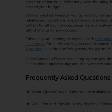
selection of batteries. Whether you're shopping for
stretch your budget.
Stay connected wherever you go with our range of
reliable service options, ensuring you're always 
perfect for all your devices, ensuring you're alwa
gift of choice for any occasion.
Enhance your listening experience with
portable 
accessories
for all the extras you need to maximi
& gaming
selections, offering everything from th
Dollar General's Electronics category merges affo
electronics supplies today and discover tech solut
Frequently Asked Questions 
What types of prepaid phones are available at
Can I find batteries for all my devices at Doll