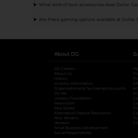
What kind of tech accessories does Dollar Gen
Are there gaming options available at Dollar 
About DG
S
DG Careers
opens in a new tab
He
About Us
Tr
History
Pr
Investor Information
opens in a new ta
Gi
Organizational & Tax Exempt Accounts
open
Ac
DG Me
opens in a new tab
Ac
Literacy Foundation
opens in a new ta
Ca
Newsroom
opens in a new tab
Ca
Real Estate
opens in a new tab
Pr
Alternative Dispute Resolution
opens in a
Ca
New Vendors
opens in a new tab
Yo
Vendors
opens in a new tab
Co
Small Business Development
Social Responsibility