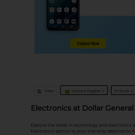
x
x
Filter
Delivery Eligible
In Stock
Electronics at Dollar General
Explore the latest in technology and electronics 
Electronics section is your one-stop destination 