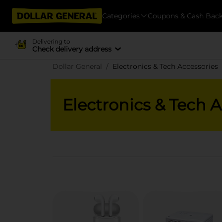
Categories
Coupons & Cash Bac
Delivering to
Check delivery address
Dollar General
Electronics & Tech Accessories
Electronics & Tech 