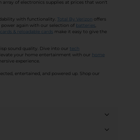
n array of electronics supplies at prices that won't
bility with functionality.
Total By Verizon
offers
f power again with our selection of
batteries
,
 cards & reloadable cards
make it easy to give the
isp sound quality. Dive into our
tech
. Elevate your home entertainment with our
home
mersive experience.
nnected, entertained, and powered up. Shop our