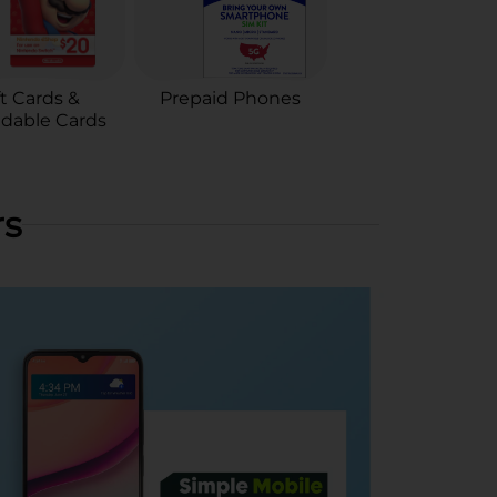
ft Cards &
Prepaid Phones
dable Cards
rs