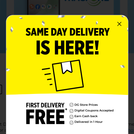
at Dollar General, where finding high-quality 'electronics near 
for all your tech needs, from staying connected with
prepaid pho