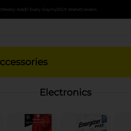
k
Weekly Ads
$1 Every Day
myDG® Wallet
Careers
Accessories
Electronics