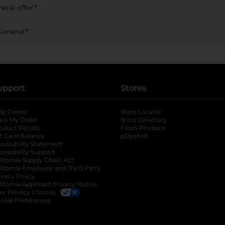
eral offer?
General?
upport
Stores
lp Center
Store Locator
ack My Order
Store Directory
oduct Recalls
Fresh Produce
b
ft Card Balance
pOpshelf
opens in a new tab
s in a new tab
cessibility Statement
cessibility Support
opens in a new tab
b
lifornia Supply Chain Act
lifornia Employee and Third Party
ivacy Policy
 new tab
lifornia Applicant Privacy Notice
ur Privacy Choices
okie Preferences