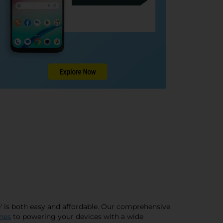
me' is both easy and affordable. Our comprehensive
nes
to powering your devices with a wide