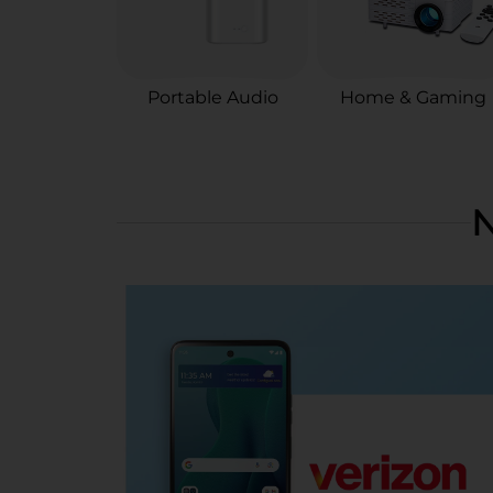
Portable Audio
Home & Gaming
N