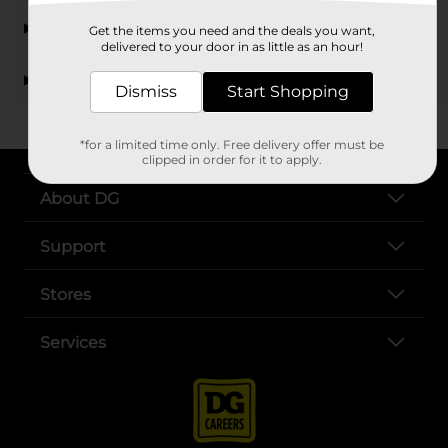
How can I purchase gift cards from Dollar General?
Get the items you need and the deals you want,
delivered to your door in as little as an hour!
Can I find gift cards for online services at Dollar
General?
Dismiss
Start Shopping
*for a limited time only. Free delivery offer must be
clipped in order for it to apply.
About DG
Support
Stores
Services