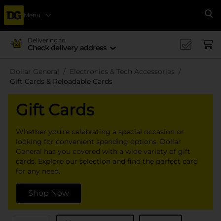
Menu
Se
Delivering to
Check delivery address
Dollar General
Electronics & Tech Accessories
Gift Cards & Reloadable Cards
Gift Cards
Whether you're celebrating a special occasion or
looking for convenient spending options, Dollar
General has you covered with a wide variety of gift
cards. Explore our selection and find the perfect card
for any need.
Shop Now