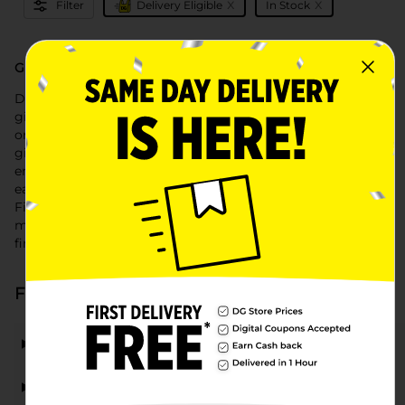
x
x
Filter
Delivery Eligible
In Stock
Gift Cards at Dollar General
Discover the perfect gift with Dollar General's selection of
gift cards. Whether you're shopping for a birthday, holiday,
or any special occasion, Dollar General offers a variety of
gift cards for your favorite brands, restaurants, and
entertainment options. Our convenient selection makes it
easy to find just the right card for everyone on your list.
Find 'gift cards near me' at your local Dollar General,
making it easy to grab a thoughtful gift or a practical
financial tool whenever you need it.
Frequently Asked Questions about Gift Cards
What types of gift cards can I find at Dollar General?
Can I use Dollar General gift cards online?