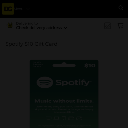
Menu
Se
Delivering to
Check delivery address
Spotify $10 Gift Card