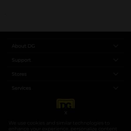
..
About DG
Support
Stores
Services
X
We use cookies and similar technologies to
enhance your experience, personalize content