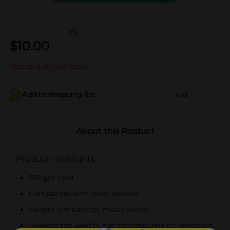
(0)
$
10.00
Not sold at your store
Add to shopping list
Add
About this Product
Product Highlights
$10 gift card
Compatible with most devices
Perfect gift card for music lovers
Redeem the Spotify gift card securely for premium