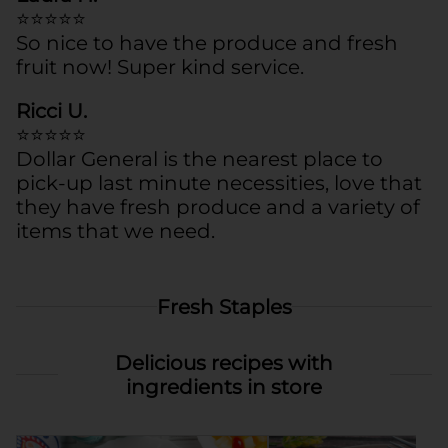
⭐⭐⭐⭐⭐
So nice to have the produce and fresh
fruit now! Super kind service.
Ricci U.
⭐⭐⭐⭐⭐
Dollar General is the nearest place to
pick-up last minute necessities, love that
they have fresh produce and a variety of
items that we need.
Fresh Staples
Delicious recipes with
ingredients in store