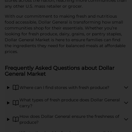
stores across the nation, reaching more communities than
any other U.S. mass retailer or grocer.
With our commitment to making fresh and nutritious
food accessible, Dollar General is transforming how small
communities shop for their essentials. Whether you’re
looking for fresh produce, dairy, grains, or pantry staples,
Dollar General Market is here to ensure families can find
the ingredients they need for balanced meals at affordable
prices.
Frequently Asked Questions about Dollar
General Market
Where can I find stores with fresh produce?
What types of fresh produce does Dollar General
carry?
How does Dollar General ensure the freshness of
produce?