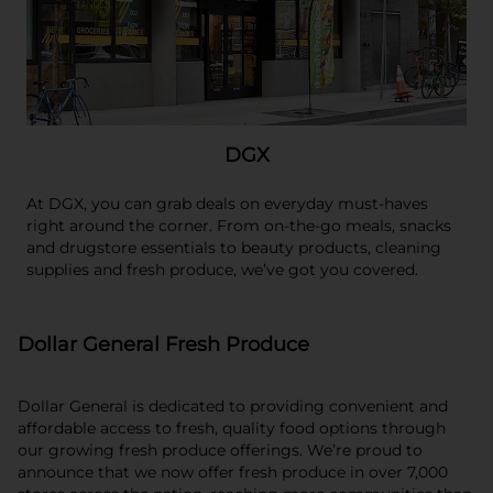
DGX
At DGX, you can grab deals on everyday must-haves
right around the corner. From on-the-go meals, snacks
and drugstore essentials to beauty products, cleaning
supplies and fresh produce, we’ve got you covered.
Dollar General Fresh Produce
Dollar General is dedicated to providing convenient and
affordable access to fresh, quality food options through
our growing fresh produce offerings. We’re proud to
announce that we now offer fresh produce in over 7,000