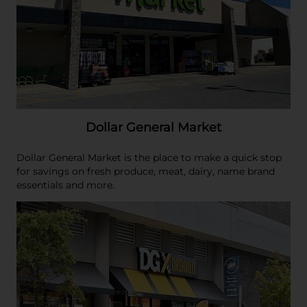
Dollar General Market
Dollar General Market is the place to make a quick stop
for savings on fresh produce, meat, dairy, name brand
essentials and more.