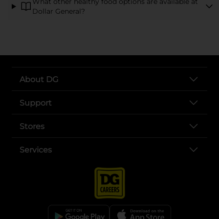
What other healthy food options are available at
Dollar General?
About DG
Support
Stores
Services