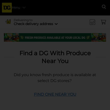
Menu
Se
Delivering to
Check delivery address
Find a DG With Produce
Near You
Did you know fresh produce is available at
select DG stores?
FIND ONE NEAR YOU