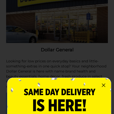
Dollar General
Looking for low prices on everyday basics and little-
something-extras in one quick stop? Your neighborhood
Dollar General is here with name brand health and
beauty essentials, home decor, fresh produce in select
stores, cleaning supplies, Better For You meal options,
snacks and so much more.