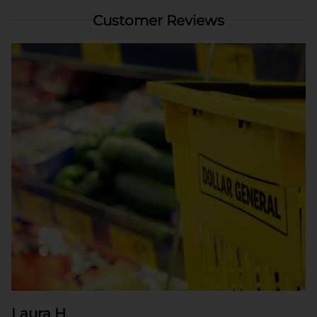
Customer Reviews
Laura H.