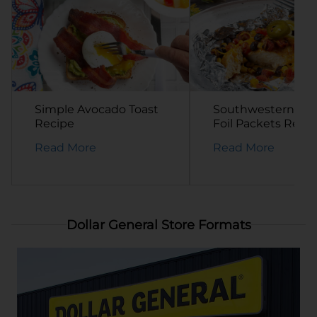
Simple Avocado Toast
Southwestern Ch
Recipe
Foil Packets Reci
Read More
Read More
Dollar General Store Formats