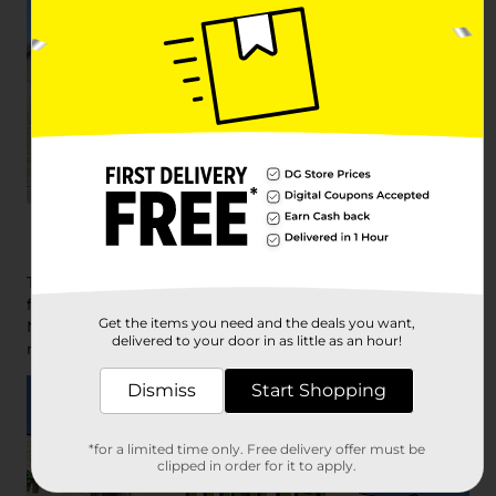
DG Market
The savings and convenience of a Dollar General, plus
fresh meat, produce and dairy. That’s Dollar General
Get the items you need and the deals you want,
Market. Grab name brand essentials and more at your
delivered to your door in as little as an hour!
nearest store.
Dismiss
Start Shopping
*for a limited time only. Free delivery offer must be
clipped in order for it to apply.