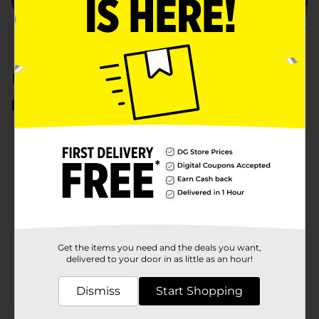
Earn Cash Back
View All
CASH BACK
CASH BACK
CASH BACK
Eligible Items
Eligible Items
Eligible 
Purex Liquid Laundry Detergent
Snuggle Scent Boosters
Earn $1.50
Earn $1.50
Earn $1
128 or 150 fl oz only
21 oz only
see offer d
Get the items you need and the deals you want,
delivered to your door in as little as an hour!
Dismiss
Start Shopping
MANUFACTURER
MANUFACTURER
MUST BUY 2