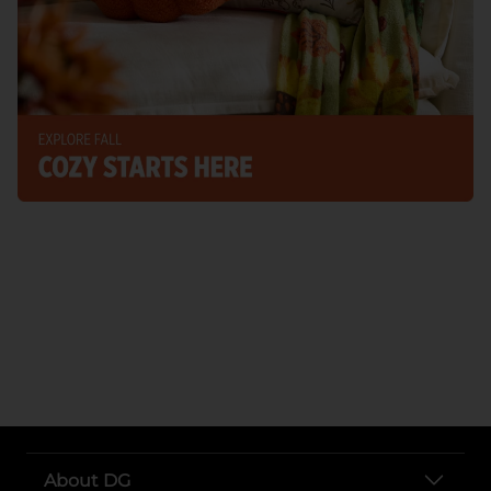
About DG