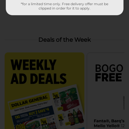
*for a limited time only. Free delivery offer must be
clipped in order for it to apply.
Deals of the Week