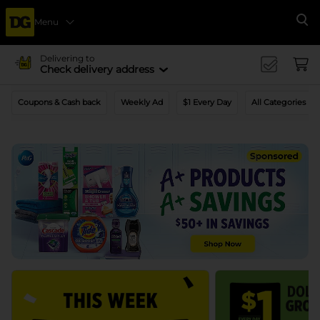
Menu
Se
Delivering to
Check delivery address
Coupons & Cash back
Weekly Ad
$1 Every Day
All Categories