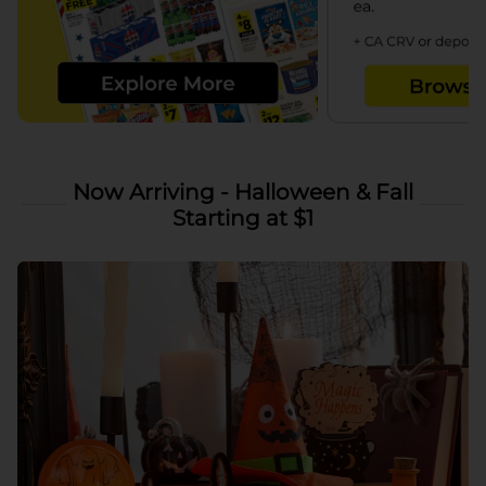
Now Arriving - Halloween & Fall
Starting at $1