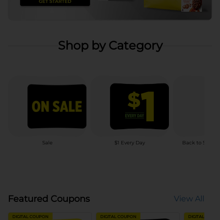
Shop by Category
Sale
$1 Every Day
Back to School
Featured Coupons
View All
DIGITAL COUPON
DIGITAL COUPON
DIGITAL COUP