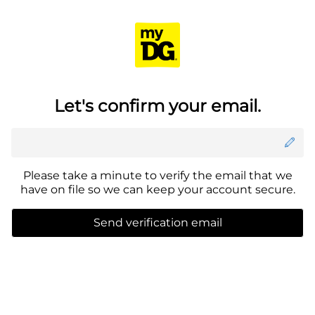
Menu
Se
Delivering to
Check delivery address
Let's confirm your email.
Please take a minute to verify the email that we
have on file so we can keep your account secure.
Send verification email