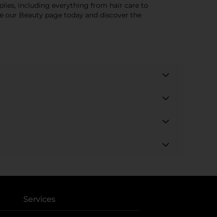
lies, including everything from hair care to
ore our Beauty page today and discover the
Services