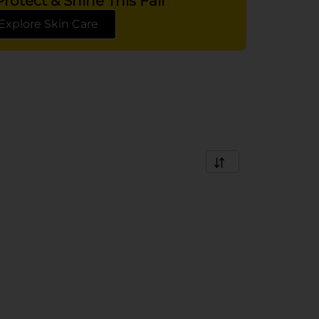
rotect & Shine This Fall
Explore Skin Care