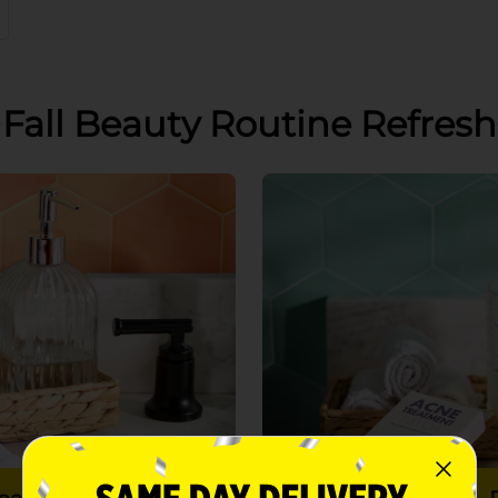
Fall Beauty Routine Refresh