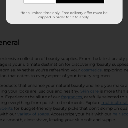
*for a limited time only. Free delivery offer must be
clipped in order for it to apply.
eneral
extensive collection of beauty supplies. From the latest beauty 
ge is your ultimate destination for discovering 'beauty supplies 
promise. Whether you're refreshing your
cosmetics
, exploring n
tion that caters to every aspect of your beauty regimen.
f products that enhance your natural beauty and help you make 
ing your locks are luscious and healthy.
Skin care
is more than a 
n. Experience the allure of our
fragrances
, carefully selected to 
ering everything from polish to treatments. Explore
multicultural
yCents
for budget-friendly beauty picks that don’t skimp on quali
 with our
variety of soaps
. Accessorize your hair with our
hair ac
 a smooth, close shave, leaving your skin soft and supple.