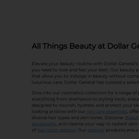
All Things Beauty at Dollar G
Elevate your beauty routine with Dollar General's 
you need to look and feel your best. Our beauty pa
that allow you to indulge in beauty without com
luxurious care, Dollar General has curated a selec
Dive into our cosmetics collection for a range o
everything from shampoos to styling tools, ensur
designed to nourish, hydrate, and protect your ski
looking pristine with our
nail care essentials
, off
diverse hair types and skin tones. Discover
Beaut
deodorants
, and cleanse your way to radiant skin
of
hair color options
. Our
shaving
products ensure