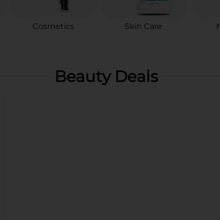
Cosmetics
Skin Care
N
Beauty Deals