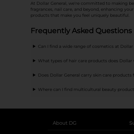
At Dollar General, we're committed to making beau
fragrances, nail care, and beyond, enhancing you
products that make you feel uniquely beautiful.
Frequently Asked Questions
Can I find a wide range of cosmetics at Dollar
What types of hair care products does Dollar 
Does Dollar General carry skin care products f
Where can I find multicultural beauty product
About DG
S