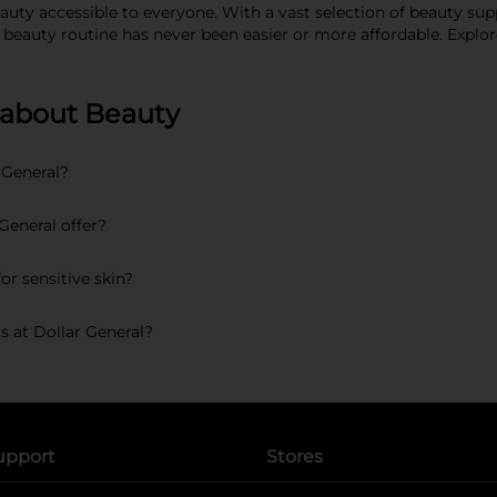
ty accessible to everyone. With a vast selection of beauty supp
r beauty routine has never been easier or more affordable. Expl
 about Beauty
 General?
General offer?
or sensitive skin?
s at Dollar General?
upport
Stores