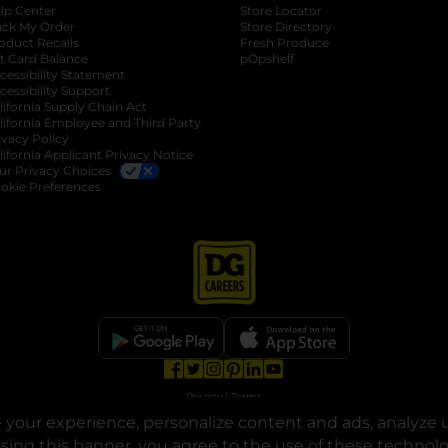
lp Center
Store Locator
ack My Order
Store Directory
oduct Recalls
Fresh Produce
b
ft Card Balance
pOpshelf
opens in a new tab
s in a new tab
cessibility Statement
cessibility Support
opens in a new tab
b
lifornia Supply Chain Act
lifornia Employee and Third Party
ivacy Policy
 new tab
lifornia Applicant Privacy Notice
ur Privacy Choices
okie Preferences
opens in a new tab
opens in a new tab
opens in a new tab
opens in a new tab
opens in a new tab
opens in a new tab
Privacy
|
Terms
your experience, personalize content and ads, analyze u
© Copyright 2025. Dollar General Corporation. All rights reserved.
osing this banner, you agree to the use of these technol