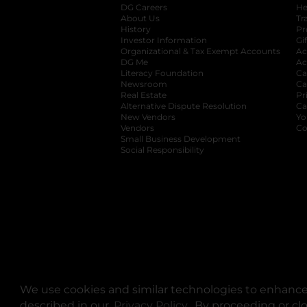
DG Careers
opens in a new tab
He
About Us
Tr
History
Pr
Investor Information
opens in a new ta
Gi
Organizational & Tax Exempt Accounts
open
Ac
DG Me
opens in a new tab
Ac
Literacy Foundation
opens in a new ta
Ca
Newsroom
opens in a new tab
Ca
Real Estate
opens in a new tab
Pr
Alternative Dispute Resolution
opens in a
Ca
New Vendors
opens in a new tab
Yo
Vendors
opens in a new tab
Co
Small Business Development
Social Responsibility
We use cookies and similar technologies to enhance 
described in our
Privacy Policy
opens in a new tab
. By proceeding or cl