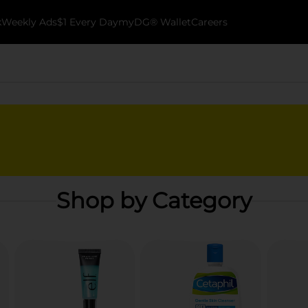
k
Weekly Ads
$1 Every Day
myDG® Wallet
Careers
Shop by Category