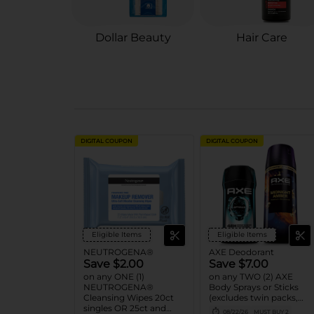
Dollar Beauty
Hair Care
DIGITAL COUPON
DIGITAL COUPON
Eligible Items
Eligible Items
NEUTROGENA®
AXE Deodorant
Save $2.00
Save $7.00
on any ONE (1)
on any TWO (2) AXE
NEUTROGENA®
Body Sprays or Sticks
Cleansing Wipes 20ct
(excludes twin packs,
singles OR 25ct and
trial and travel sizes)
08/22/26
MUST BUY 2