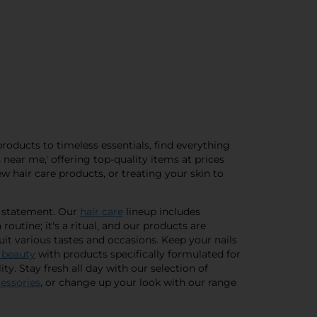
products to timeless essentials, find everything
near me,' offering top-quality items at prices
ew hair care products, or treating your skin to
a statement. Our
hair care
lineup includes
routine; it's a ritual, and our products are
suit various tastes and occasions. Keep your nails
 beauty
with products specifically formulated for
ty. Stay fresh all day with our selection of
cessories
, or change up your look with our range