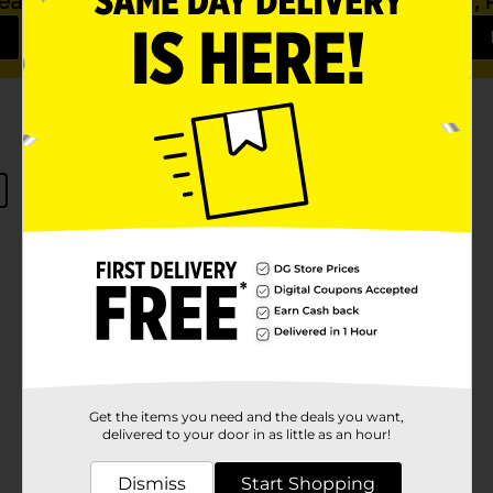
 Season Ahead
Nourish, P
Get the items you need and the deals you want,
delivered to your door in as little as an hour!
No products match your search.
Please try again.
Dismiss
Start Shopping