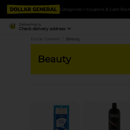
Categories
Coupons & Cash Bac
Delivering to
Check delivery address
Dollar General
Beauty
Beauty