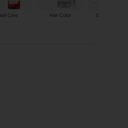
ail Care
Hair Color
Styling Tools 
Accessories