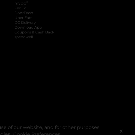
®
myDG
FedEx
DoorDash
Uber Eats
DG Delivery
Download App
Coupons & Cash Back
spendwell
se of our website, and for other purposes
X
ogies.
Cookie Preferences