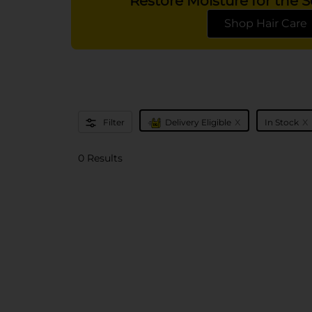
Restore Moisture for the
Shop Hair Care
x
x
Filter
Delivery Eligible
In Stock
0 Results