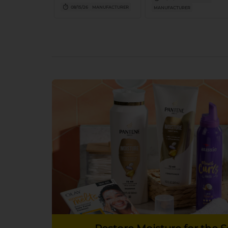
larger
08/15/26
MANUFACTURER
MANUFACTURER