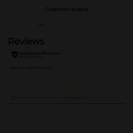
Customer reviews
(0)
..