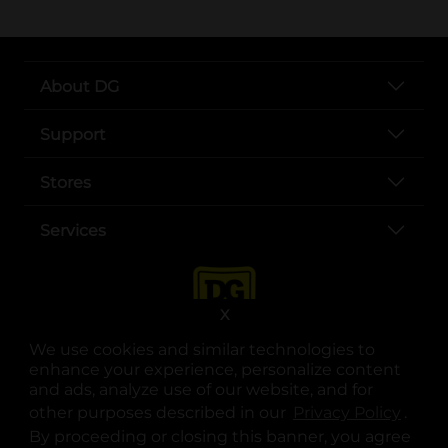
About DG
Support
Stores
Services
X
We use cookies and similar technologies to
enhance your experience, personalize content
and ads, analyze use of our website, and for
other purposes described in our
Privacy Policy
opens
.
opens in a new tab
opens in a new tab
opens in a new tab
opens in a new tab
opens in a new tab
opens in a new tab
Privacy
|
Terms
By proceeding or closing this banner, you agree