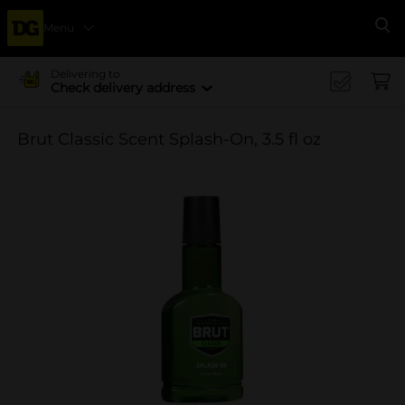
Menu
Se
Delivering to
Check delivery address
Brut Classic Scent Splash-On, 3.5 fl oz