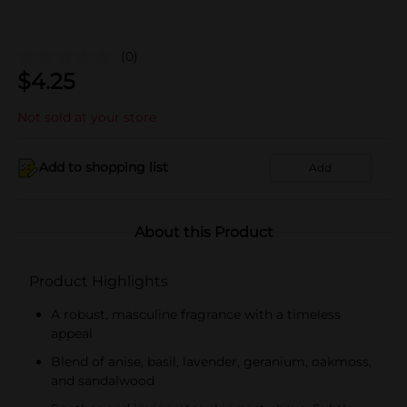
(0)
$
4.25
Not sold at your store
Add to shopping list
Add
About this Product
Product Highlights
A robust, masculine fragrance with a timeless
appeal
Blend of anise, basil, lavender, geranium, oakmoss,
and sandalwood