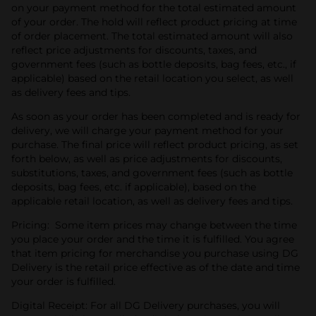
on your payment method for the total estimated amount
of your order. The hold will reflect product pricing at time
of order placement. The total estimated amount will also
reflect price adjustments for discounts, taxes, and
government fees (such as bottle deposits, bag fees, etc., if
applicable) based on the retail location you select, as well
as delivery fees and tips.
As soon as your order has been completed and is ready for
delivery, we will charge your payment method for your
purchase. The final price will reflect product pricing, as set
forth below, as well as price adjustments for discounts,
substitutions, taxes, and government fees (such as bottle
deposits, bag fees, etc. if applicable), based on the
applicable retail location, as well as delivery fees and tips.
Pricing: Some item prices may change between the time
you place your order and the time it is fulfilled. You agree
that item pricing for merchandise you purchase using DG
Delivery is the retail price effective as of the date and time
your order is fulfilled.
Digital Receipt: For all DG Delivery purchases, you will