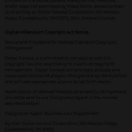
Content or the Dollar General Marks) on our Websites
and/or Apps not permitted by these Terms, please contact
us in writing at: Dollar General Corporation, 100 Mission
Ridge, Goodlettsville, TN 37072, Attn: General Counsel.
Digital Millennium Copyright Act Notice
Notice and Procedure for Making Claims of Copyright
Infringement.
Dollar General is committed to complying with U.S.
copyright law and responding to claims of copyright
infringement. Dollar General will promptly process and
investigate notices of alleged infringement by third parties
and will take appropriate actions as set forth herein.
Notifications of claimed intellectual property infringement
should be sent to our Designated Agent in the manner
described below:
Designated Agent: Business Law Department
By Mail: Dollar General Corporation, 100 Mission Ridge,
Goodlettsville, TN 37072