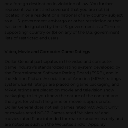
or a foreign destination in violation of law. You further
represent, warrant and covenant that you are not (a)
located in or a resident or a national of any country subject
to a U.S. government embargo or other restriction or that
has been designated by the U.S. government as a ‘”terrorist
supporting” country or (b) on any of the U.S. government
lists of restricted end users.
Video, Movie and Computer Game Ratings
Dollar General participates in the video and computer
game industry’s standardized rating system developed by
the Entertainment Software Rating Board (ESRB), and in
the Motion Picture Association of America (MPAA) ratings
system. ESRB ratings are placed on game packaging and
MPAA ratings are placed on movie and television show
packaging to let you know the nature of the content and
the ages for which the game or movie is appropriate.
Dollar General does not sell games rated "AO: Adult Only"
or movies rated NC–17. Games rated "M: Mature" and
movies rated R are intended for mature audiences only and
are noted as such on the Websites and/or Apps. By