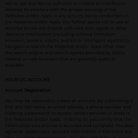
not to use any device, software or routine to interfere or
attempt to interfere with the proper working of the
Websites and/or Apps or any activity being conducted on
the Websites and/or Apps. You further agree not to use or
attempt to use any engine, software, tool, agent or other
device or mechanism (including without limitation
browsers, spiders, robots, avatars or intelligent agents) to
navigate or search the Websites and/or Apps other than
the search engine and search agents provided by Dollar
General or web browsers that are generally publicly
available.
YOUR DG ACCOUNT
Account Registration
You may be required to create an account (by submitting a
first and last name, an email address, a phone number and
creating a password) to access certain services or areas of
the Websites and/or Apps. In doing so, you certify that the
information you provide is accurate and complete. You also
agree to update your account information in the event any
of your information changes. You may not enter or use an