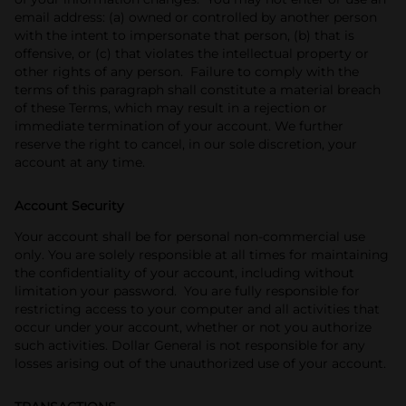
email address: (a) owned or controlled by another person
with the intent to impersonate that person, (b) that is
offensive, or (c) that violates the intellectual property or
other rights of any person. Failure to comply with the
terms of this paragraph shall constitute a material breach
of these Terms, which may result in a rejection or
immediate termination of your account. We further
reserve the right to cancel, in our sole discretion, your
account at any time.
Account Security
Your account shall be for personal non-commercial use
only. You are solely responsible at all times for maintaining
the confidentiality of your account, including without
limitation your password. You are fully responsible for
restricting access to your computer and all activities that
occur under your account, whether or not you authorize
such activities. Dollar General is not responsible for any
losses arising out of the unauthorized use of your account.