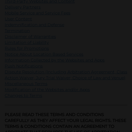
Third-Party Websites and Content
Delivery Partners
Mobile Service and Service Fees
User Content
Indemnification and Defense
Termination
Disclaimer of Warranties
Limitation of Liability
Rules for Promotions
Notice About Location Based Services
Information Collected by the Websites and Apps
Push Notifications
Dispute Resolution (Including Arbitration Agreement, Class
Action Waiver, Jury Trial Waiver; Choice of Law and Venue)
Miscellaneous Terms
Modification of the Websites and/or Apps
Changes to Terms
PLEASE READ THESE TERMS AND CONDITIONS
CAREFULLY AS THEY AFFECT YOUR LEGAL RIGHTS. THESE
TERMS & CONDITIONS CONTAIN AN AGREEMENT TO