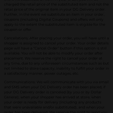
charged the retail price of the substituted item and not the
retail price of the original item in your DG Delivery order.
Further, in the event we substitute an item in your order,
coupons (including Digital Coupons) and offers will only
apply to the extent the substituted item is eligible for the
coupon or offer.
Cancellations: After placing your order, you will have until a
shopper is assigned to cancel your order. Your order details
page will have a “Cancel Order” button if this option is still
available. You will not be able to modify your order after
placement. We reserve the right to cancel your order at
any time, due to any unforeseen circumstances such as but
not limited to store capacity, inability to fulfill your order in
a satisfactory manner, power outages, etc.
Communications: We will communicate with you via email
and SMS when your DG Delivery order has been placed, if
your DG Delivery order is canceled (by you or by Dollar
General), when your shopper has arrived at store, when
your order is ready for delivery (including any products
that were unavailable and/or substituted), and when your
order has been delivered. We reserve the right to send you