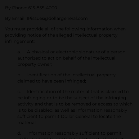
By Phone: 615-855-4000
By Email: IPissues@dollargeneral.com
You must provide
all
of the following information when
providing notice of the alleged intellectual property
infringement:
a. A physical or electronic signature of a person
authorized to act on behalf of the intellectual
property owner;
b. Identification of the intellectual property
claimed to have been infringed;
c. Identification of the material that is claimed to
be infringing or to be the subject of the infringing
activity and that is to be removed or access to which
is to be disabled, as well as information reasonably
sufficient to permit Dollar General to locate the
material;
d. Information reasonably sufficient to permit