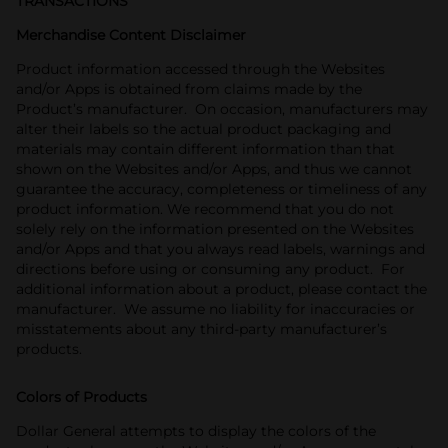
TRANSACTIONS
Merchandise Content Disclaimer
Product information accessed through the Websites
and/or Apps is obtained from claims made by the
Product’s manufacturer. On occasion, manufacturers may
alter their labels so the actual product packaging and
materials may contain different information than that
shown on the Websites and/or Apps, and thus we cannot
guarantee the accuracy, completeness or timeliness of any
product information. We recommend that you do not
solely rely on the information presented on the Websites
and/or Apps and that you always read labels, warnings and
directions before using or consuming any product. For
additional information about a product, please contact the
manufacturer. We assume no liability for inaccuracies or
misstatements about any third-party manufacturer’s
products.
Colors of Products
Dollar General attempts to display the colors of the