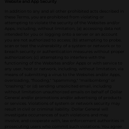
Website and App Security
In addition to any and all other prohibited acts described in
these Terms, you are prohibited from violating or
attempting to violate the security of the Websites and/or
Apps, including, without limitation, (a) accessing data not
intended for you or logging onto a server or an account
you are not authorized to access; (b) attempting to probe,
scan or test the vulnerability of a system or network or to
breach security or authentication measures without proper
authorization; (c) attempting to interfere with the
functioning of the Websites and/or Apps or with service to
any user, host or network, including, without limitation, via
means of submitting a virus to the Websites and/or Apps,
overloading, "flooding," "spamming," "mailbombing" or
"crashing;" or (d) sending unsolicited email, including
without limitation unauthorized emails on behalf of Dollar
General and/or promotions and/or advertising of products
or services. Violations of system or network security may
result in civil or criminal liability. Dollar General will
investigate occurrences of such violations and may
involve, and cooperate with, law enforcement authorities in
prosecuting users who commit such violations. You agree