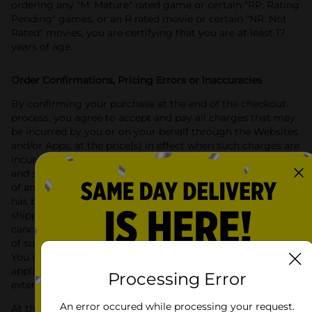
ordering any "M: Mature" rated game or certain "RP: Rating
Pending" games, or an R rated movie or certain "NR: Not
Rated" movies, you are certifying that you are at least 17
years of age.
Order Confirmations, Pricing Errors or Inaccuracies
By confirming your purchase at the end of the checkout
process, you agree to accept and pay all charges that may
be incurred by you or on your behalf through the Websites
and/or Apps, at the price(s) in effect when such charges are
incurred, including without limitation all applicable taxes
and shipping charges. Dollar General’s acknowledgment
of an order that you have placed means that your order
has been received, not that it has been accepted or
shipped. Dollar General reserves the right to refuse or
cancel any orders placed for products where the sale or use
of such products in your State is restricted and prohibited.
You remain responsible for any taxes that may be
applicable to any orders you have placed to the fullest
Processing Error
extent permitted by law.
An error occured while processing your request.
At this time we ship only to APO, FPO and to locations