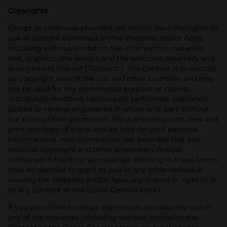
Copyrights
Except as otherwise provided, we own or have the rights to
use all content contained on the Websites and/or Apps,
including without limitation the information, materials,
text, graphics, site design, and the selection, assembly and
arrangement thereof ("Content"). The Content is protected
by copyright laws of the U.S. and other countries and may
not be used for any commercial purpose or copied,
distributed, modified, reproduced, performed, published,
posted or reverse engineered in whole or in part without
our prior written permission. We authorize you to view and
print one copy of the materials only for your personal,
informational, non-commercial use, provided that you
retain all copyright and other proprietary notices
contained in the original materials. Nothing in these Terms
shall be deemed to grant to you or any other individual
viewing the Websites and/or Apps any license or right in or
to any Content or the Dollar General Marks.
If you would like to obtain permission to make any use of
any of the materials (including without limitation the