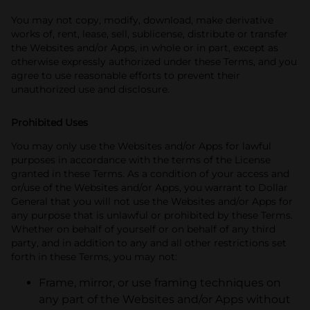
You may not copy, modify, download, make derivative
works of, rent, lease, sell, sublicense, distribute or transfer
the Websites and/or Apps, in whole or in part, except as
otherwise expressly authorized under these Terms, and you
agree to use reasonable efforts to prevent their
unauthorized use and disclosure.
Prohibited Uses
You may only use the Websites and/or Apps for lawful
purposes in accordance with the terms of the License
granted in these Terms. As a condition of your access and
or/use of the Websites and/or Apps, you warrant to Dollar
General that you will not use the Websites and/or Apps for
any purpose that is unlawful or prohibited by these Terms.
Whether on behalf of yourself or on behalf of any third
party, and in addition to any and all other restrictions set
forth in these Terms, you may not:
Frame, mirror, or use framing techniques on
any part of the Websites and/or Apps without