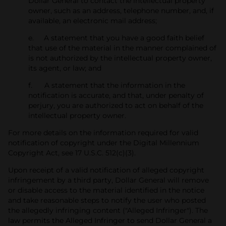
Dollar General to contact the intellectual property
owner, such as an address, telephone number, and, if
available, an electronic mail address;
e. A statement that you have a good faith belief
that use of the material in the manner complained of
is not authorized by the intellectual property owner,
its agent, or law; and
f. A statement that the information in the
notification is accurate, and that, under penalty of
perjury, you are authorized to act on behalf of the
intellectual property owner.
For more details on the information required for valid
notification of copyright under the Digital Millennium
Copyright Act, see 17 U.S.C. 512(c)(3).
Upon receipt of a valid notification of alleged copyright
infringement by a third party, Dollar General will remove
or disable access to the material identified in the notice
and take reasonable steps to notify the user who posted
the allegedly infringing content ("Alleged Infringer"). The
law permits the Alleged Infringer to send Dollar General a