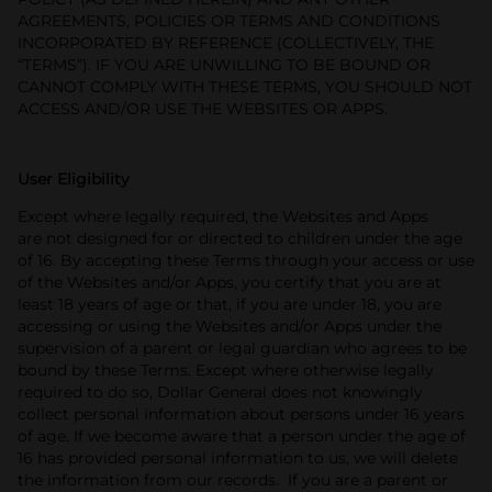
AGREEMENTS, POLICIES OR TERMS AND CONDITIONS
INCORPORATED BY REFERENCE (COLLECTIVELY, THE
“TERMS”). IF YOU ARE UNWILLING TO BE BOUND OR
CANNOT COMPLY WITH THESE TERMS, YOU SHOULD NOT
ACCESS AND/OR USE THE WEBSITES OR APPS.
User Eligibility
Except where legally required, the Websites and Apps
are not designed for or directed to children under the age
of 16. By accepting these Terms through your access or use
of the Websites and/or Apps, you certify that you are at
least 18 years of age or that, if you are under 18, you are
accessing or using the Websites and/or Apps under the
supervision of a parent or legal guardian who agrees to be
bound by these Terms. Except where otherwise legally
required to do so, Dollar General does not knowingly
collect personal information about persons under 16 years
of age. If we become aware that a person under the age of
16 has provided personal information to us, we will delete
the information from our records. If you are a parent or