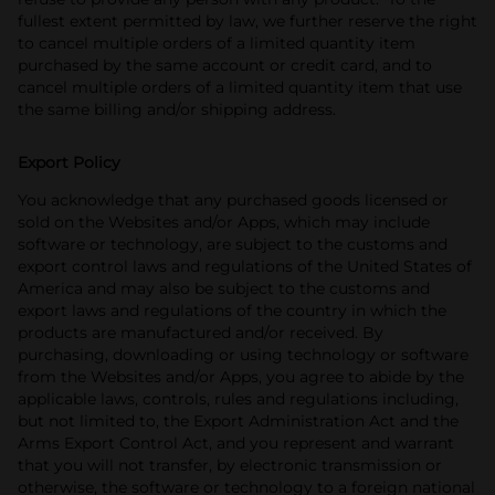
fullest extent permitted by law, we further reserve the right
to cancel multiple orders of a limited quantity item
purchased by the same account or credit card, and to
cancel multiple orders of a limited quantity item that use
the same billing and/or shipping address.
Export Policy
You acknowledge that any purchased goods licensed or
sold on the Websites and/or Apps, which may include
software or technology, are subject to the customs and
export control laws and regulations of the United States of
America and may also be subject to the customs and
export laws and regulations of the country in which the
products are manufactured and/or received.
By
purchasing, downloading or using technology or software
from the Websites and/or Apps, you agree to abide by the
applicable laws, controls, rules and regulations including,
but not limited to, the Export Administration Act and the
Arms Export Control Act, and you represent and warrant
that you will not transfer, by electronic transmission or
otherwise, the software or technology to a foreign national