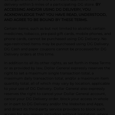
delivery within 5 miles of a participating DG store.
BY
ACCESSING AND/OR USING DG DELIVERY, YOU
ACKNOWLEDGE THAT YOU HAVE READ, UNDERSTOOD,
AND AGREE TO BE BOUND BY THESE TERMS.
Certain items, such as but not limited to alcohol, certain
medicines, tobacco, pre-paid gift cards, mobile phones, and
phone cards, cannot be purchased using DG Delivery. No
age-restricted items may be purchased using DG Delivery.
DG Cash and paper coupons cannot be processed for DG
Delivery orders at this time.
In addition to all its other rights, as set forth in these Terms
or as provided by law, Dollar General expressly reserves the
right to set a maximum single transaction total, a
maximum daily transaction total, and/or a maximum item
quantity total, all of which may vary by location, applicable
to your use of DG Delivery. Dollar General also expressly
reserves the right to cancel your Dollar General account,
cancel your DG Delivery order, block your access in whole
or in part to DG Delivery and/or the Websites and Apps,
and direct its third-party service providers to block such
access for any reason, including without limitation, where