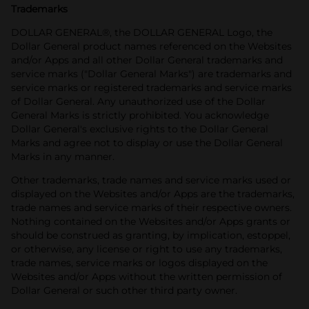
Trademarks
DOLLAR GENERAL®, the DOLLAR GENERAL Logo, the
Dollar General product names referenced on the Websites
and/or Apps and all other Dollar General trademarks and
service marks ("Dollar General Marks") are trademarks and
service marks or registered trademarks and service marks
of Dollar General. Any unauthorized use of the Dollar
General Marks is strictly prohibited. You acknowledge
Dollar General's exclusive rights to the Dollar General
Marks and agree not to display or use the Dollar General
Marks in any manner.
Other trademarks, trade names and service marks used or
displayed on the Websites and/or Apps are the trademarks,
trade names and service marks of their respective owners.
Nothing contained on the Websites and/or Apps grants or
should be construed as granting, by implication, estoppel,
or otherwise, any license or right to use any trademarks,
trade names, service marks or logos displayed on the
Websites and/or Apps without the written permission of
Dollar General or such other third party owner.