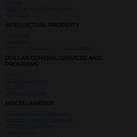
Returns
Mobile Service and Service Fees
Risk of Loss
INTELLECTUAL PROPERTY
Trademarks
Copyrights
Digital Millennium Copyright Act Notice
DOLLAR GENERAL SERVICES AND
PROGRAMS
myDG®
DG Digital Coupons
DG Cash
DG Cash Programs
MISCELLANEOUS
Forward-Looking Statements
Information and Press Releases
No Offers of Securities
Privacy Policy