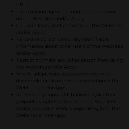
URLs;
Use a buying agent to conduct transactions
on the Websites and/or Apps;
Conduct fraudulent activities on the Websites
and/or Apps;
Harvest or collect personally identifiable
information about other users of the Websites
and/or Apps;
Restrict or inhibit any other person from using
the Websites and/or Apps;
Modify, adapt, translate, reverse engineer,
decompile, or disassemble any portion of the
Websites and/or Apps; or
Remove any copyright, trademark, or other
proprietary rights notice from the Websites
and/or Apps or materials originating from the
Websites and/or Apps.