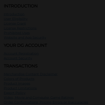
INTRODUCTION
Introduction
User Eligibility
License Grant
License Restrictions
Prohibited Uses
Website and App Security
YOUR DG ACCOUNT
Account Registration
Account Security
TRANSACTIONS
Merchandise Content Disclaimer
Colors of Products
Product Images
Product Limitations
Export Policy
Video, Movie and Computer Game Ratings
Order Confirmations, Pricing Errors or Inaccuracies