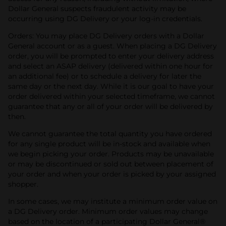
Dollar General suspects fraudulent activity may be
occurring using DG Delivery or your log-in credentials.
Orders: You may place DG Delivery orders with a Dollar
General account or as a guest. When placing a DG Delivery
order, you will be prompted to enter your delivery address
and select an ASAP delivery (delivered within one hour for
an additional fee) or to schedule a delivery for later the
same day or the next day. While it is our goal to have your
order delivered within your selected timeframe, we cannot
guarantee that any or all of your order will be delivered by
then.
We cannot guarantee the total quantity you have ordered
for any single product will be in-stock and available when
we begin picking your order. Products may be unavailable
or may be discontinued or sold out between placement of
your order and when your order is picked by your assigned
shopper.
In some cases, we may institute a minimum order value on
a DG Delivery order. Minimum order values may change
based on the location of a participating Dollar General®