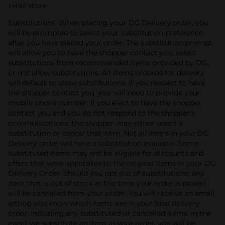
retail store.
Substitutions: When placing your DG Delivery order, you
will be prompted to select your substitution preference
after you have placed your order. The substitution prompt
will allow you to have the shopper contact you, select
substitutions from recommended items provided by DG,
or not allow substitutions. All items ordered for delivery
will default to allow substitutions. If you request to have
the shopper contact you, you will need to provide your
mobile phone number. If you elect to have the shopper
contact you and you do not respond to the shopper’s
communications, the shopper may either select a
substitution or cancel that item. Not all items in your DG
Delivery order will have a substitution available. Some
substituted items may not be eligible for discounts and
offers that were applicable to the original items in your DG
Delivery Order. Should you opt out of substitutions, any
item that is out of stock at the time your order is picked
will be cancelled from your order. You will receive an email
letting you know which items are in your final delivery
order, including any substituted or cancelled items. In the
event we substitute an item in your order, you will be