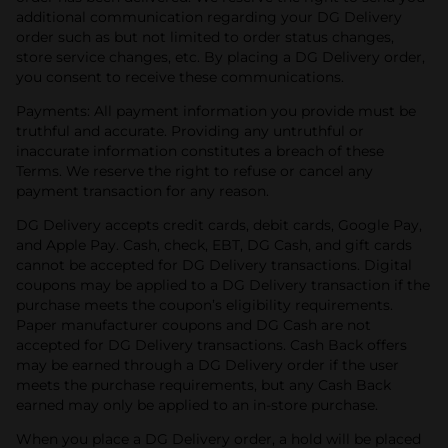
additional communication regarding your DG Delivery
order such as but not limited to order status changes,
store service changes, etc. By placing a DG Delivery order,
you consent to receive these communications.
Payments: All payment information you provide must be
truthful and accurate. Providing any untruthful or
inaccurate information constitutes a breach of these
Terms. We reserve the right to refuse or cancel any
payment transaction for any reason.
DG Delivery accepts credit cards, debit cards, Google Pay,
and Apple Pay. Cash, check, EBT, DG Cash, and gift cards
cannot be accepted for DG Delivery transactions. Digital
coupons may be applied to a DG Delivery transaction if the
purchase meets the coupon’s eligibility requirements.
Paper manufacturer coupons and DG Cash are not
accepted for DG Delivery transactions.
Cash Back offers
may be earned through a DG Delivery order if the user
meets the purchase requirements, but any Cash Back
earned may only be applied to an in-store purchase.
When you place a DG Delivery order, a hold will be placed