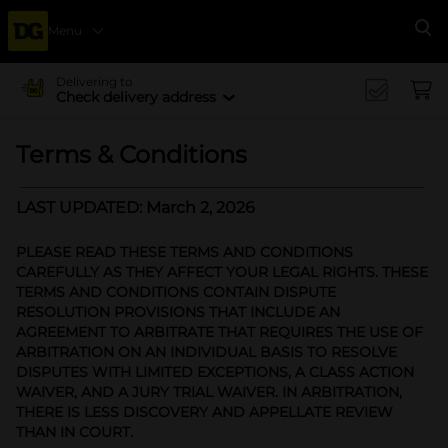
Menu
Se
Delivering to
Check delivery address
Terms & Conditions
LAST UPDATED: March 2, 2026
PLEASE READ THESE TERMS AND CONDITIONS
CAREFULLY AS THEY AFFECT YOUR LEGAL RIGHTS. THESE
TERMS AND CONDITIONS CONTAIN DISPUTE
RESOLUTION PROVISIONS THAT INCLUDE AN
AGREEMENT TO ARBITRATE THAT REQUIRES THE USE OF
ARBITRATION ON AN INDIVIDUAL BASIS TO RESOLVE
DISPUTES WITH LIMITED EXCEPTIONS, A CLASS ACTION
WAIVER, AND A JURY TRIAL WAIVER. IN ARBITRATION,
THERE IS LESS DISCOVERY AND APPELLATE REVIEW
THAN IN COURT.