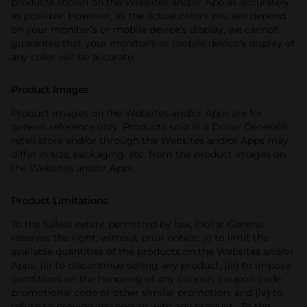
products shown on the Websites and/or App as accurately
as possible. However, as the actual colors you see depend
on your monitor’s or mobile device’s display, we cannot
guarantee that your monitor’s or mobile device’s display of
any color will be accurate.
Product Images
Product images on the Websites and/or Apps are for
general reference only. Products sold in a Dollar General®
retail store and/or through the Websites and/or Apps may
differ in size, packaging, etc. from the product images on
the Websites and/or Apps.
Product Limitations
To the fullest extent permitted by law, Dollar General
reserves the right, without prior notice: (i) to limit the
available quantities of the products on the Websites and/or
Apps, (ii) to discontinue selling any product, (iii) to impose
conditions on the honoring of any coupon, coupon code,
promotional code or other similar promotion, and (iv) to
refuse to provide any person with any product. To the