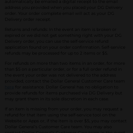
automatically be emailed a digital receipt to the email
address you provided when you placed your DG Delivery
order. Your order complete email will act as your DG
Delivery order receipt.
Returns and refunds: In the event an item is broken or
expired or we did not get something right with your DG
Delivery order, you can use the self-service refund
application found on your order confirmation. Self-service
refunds may be processed for up to 2 items or $5.
For refunds on more than two items in an order, for more
than $5 on a particular order, or for a full order refund in
the event your order was not delivered to the address
provided, contact the Dollar General Customer Care team
here
for assistance. Dollar General has no obligation to
provide refunds for items purchased via DG Delivery but
may grant them in its sole discretion in each case.
If an item is missing from your order, you may request a
refund for that item using the self-service tool on the
Website or Apps or, if the item is over $5, you may contact
Dollar General’s Customer Care team. You may also
contact Dollar General’s Customer Care team in the event