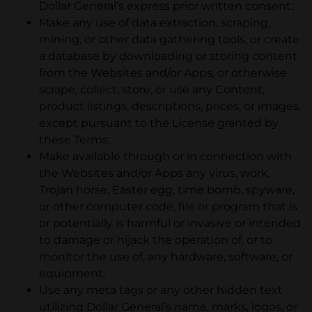
Dollar General’s express prior written consent;
Make any use of data extraction, scraping,
mining, or other data gathering tools, or create
a database by downloading or storing content
from the Websites and/or Apps, or otherwise
scrape, collect, store, or use any Content,
product listings, descriptions, prices, or images,
except pursuant to the License granted by
these Terms;
Make available through or in connection with
the Websites and/or Apps any virus, work,
Trojan horse, Easter egg, time bomb, spyware,
or other computer code, file or program that is
or potentially is harmful or invasive or intended
to damage or hijack the operation of, or to
monitor the use of, any hardware, software, or
equipment;
Use any meta tags or any other hidden text
utilizing Dollar General’s name, marks, logos, or