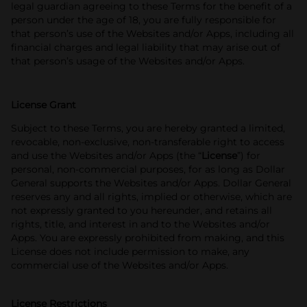
legal guardian agreeing to these Terms for the benefit of a
person under the age of 18, you are fully responsible for
that person’s use of the Websites and/or Apps, including all
financial charges and legal liability that may arise out of
that person’s usage of the Websites and/or Apps.
License Grant
Subject to these Terms, you are hereby granted a limited,
revocable, non‑exclusive, non-transferable right to access
and use the Websites and/or Apps (the “
License
”) for
personal, non-commercial purposes, for as long as Dollar
General supports the Websites and/or Apps. Dollar General
reserves any and all rights, implied or otherwise, which are
not expressly granted to you hereunder, and retains all
rights, title, and interest in and to the Websites and/or
Apps. You are expressly prohibited from making, and this
License does not include permission to make, any
commercial use of the Websites and/or Apps.
License Restrictions