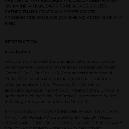
ARBITRATE THAT REQUIRES THE USE OF ARBITRATION
ON AN INDIVIDUAL BASIS TO RESOLVE DISPUTES
RATHER THAN JURY OR ANY OTHER COURT
PROCEEDINGS OR CLASS (OR SIMILAR) ACTIONS OF ANY
KIND.
INTRODUCTION
Introduction
Welcome to the websites and applications provided by
Dollar General Corporation (referred to herein as “Dollar
General”, “we”, “our” or “us”). Your access and/or use of
Dollar General websites, including without limitation
dollargeneral.com (the “Websites”), and mobile
applications, including without limitation the DG mobile
application (collectively, the “Apps”), is governed by the
following terms and conditions (“Terms”).
BY ACCESSING AND/OR USING THE WEBSITES AND/OR
APPS, YOU AGREE TO BE BOUND BY ALL OF THESE
TERMS AND CONDITIONS, WHICH INCLUDE THE PRIVACY
POLICY (AS DEFINED HEREIN) AND ANY OTHER