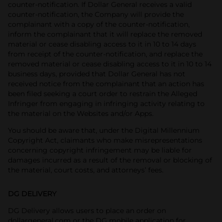
counter-notification. If Dollar General receives a valid
counter-notification, the Company will provide the
complainant with a copy of the counter-notification,
inform the complainant that it will replace the removed
material or cease disabling access to it in 10 to 14 days
from receipt of the counter-notification, and replace the
removed material or cease disabling access to it in 10 to 14
business days, provided that Dollar General has not
received notice from the complainant that an action has
been filed seeking a court order to restrain the Alleged
Infringer from engaging in infringing activity relating to
the material on the Websites and/or Apps.
You should be aware that, under the Digital Millennium
Copyright Act, claimants who make misrepresentations
concerning copyright infringement may be liable for
damages incurred as a result of the removal or blocking of
the material, court costs, and attorneys’ fees.
DG DELIVERY
DG Delivery allows users to place an order on
dollargeneral.com or the DG mobile application for