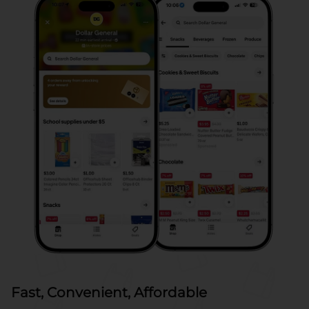
Fast, Convenient, Affordable