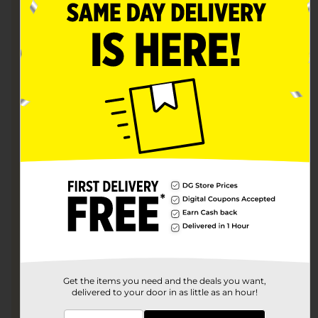
Sign up with Uber Eats and search for Dollar General.
Shop
Shop your favorites and place your order.
Get the items you need and the deals you want,
delivered to your door in as little as an hour!