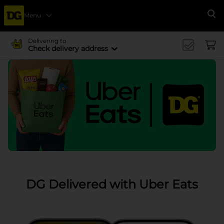
Menu
Se
Delivering to
Check delivery address
DG Delivered with Uber Eats