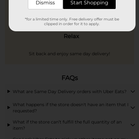
Dismiss
Start Shopping
*for a limited time only. Free delivery offer must be
clipped in order for it to apply.
Relax
Sit back and enjoy same day delivery!
FAQs
What are Same Day Delivery orders with Uber Eats?
What happens if the store doesn't have an item that I
requested?
What if the store can’t fulfill the full quantity of an
item?