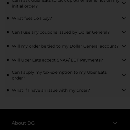
Can I ask Uber Eats to pick up other items not on my
initial order?
What fees do I pay?
Can I use any coupons issued by Dollar General?
Will my order be tied to my Dollar General account?
Will Uber Eats accept SNAP/ EBT Payments?
Can I apply my tax-exemption to my Uber Eats
order?
What if I have an issue with my order?
About DG