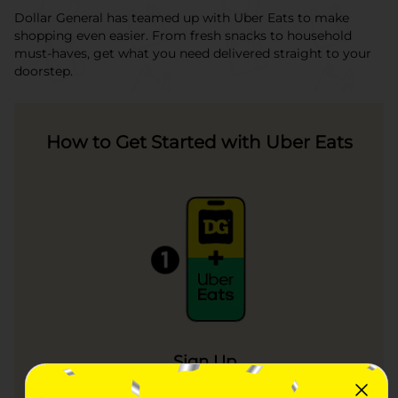
Dollar General has teamed up with Uber Eats to make
shopping even easier. From fresh snacks to household
must-haves, get what you need delivered straight to your
doorstep.
How to Get Started with Uber Eats
Sign Up