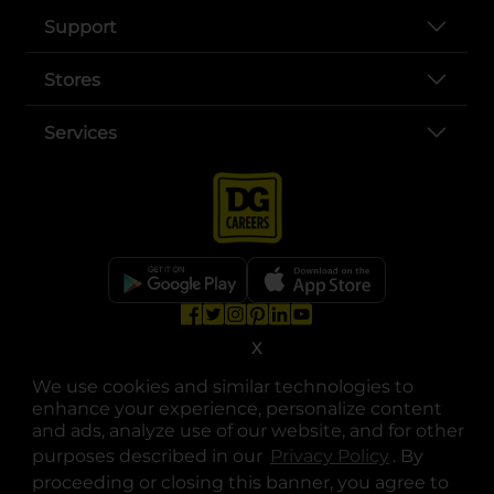
Support
Stores
Services
opens in a new tab
opens in a new tab
opens in a new tab
opens in a new tab
opens in a new tab
opens in a new tab
Privacy
|
Terms
X
We use cookies and similar technologies to
© Copyright 2025. Dollar General Corporation. All rights reserved.
enhance your experience, personalize content
and ads, analyze use of our website, and for other
purposes described in our
Privacy Policy
opens in a 
. By
proceeding or closing this banner, you agree to