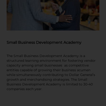
Small Business Development Academy
The Small Business Development Academy is a
structured learning environment for fostering vendor
capacity among small businesses as competitive
entities capable of growing their business acumen
while simultaneously contributing to Dollar General’s
growth and merchandising strategies. The Small
Business Development Academy is limited to 30-40
companies each year.