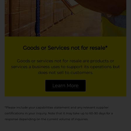
Goods or Services not for resale*
Goods or services not for resale are products or
services a business uses to support its operations but
does not sell to customers.
Learn More
opens in a new tab
*Please include your capabilities statement and any relevant supplier
certifications in your inquiry. Note that it may take up to 60-90 days for a
response depending on the current volume of inquiries.