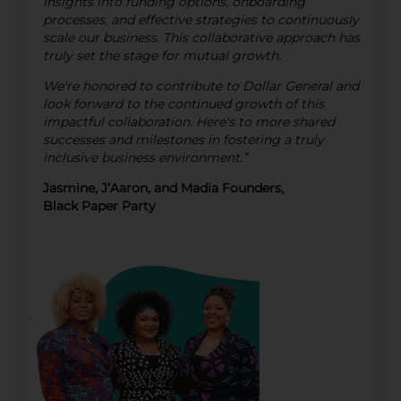
insights into funding options, onboarding
processes, and effective strategies to continuously
scale our business. This collaborative approach has
truly set the stage for mutual growth.
We're honored to contribute to Dollar General and
look forward to the continued growth of this
impactful collaboration. Here's to more shared
successes and milestones in fostering a truly
inclusive business environment.”
Jasmine, J’Aaron, and Madia Founders,
Black Paper Party