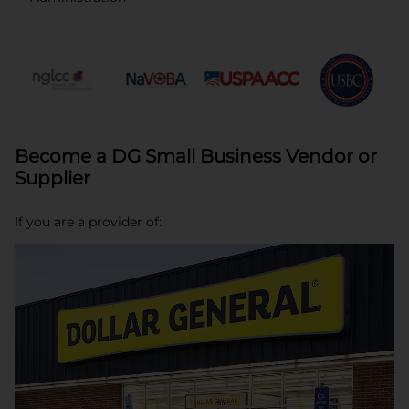
opens in a new tab
opens in a new tab
opens in a new tab
opens in a new tab
opens in a new tab
opens in a new
Become a DG Small Business Vendor or
Supplier
If you are a provider of: