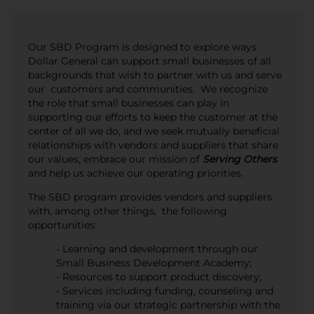
Our SBD Program is designed to explore ways
Dollar General can support small businesses of all
backgrounds that wish to partner with us and serve
our customers and communities. We recognize
the role that small businesses can play in
supporting our efforts to keep the customer at the
center of all we do, and we seek mutually beneficial
relationships with vendors and suppliers that share
our values, embrace our mission of
Serving Others
and help us achieve our operating priorities.
The SBD program provides vendors and suppliers
with, among other things, the following
opportunities:
- Learning and development through our
Small Business Development Academy;
- Resources to support product discovery;
- Services including funding, counseling and
training via our strategic partnership with the