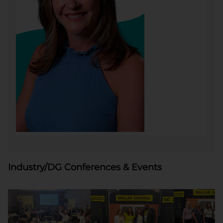
Industry/DG Conferences & Events