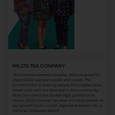
MILO'S TEA COMPANY
“As a women-owned company, Milo's is proud to
share Dollar General's goals and values. This
commitment to putting people first creates extra
sweet wins with our fans and in the community.
With our continued double-digit growth in its
stores, Dollar General has been a critical partner in
our growth from a small, regional business into a
national consumer brand”