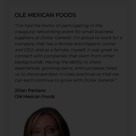
OLE MEXICAN FOODS
“I’ve had the honor of participating in the
inaugural networking event for small business
suppliers at Dollar General. I’m proud to work for a
company that has a female and Hispanic owner
and CEO, and as a female, myself, it was great to
connect with companies that stem from other
backgrounds. Having the ability to share
experiences, growing pains, and successes helps
us to showcase best-in-class practices so that we
can each continue to grow with Dollar General.”
Jillian Pantano
Olé Mexican Foods