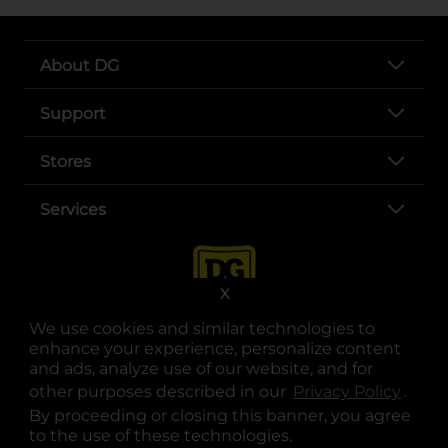
About DG
Support
Stores
Services
X
We use cookies and similar technologies to
enhance your experience, personalize content
and ads, analyze use of our website, and for
other purposes described in our
Privacy Policy
opens
.
opens in a new tab
opens in a new tab
opens in a new tab
opens in a new tab
opens in a new tab
opens in a new tab
Privacy
|
Terms
By proceeding or closing this banner, you agree
to the use of these technologies.
© Copyright 2025. Dollar General Corporation. All rights reserved.