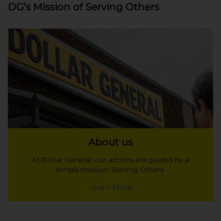
DG’s Mission of Serving Others
About us
At Dollar General, our actions are guided by a
simple mission: Serving Others.
Learn More