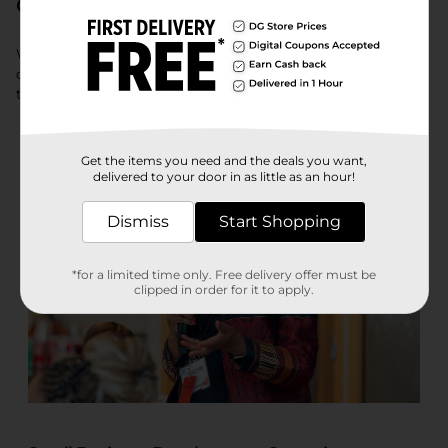
Communities
We provide opportunities to cultivate the capacities of our
current and potential small business suppliers, providing
them with the tools they need to do business with us.
Get the items you need and the deals you want,
delivered to your door in as little as an hour!
Dismiss
Start Shopping
*for a limited time only. Free delivery offer must be
clipped in order for it to apply.