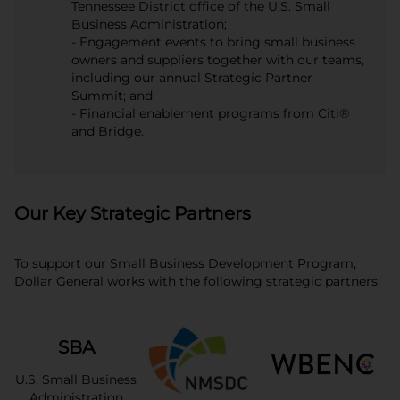
Tennessee District office of the U.S. Small
Business Administration;
- Engagement events to bring small business
owners and suppliers together with our teams,
including our annual Strategic Partner
Summit; and
- Financial enablement programs from Citi®
and Bridge.
Our Key Strategic Partners
To support our Small Business Development Program,
Dollar General works with the following strategic partners:
SBA
U.S. Small Business
Administration