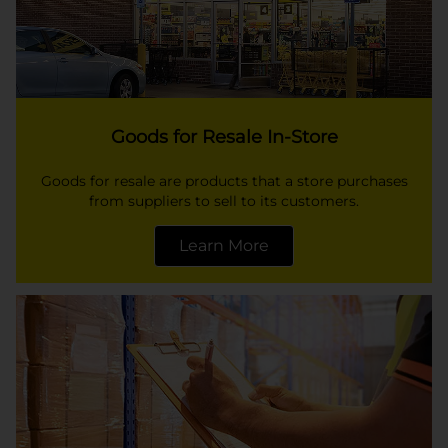
Goods for Resale In-Store
Goods for resale are products that a store purchases
from suppliers to sell to its customers.
Learn More
opens in a new tab