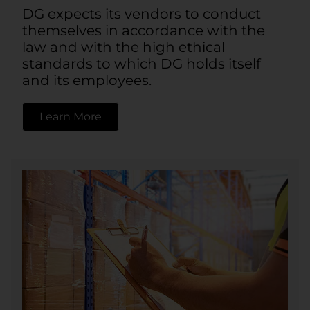
DG expects its vendors to conduct
themselves in accordance with the
law and with the high ethical
standards to which DG holds itself
and its employees.
Learn More