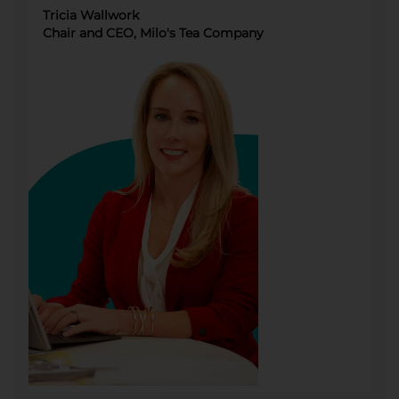
Tricia Wallwork
Chair and CEO, Milo's Tea Company