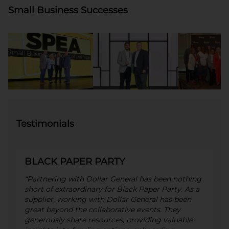
Small Business Successes
Testimonials
BLACK PAPER PARTY
“Partnering with Dollar General has been nothing
short of extraordinary for Black Paper Party. As a
supplier, working with Dollar General has been
great beyond the collaborative events. They
generously share resources, providing valuable