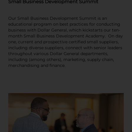
Small Business Development Summit
Our Small Business Development Summit is an
educational program on best practices for conducting
business with Dollar General, which kickstarts our ten-
month Small Business Development Academy. On day
one, current and prospective certified small suppliers,
including diverse suppliers, connect with senior leaders
throughout various Dollar General departments,
including (among others), marketing, supply chain,
merchandising and finance.