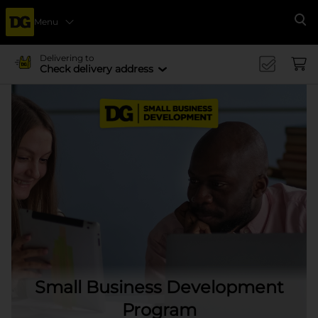
Menu
Se
Delivering to
Check delivery address
Small Business Development
Program