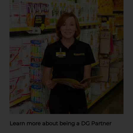
Learn more about being a DG Partner