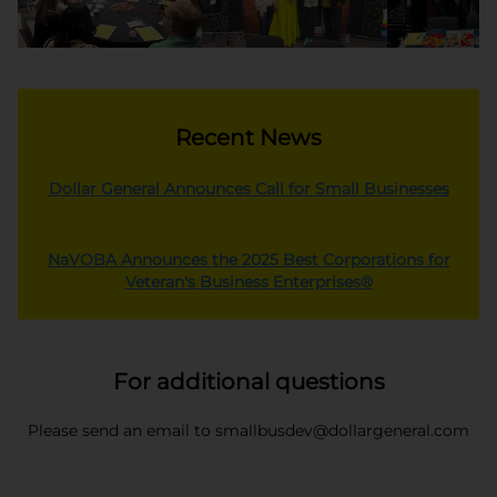
Recent News
opens
Dollar General Announces Call for Small Businesses
NaVOBA Announces the 2025 Best Corporations for
opens in a ne
Veteran's Business Enterprises®
For additional questions
Please send an email to smallbusdev@dollargeneral.com