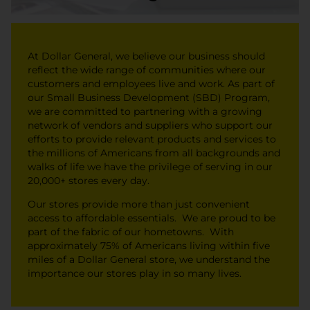
At Dollar General, we believe our business should
reflect the wide range of communities where our
customers and employees live and work. As part of
our Small Business Development (SBD) Program,
we are committed to partnering with a growing
network of vendors and suppliers who support our
efforts to provide relevant products and services to
the millions of Americans from all backgrounds and
walks of life we have the privilege of serving in our
20,000+ stores every day.
Our stores provide more than just convenient
access to affordable essentials. We are proud to be
part of the fabric of our hometowns. With
approximately 75% of Americans living within five
miles of a Dollar General store, we understand the
importance our stores play in so many lives.