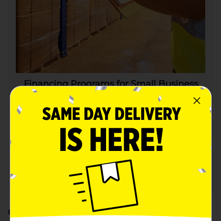
Financing Programs for Small Business
Suppliers
Through our partnership with Citi®
and Bridge, Dollar General is proud
to make two separate programs
available to our certified suppliers.
Learn More
Outreach to Small Business Supplier