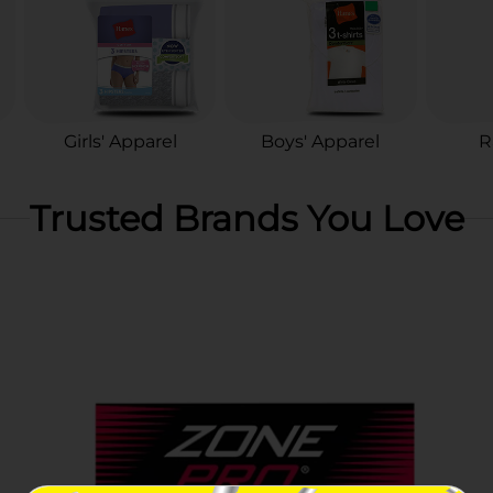
Girls' Apparel
Boys' Apparel
R
Trusted Brands You Love