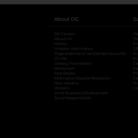
About DG
S
DG Careers
opens in a new tab
He
About Us
Tr
History
Pr
Investor Information
opens in a new ta
Gi
Organizational & Tax Exempt Accounts
open
Ac
DG Me
opens in a new tab
Ac
Literacy Foundation
opens in a new ta
Ca
Newsroom
opens in a new tab
Ca
Real Estate
opens in a new tab
Pr
Alternative Dispute Resolution
opens in a
Ca
New Vendors
opens in a new tab
Yo
Vendors
opens in a new tab
Co
Small Business Development
Social Responsibility