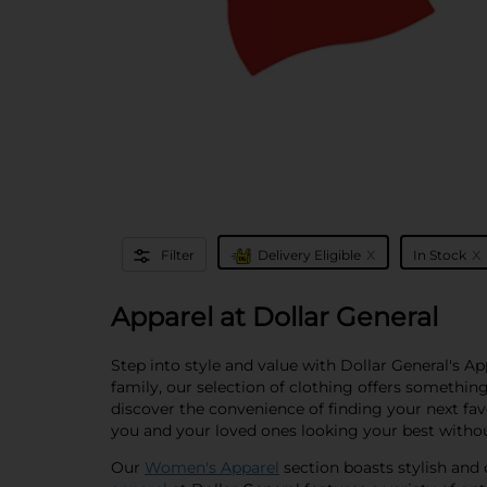
x
x
Filter
Delivery Eligible
In Stock
Apparel at Dollar General
Step into style and value with Dollar General's A
family, our selection of clothing offers somethin
discover the convenience of finding your next fav
you and your loved ones looking your best witho
Our
Women's Apparel
section boasts stylish and 