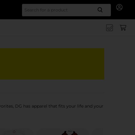
Search for
orites, DG has apparel that fits your life and your