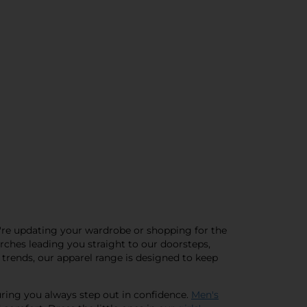
ou're updating your wardrobe or shopping for the
arches leading you straight to our doorsteps,
 trends, our apparel range is designed to keep
uring you always step out in confidence.
Men's