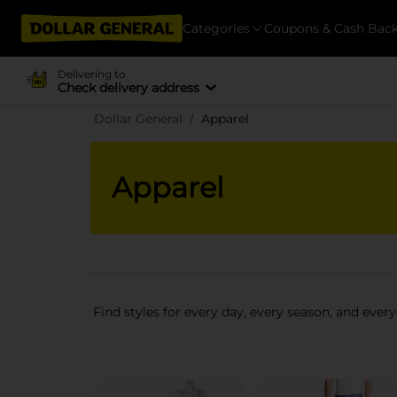
Categories
Coupons & Cash Bac
Delivering to
Check delivery address
Dollar General
Apparel
Apparel
Find styles for every day, every season, and every