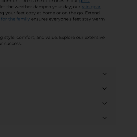
 comfort. Dress the little ones in our
girls'
't let the weather dampen your day; our
rain gear
ing your feet cozy at home or on the go. Extend
 for the family
ensures everyone's feet stay warm
g style, comfort, and value. Explore our extensive
r success.