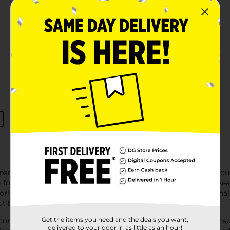
pparel collection, where fashion meets affordability. Whether y
g for everyone. With 'clothing near me' and 'apparel near me' se
orite outfit close to home. From everyday essentials to seasonal
ut breaking the bank.
Get the items you need and the deals you want,
comfortable choices that cater to every taste and occasion, ens
delivered to your door in as little as an hour!