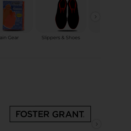
ain Gear
Slippers & Shoes
Shoe Care