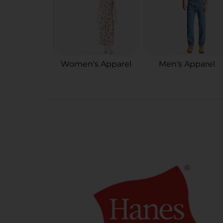
Women's Apparel
Men's Apparel