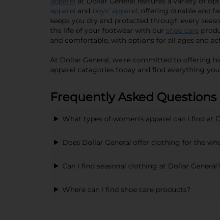
apparel
at Dollar General features a variety of op
apparel
and
boys' apparel
, offering durable and f
keeps you dry and protected through every seaso
the life of your footwear with our
shoe care
produ
and comfortable, with options for all ages and act
At Dollar General, we're committed to offering hi
apparel categories today and find everything you
Frequently Asked Questions
What types of women's apparel can I find at D
Does Dollar General offer clothing for the wh
Can I find seasonal clothing at Dollar General
Where can I find shoe care products?