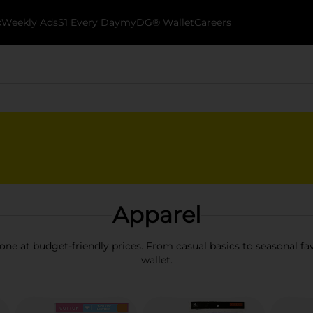
k
Weekly Ads
$1 Every Day
myDG® Wallet
Careers
Apparel
one at budget-friendly prices. From casual basics to seasonal fav
wallet.