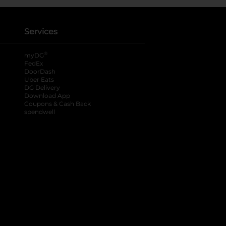
Services
®
myDG
FedEx
DoorDash
Uber Eats
DG Delivery
Download App
Coupons & Cash Back
spendwell