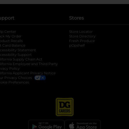
upport
Stores
lp Center
Store Locator
ack My Order
Store Directory
oduct Recalls
Fresh Produce
b
ft Card Balance
pOpshelf
opens in a new tab
s in a new tab
cessibility Statement
cessibility Support
opens in a new tab
b
lifornia Supply Chain Act
lifornia Employee and Third Party
ivacy Policy
 new tab
lifornia Applicant Privacy Notice
ur Privacy Choices
okie Preferences