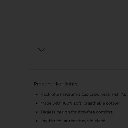
Product Highlights
Pack of 3 medium-sized crew neck T-shirts
Made with 100% soft, breathable cotton
Tagless design for itch-free comfort
Lay-flat collar that stays in place