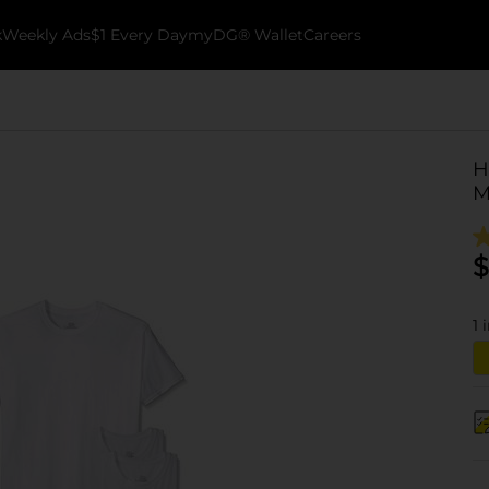
k
Weekly Ads
$1 Every Day
myDG® Wallet
Careers
H
M
$
1