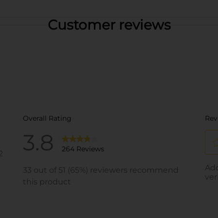
Customer reviews