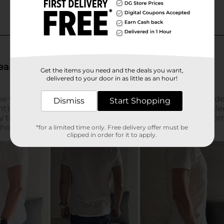
Get the items you need and the deals you want,
delivered to your door in as little as an hour!
Dismiss
Start Shopping
*for a limited time only. Free delivery offer must be
clipped in order for it to apply.