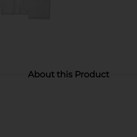
About this Product