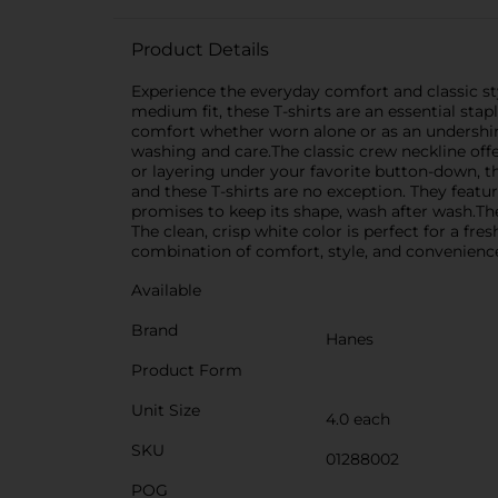
Product Details
Experience the everyday comfort and classic sty
medium fit, these T-shirts are an essential sta
comfort whether worn alone or as an undershirt.
washing and care.The classic crew neckline off
or layering under your favorite button-down, th
and these T-shirts are no exception. They featur
promises to keep its shape, wash after wash.T
The clean, crisp white color is perfect for a f
combination of comfort, style, and convenience,
Available
Brand
Hanes
Product Form
Unit Size
4.0 each
SKU
01288002
POG