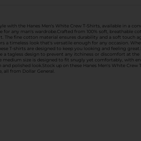
le with the Hanes Men's White Crew T-Shirts, available in a conve
ple for any man's wardrobe.Crafted from 100% soft, breathable cot
 The fine cotton material ensures durability and a soft touch aga
ers a timeless look that's versatile enough for any occasion. Wh
ese T-shirts are designed to keep you looking and feeling great.H
e a tagless design to prevent any itchiness or discomfort at the b
he medium size is designed to fit snugly yet comfortably, with
resh and polished look.Stock up on these Hanes Men's White Crew 
 all from Dollar General.