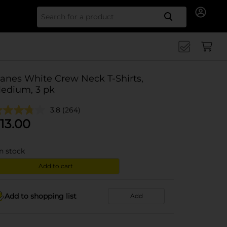
Search for
anes White Crew Neck T-Shirts,
edium, 3 pk
3.8
(264)
13.00
in stock
Add to cart
Add to shopping list
Add