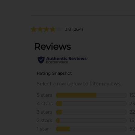
3.8
(264)