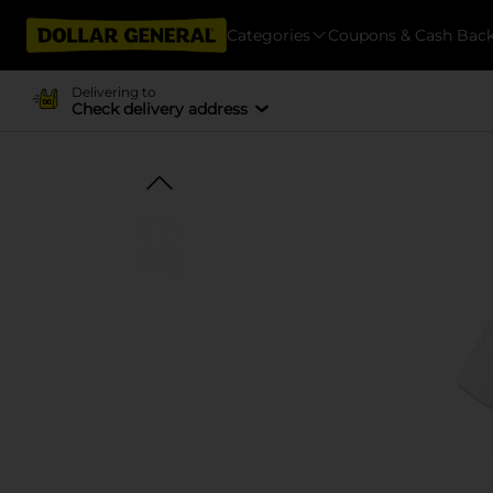
Categories
Coupons & Cash Bac
Delivering to
Check delivery address