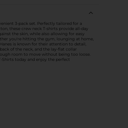
nient 3-pack set. Perfectly tailored for a
ton, these crew neck T-shirts provide all-day
inst the skin, while also allowing for easy
ether you're hitting the gym, lounging at home,
anes is known for their attention to detail,
ack of the neck, and the lay-flat collar
 enough room to move without being too loose.
T-Shirts today and enjoy the perfect