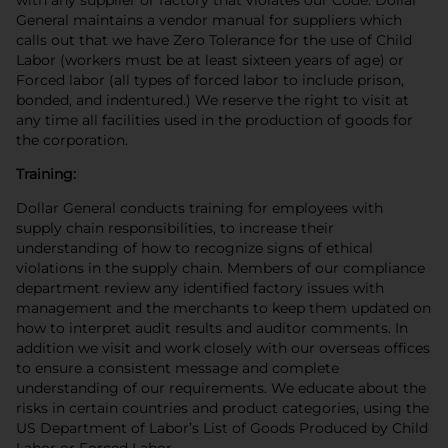
General maintains a vendor manual for suppliers which
calls out that we have Zero Tolerance for the use of Child
Labor (workers must be at least sixteen years of age) or
Forced labor (all types of forced labor to include prison,
bonded, and indentured.) We reserve the right to visit at
any time all facilities used in the production of goods for
the corporation.
Training:
Dollar General conducts training for employees with
supply chain responsibilities, to increase their
understanding of how to recognize signs of ethical
violations in the supply chain. Members of our compliance
department review any identified factory issues with
management and the merchants to keep them updated on
how to interpret audit results and auditor comments. In
addition we visit and work closely with our overseas offices
to ensure a consistent message and complete
understanding of our requirements. We educate about the
risks in certain countries and product categories, using the
US Department of Labor’s List of Goods Produced by Child
Labor or Forced Labor.