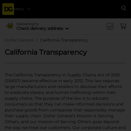
Menu
Se
Delivering to
Check delivery address
Dollar General
California Transparency
California Transparency
The California Transparency in Supply Chains Act of 2010
(SB657) became effective in early 2012. This law requires
large manufacturers and retailers to disclose their efforts
to eradicate slavery and human trafficking within their
supply chains. The purpose of the law is to educate
consumers so that they can make informed decisions and
purchase goods from companies that responsibly manage
their supply chain. Dollar General’s Mission is Serving
Others, and our mission of Serving Others goes beyond
the way we treat our customers. Our corporate culture and