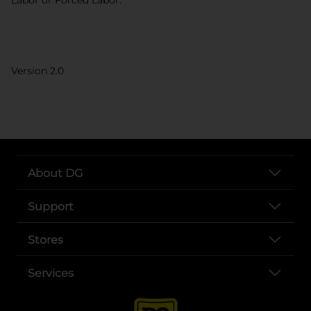
Version 2.0
About DG
Support
Stores
Services