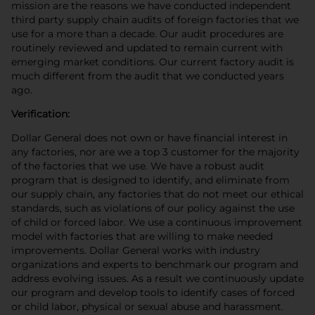
mission are the reasons we have conducted independent
third party supply chain audits of foreign factories that we
use for a more than a decade. Our audit procedures are
routinely reviewed and updated to remain current with
emerging market conditions. Our current factory audit is
much different from the audit that we conducted years
ago.
Verification:
Dollar General does not own or have financial interest in
any factories, nor are we a top 3 customer for the majority
of the factories that we use. We have a robust audit
program that is designed to identify, and eliminate from
our supply chain, any factories that do not meet our ethical
standards, such as violations of our policy against the use
of child or forced labor. We use a continuous improvement
model with factories that are willing to make needed
improvements. Dollar General works with industry
organizations and experts to benchmark our program and
address evolving issues. As a result we continuously update
our program and develop tools to identify cases of forced
or child labor, physical or sexual abuse and harassment.