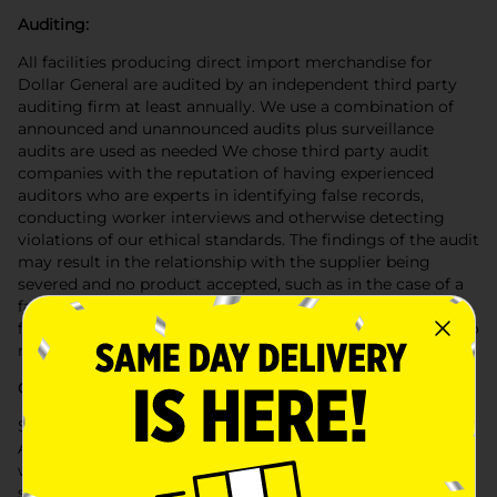
Auditing:
All facilities producing direct import merchandise for
Dollar General are audited by an independent third party
auditing firm at least annually. We use a combination of
announced and unannounced audits plus surveillance
audits are used as needed We chose third party audit
companies with the reputation of having experienced
auditors who are experts in identifying false records,
conducting worker interviews and otherwise detecting
violations of our ethical standards. The findings of the audit
may result in the relationship with the supplier being
severed and no product accepted, such as in the case of a
facility that uses child or forced labor. In other cases a
factory may be suspended for a period of time for failing to
make needed improvements in a timely manner.
Certification:
Suppliers must sign the Dollar General Supplier
Agreement and agree to abide by our Code of Conduct as
well as our Corporate Sociability Standards. Those
standards require that the products provided to Dollar