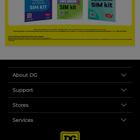
About DG
Support
Stores
Services