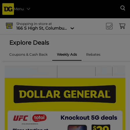
Menu
Se
Shopping in-store at
166 S High St, Columbus, OH 43215-4502
Explore Deals
Coupons & Cash Back
Weekly Ads
Rebates