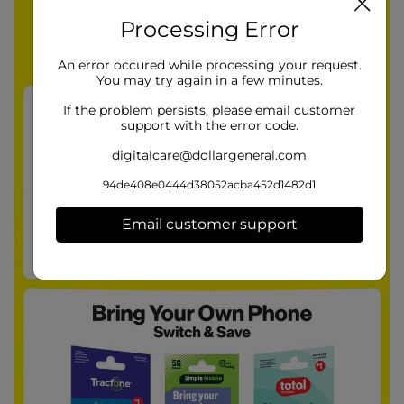
Processing Error
An error occured while processing your request.
You may try again in a few minutes.
If the problem persists, please email customer
support with the error code.
digitalcare@dollargeneral.com
94de408e0444d38052acba452d1482d1
Email customer support