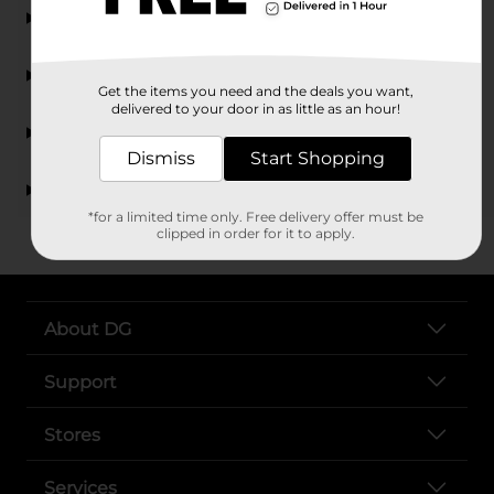
What types of men's underwear are available at
Dollar General?
Do you carry Hanes boxer briefs?
Get the items you need and the deals you want,
delivered to your door in as little as an hour!
Are there different sizes of men's underwear
available?
Dismiss
Start Shopping
Is men's underwear at Dollar General affordable?
*for a limited time only. Free delivery offer must be
clipped in order for it to apply.
About DG
Support
Stores
Services