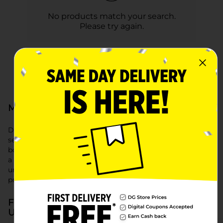
No products match your search.
Please try again.
Men's Underwear at Dollar General
Dollar General offers a comfortable and affordable
selection of men's underwear, including boxer briefs, men's
boxers, and trusted Hanes boxer briefs. Whether you prefer
a classic fit or need reliable everyday essentials, our men's
underwear selection provides quality and comfort at a
price you’ll love.
Frequently Asked Questions about Men's
Underwear