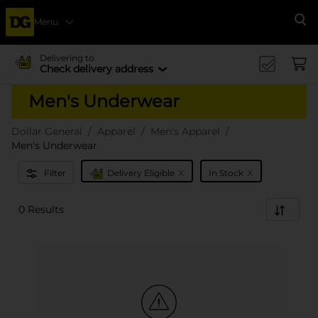
Menu
Se
Delivering to
Check delivery address
Men's Underwear
Dollar General
Apparel
Men's Apparel
Men's Underwear
x
x
Filter
Delivery Eligible
In Stock
0 Results