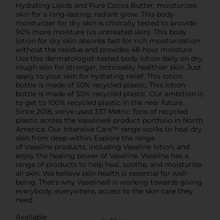
Hydrating Lipids and Pure Cocoa Butter, moisturizes
skin for a long-lasting, radiant glow. This body
moisturizer for dry skin is clinically tested to provide
90% more moisture (vs untreated skin). This body
lotion for dry skin absorbs fast for rich moisturization
without the residue and provides 48-hour moisture.
Use this dermatologist-tested body lotion daily on dry,
rough skin for stronger, noticeably healthier skin. Just
apply to your skin for hydrating relief. This lotion
bottle is made of 50% recycled plastic. This lotion
bottle is made of 50% recycled plastic. Our ambition is
to get to 100% recycled plastic in the near future.
Since 2018, we've used 337 Metric Tons of recycled
plastic across the Vaseline® product portfolio in North
America. Our Intensive Care™ range works to heal dry
skin from deep within. Explore the range
of Vaseline products, including Vaseline lotion, and
enjoy the healing power of Vaseline. Vaseline has a
range of products to help heal, soothe, and moisturize
all skin. We believe skin health is essential for well-
being. That's why Vaseline® is working towards giving
everybody, everywhere, access to the skin care they
need.
Available