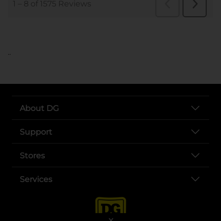
..
About DG
Support
Stores
Services