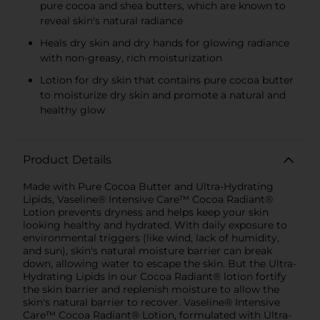
pure cocoa and shea butters, which are known to
reveal skin's natural radiance
Heals dry skin and dry hands for glowing radiance
with non-greasy, rich moisturization
Lotion for dry skin that contains pure cocoa butter
to moisturize dry skin and promote a natural and
healthy glow
Product Details
Made with Pure Cocoa Butter and Ultra-Hydrating
Lipids, Vaseline® Intensive Care™ Cocoa Radiant®
Lotion prevents dryness and helps keep your skin
looking healthy and hydrated. With daily exposure to
environmental triggers (like wind, lack of humidity,
and sun), skin's natural moisture barrier can break
down, allowing water to escape the skin. But the Ultra-
Hydrating Lipids in our Cocoa Radiant® lotion fortify
the skin barrier and replenish moisture to allow the
skin's natural barrier to recover. Vaseline® Intensive
Care™ Cocoa Radiant® Lotion, formulated with Ultra-