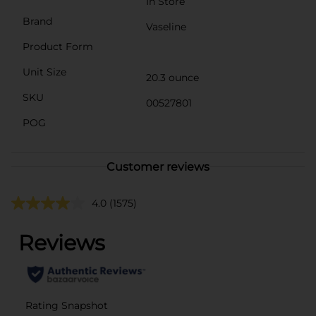
In Store
Brand
Vaseline
Product Form
Unit Size
20.3 ounce
SKU
00527801
POG
Customer reviews
4.0
(1575)