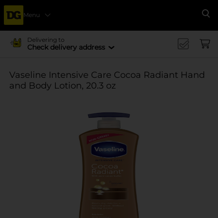
Menu
Se
Delivering to
Check delivery address
Vaseline Intensive Care Cocoa Radiant Hand
and Body Lotion, 20.3 oz