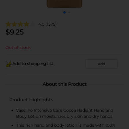
4.0
(1575)
$
9.25
Out of stock
Add to shopping list
Add
About this Product
Product Highlights
Vaseline Intensive Care Cocoa Radiant Hand and
Body Lotion moisturizes dry skin and dry hands
This rich hand and body lotion is made with 100%