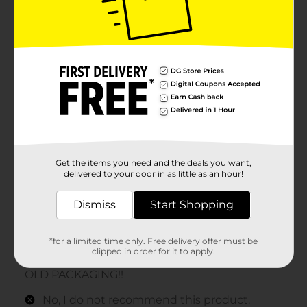
Get the items you need and the deals you want,
delivered to your door in as little as an hour!
Dismiss
Start Shopping
*for a limited time only. Free delivery offer must be
clipped in order for it to apply.