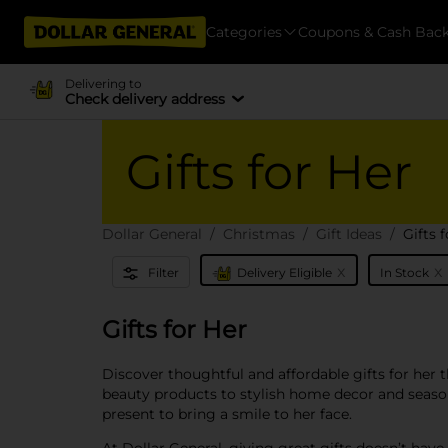
Categories
Coupons & Cash Bac
Delivering to
Check delivery address
Gifts for Her
Dollar General
Christmas
Gift Ideas
Gifts 
x
x
Filter
Delivery Eligible
In Stock
Gifts for Her
Discover thoughtful and affordable gifts for her 
beauty products to stylish home decor and season
present to bring a smile to her face.