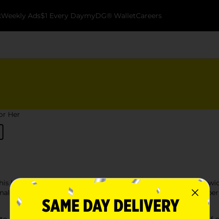
k
Weekly Ads
$1 Every Day
myDG® Wallet
Careers
for Her
this holiday season at Dollar General. Our selection includes a w
al items. Whether you're shopping for a friend, family member, 