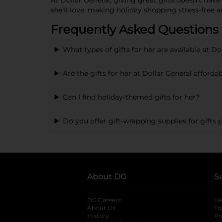
At Dollar General, giving great gifts doesn’t have 
she'll love, making holiday shopping stress-free a
Frequently Asked Questions a
What types of gifts for her are available at Do
Are the gifts for her at Dollar General afforda
Can I find holiday-themed gifts for her?
Do you offer gift-wrapping supplies for gifts
About DG
S
DG Careers
opens in a new tab
He
About Us
Tr
History
Pr