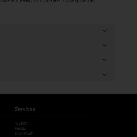
tions, it's easy to find meaningful gifts that
Services
®
myDG
FedEx
DoorDash