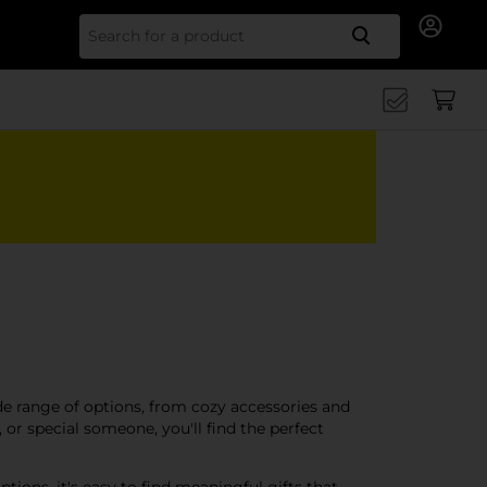
Search for
ide range of options, from cozy accessories and
or special someone, you'll find the perfect