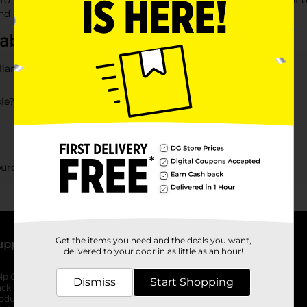
to break the bank. With budget-friendly prices and a variety of op
nd enjoyable.
bout Gifts for Her
llar General?
ble?
 purchased at DG?
Get the items you need and the deals you want,
upport
Stores
delivered to your door in as little as an hour!
lp Center
Store Locator
Dismiss
Start Shopping
ack My Order
Store Directory
oduct Recalls
Fresh Produce