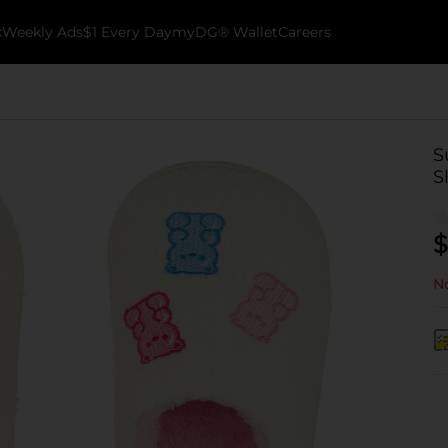
k
Weekly Ads
$1 Every Day
myDG® Wallet
Careers
S
S
$
No