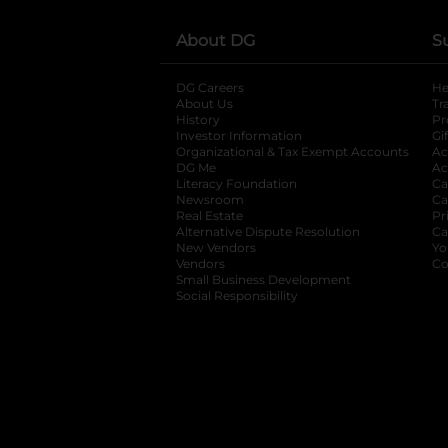
About DG
S
DG Careers
opens in a new tab
He
About Us
Tr
History
Pr
Investor Information
opens in a new ta
Gi
Organizational & Tax Exempt Accounts
open
Ac
DG Me
opens in a new tab
Ac
Literacy Foundation
opens in a new ta
Ca
Newsroom
opens in a new tab
Ca
Real Estate
opens in a new tab
Pr
Alternative Dispute Resolution
opens in a
Ca
New Vendors
opens in a new tab
Yo
Vendors
opens in a new tab
Co
Small Business Development
Social Responsibility