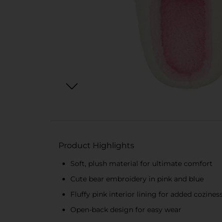
Product Highlights
Soft, plush material for ultimate comfort
Cute bear embroidery in pink and blue
Fluffy pink interior lining for added cozines
Open-back design for easy wear