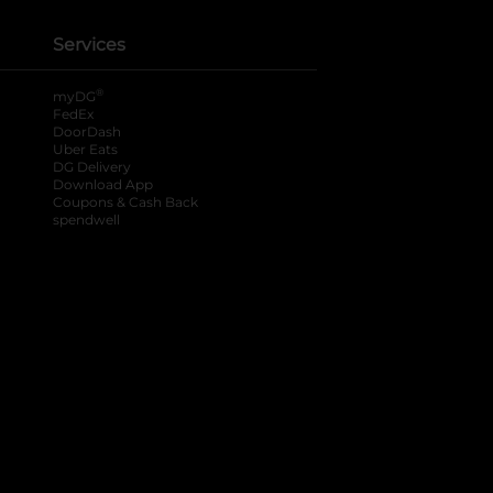
Services
®
myDG
FedEx
DoorDash
Uber Eats
DG Delivery
Download App
Coupons & Cash Back
spendwell