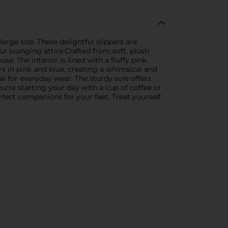
rge size. These delightful slippers are
ur lounging attire.Crafted from soft, plush
e. The interior is lined with a fluffy pink
rs in pink and blue, creating a whimsical and
l for everyday wear. The sturdy sole offers
're starting your day with a cup of coffee or
ect companions for your feet. Treat yourself