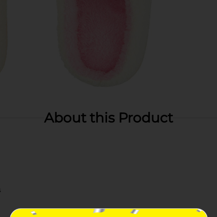
About this Product
s