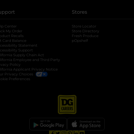
upport
Stores
lp Center
Store Locator
ack My Order
Store Directory
oduct Recalls
Fresh Produce
b
ft Card Balance
pOpshelf
opens in a new tab
s in a new tab
cessibility Statement
cessibility Support
opens in a new tab
b
lifornia Supply Chain Act
lifornia Employee and Third Party
ivacy Policy
 new tab
lifornia Applicant Privacy Notice
ur Privacy Choices
okie Preferences