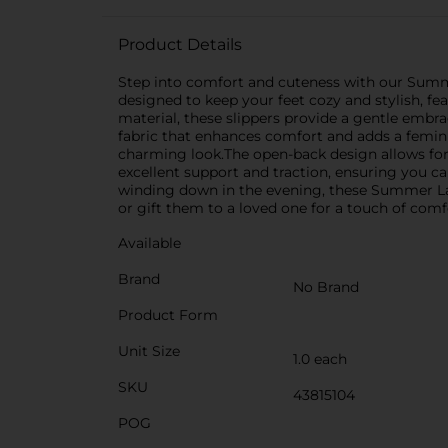
Product Details
Step into comfort and cuteness with our Summer
designed to keep your feet cozy and stylish, fe
material, these slippers provide a gentle embrac
fabric that enhances comfort and adds a feminin
charming look.The open-back design allows for e
excellent support and traction, ensuring you 
winding down in the evening, these Summer Lad
or gift them to a loved one for a touch of comf
Available
Brand
No Brand
Product Form
Unit Size
1.0 each
SKU
43815104
POG