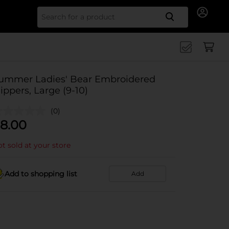
Search for
ummer Ladies' Bear Embroidered
lippers, Large (9-10)
(0)
8.00
t sold at your store
Add to shopping list
Add