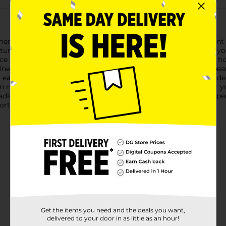
 Ladies' Bear Embroidered Slippers, available in a convenient la
aturing adorable bear embroidery that adds a playful touch to yo
e for your feet, making them perfect for relaxing around the hous
e flair. The slippers are adorned with colorful embroidered bea
asy slip-on and slip-off convenience, making these slippers idea
can move around your home with ease and confidence.Whether you
ies' Bear Embroidered Slippers from Dollar General are the perf
ort and joy.
Get the items you need and the deals you want,
delivered to your door in as little as an hour!