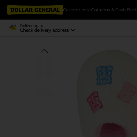
Categories
Coupons & Cash Bac
Delivering to
Check delivery address