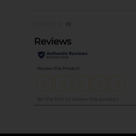
(0)
..