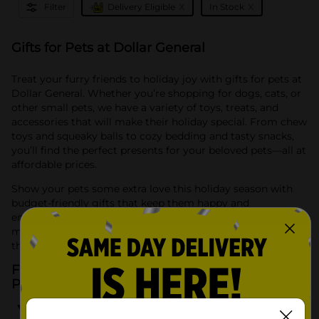
x
x
Filter
Delivery Eligible
In Stock
Gifts for Pets at Dollar General
Treat your furry friends to holiday joy with gifts for pets at
Dollar General. Whether you’re shopping for dogs, cats, or
other small pets, we have a variety of toys, treats, and
accessories that will make their holiday special. From chew
toys and squeaky balls to cozy bedding and tasty snacks,
you’ll find the perfect presents for your beloved pets—all at
affordable prices.
Show your pets some extra love this holiday season with
budget-friendly gifts that keep them happy and
entertained. Dollar General has everything you need to
make sure your pets enjoy the festivities just as much as
the rest of the family.
Frequently Asked Questions about Gifts for
Pets
What types of pet gifts can I find at Dollar General?