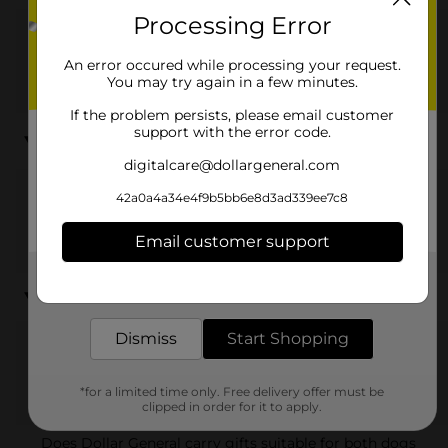
Processing Error
Dollar General offers a variety of pet gifts, including
toys, treats, pet beds, grooming products, and other
An error occured while processing your request.
accessories for dogs, cats, and small animals.
You may try again in a few minutes.
If the problem persists, please email customer
Are there affordable pet gift options at Dollar
support with the error code.
General?
digitalcare@dollargeneral.com
42a0a4a34e4f9b5bb6e8d3ad339ee7c8
Yes, Dollar General provides budget-friendly pet gifts,
allowing you to spoil your pets without spending too
Email customer support
much.
Get the items you need and the deals you want,
delivered to your door in as little as an hour!
Can I find holiday-themed pet gifts at Dollar General?
Dismiss
Start Shopping
Yes, our selection includes holiday-themed pet gifts
and seasonal items that add festive flair to your pet’s
*for a limited time only. Free delivery offer must be
presents.
clipped in order for it to apply.
Does Dollar General carry gifts suitable for both dogs