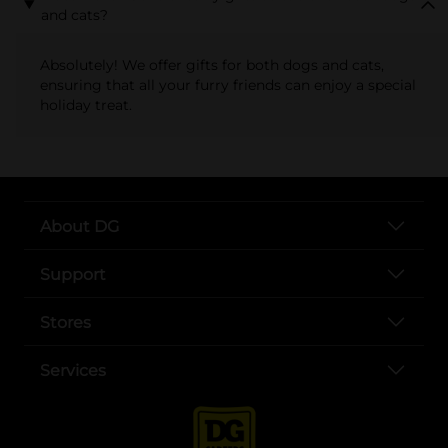
and cats?
Absolutely! We offer gifts for both dogs and cats,
ensuring that all your furry friends can enjoy a special
holiday treat.
About DG
Support
Stores
Services