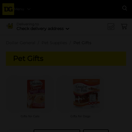
Menu
Se
Delivering to
Check delivery address
Dollar General
Pet Supplies
Pet Gifts
Pet Gifts
Gifts for Cats
Gifts for Dogs