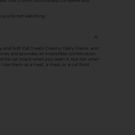
eat that’s 100% nutritionally complete and
 you’re not watching.
hy and Soft Cat Treats Creamy Dairy Flavor, and
ories and provides an irresistible combination
avorite cat snack when you open it, but not when
: Use them as a treat, a meal, or a cat food