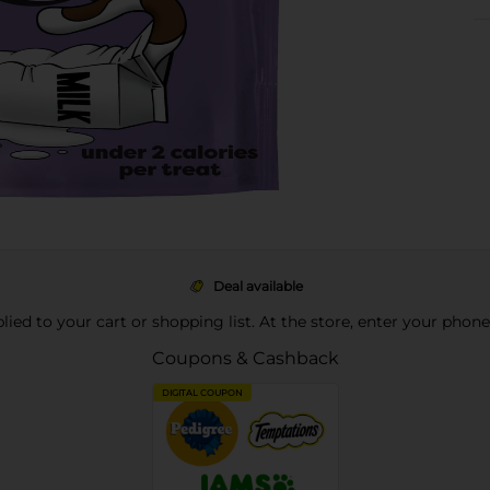
Deal available
pplied to your cart or shopping list. At the store, enter your phon
Coupons & Cashback
DIGITAL COUPON