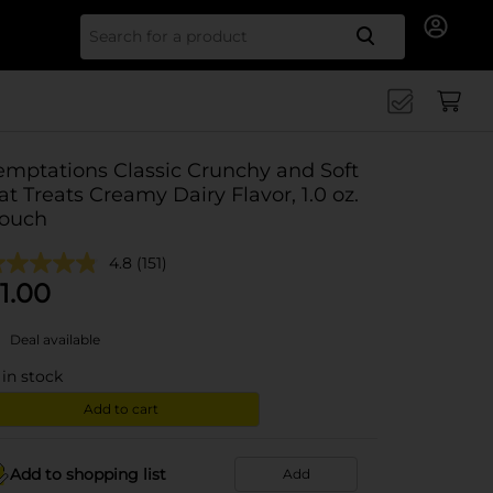
Search for
emptations Classic Crunchy and Soft
at Treats Creamy Dairy Flavor, 1.0 oz.
ouch
4.8
(151)
1.00
Deal available
in stock
Add to cart
Add to shopping list
Add