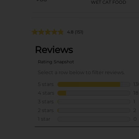
WET CAT FOOD
4.8
(151)