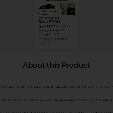
View details
Dollar General
Save $7.00
Spend $30 Save $7 on
your purchase of any
Pedigree, IAMS,
Temptations, Cesar or
08/15/26
MUST BUY 3
Sheba Dog and Cat
DG STORE
Food products
About this Product
get their paws on these irresistible cat treats that are crunchy o
 rewarding your cat every day because each crunchy cat treat is 