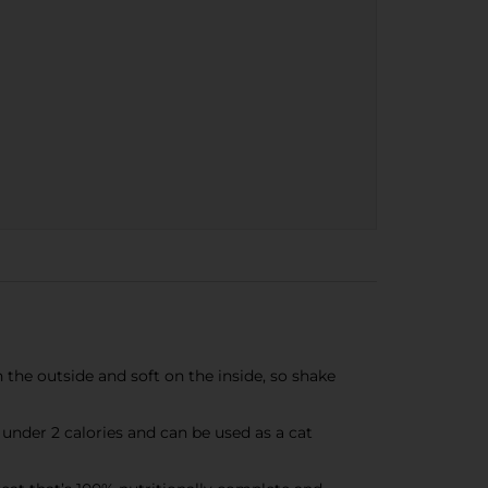
n the outside and soft on the inside, so shake
under 2 calories and can be used as a cat