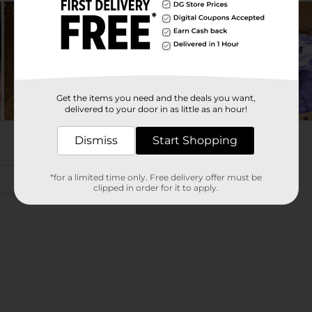
Get the items you need and the deals you want,
delivered to your door in as little as an hour!
Dismiss
Start Shopping
*for a limited time only. Free delivery offer must be
clipped in order for it to apply.