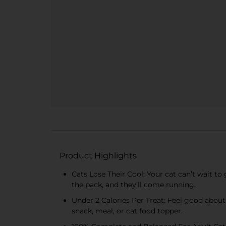
Product Highlights
Cats Lose Their Cool: Your cat can’t wait to 
the pack, and they’ll come running.
Under 2 Calories Per Treat: Feel good about
snack, meal, or cat food topper.