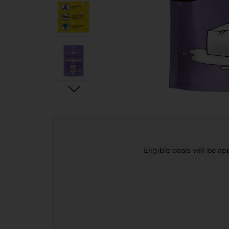
Eligible deals will be a