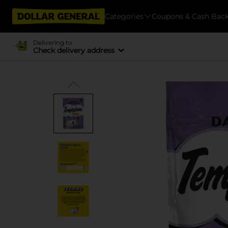
Categories
Coupons & Cash Bac
Delivering to
Check delivery address