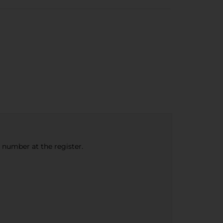
e number at the register.