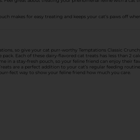
 Feel great about treating your phenomenal feline with a cat tr
uch makes for easy treating and keeps your cat’s paws off when
tations, so give your cat purr-worthy Temptations Classic Crunc
ck. Each of these dairy-flavored cat treats has less than 2 cal
me in a stay-fresh pouch, so your feline friend can enjoy their f
eats are a perfect addition to your cat’s regular feeding routine
 purr-fect way to show your feline friend how much you care.