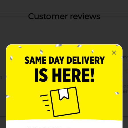
Customer reviews