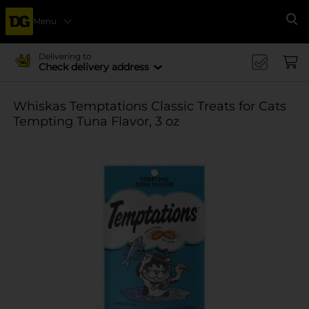
Menu
Se
Delivering to
Check delivery address
Whiskas Temptations Classic Treats for Cats
Tempting Tuna Flavor, 3 oz