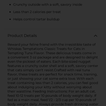
Crunchy outside with a soft, savory inside
Less than 2 calories per treat
Helps control tartar buildup
Product Details
Reward your feline friend with the irresistible taste of
Whiskas Temptations Classic Treats for Cats in
Tempting Tuna Flavor. These delicious treats come in
a convenient 3 oz package and are designed to delight
even the pickiest of eaters. Each bite-sized nugget
features a crunchy outer shell and a soft, savory center
that cats simply can't resist.Crafted with real tuna
flavor, these treats are perfect for snack time, training,
or just showing your cat some extra love. With each
treat containing less than 2 calories, you can feel good
about indulging your kitty without worrying about
their waistline. Feeding Instructions: For an adult cat,
feed 10-12 treats per 10 pounds of body weight daily. If
fed as a main meal, feed 1/2 - 2/3 cup per 10 pounds of
body weight daily. Always provide fresh drinking water