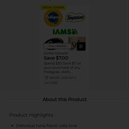
DIGITAL COUPON
View details
Dollar General
Save $7.00
Spend $30 Save $7 on
your purchase of any
Pedigree, IAMS,
Temptations, Cesar or
08/15/26
MUST BUY 3
Sheba Dog and Cat
DG STORE
Food products
About this Product
Product Highlights
Delicious tuna flavor cats love