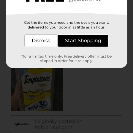
Get the items you need and the deals you want,
delivered to your door in as little as an hour!
Dismiss
Start Shopping
*for a limited time only. Free delivery offer must be
clipped in order for it to apply.