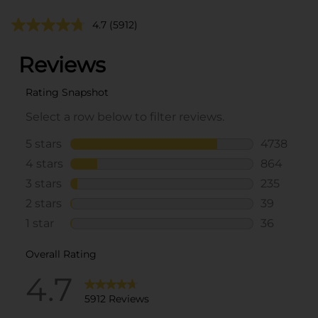
4.7
(5912)