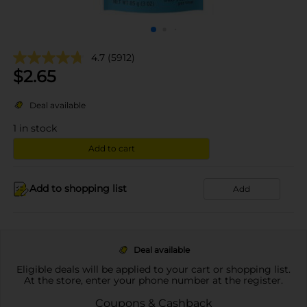
4.7
(5912)
$
2.65
Deal available
1
in stock
Add to cart
Add to shopping list
Add
Deal available
Eligible deals will be applied to your cart or shopping list.
At the store, enter your phone number at the register.
Coupons & Cashback