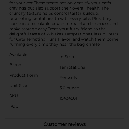
for your cat.These treats not only satisfy your cat's
cravings but also support their overall health. The
crunchy texture helps control tartar buildup,
promoting dental health with every bite. Plus, they
come in a resealable pouch to maintain freshness and
make storage easy.Treat your furry friend to the
delightful taste of Whiskas Temptations Classic Treats
for Cats Tempting Tuna Flavor, and watch them come
running every time they hear the bag crinkle!
Available
In Store
Brand
Temptations
Product Form
Aerosols
Unit Size
3.0 ounce
SKU
15434501
POG
Customer reviews