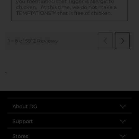
..
About DG
Support
Stores