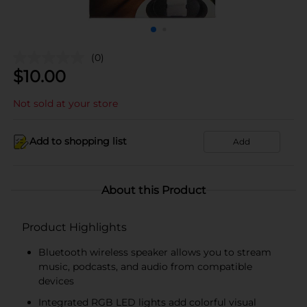
(0)
$
10.00
Not sold at your store
Add to shopping list
Add
About this Product
Product Highlights
Bluetooth wireless speaker allows you to stream
music, podcasts, and audio from compatible
devices
Integrated RGB LED lights add colorful visual