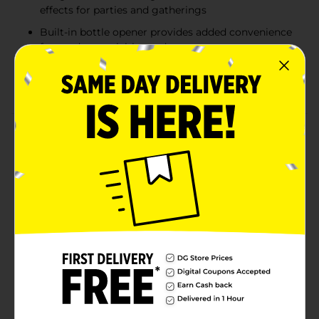
effects for parties and gatherings
Built-in bottle opener provides added convenience
for outdoor activities and events
Portable tumbler-style design combines beverage
enjoyment with entertainment on the go
Product Details
Stay refreshed and entertained wherever you go with
the InnoVibe Wireless Hydration Speaker. Combining
the functionality of a drink tumbler with a built-in
Bluetooth speaker, this innovative accessory lets you
enjoy your favorite music while on the move.
Featuring colorful RGB LED lights for added ambiance
and a convenient built-in bottle opener, it's perfect for
outdoor gatherings, camping trips, tailgates, picnics,
and everyday use. The portable design makes it easy
to bring music and hydration together in one
convenient product.
Available