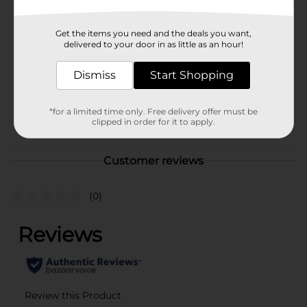
Brand
InnoVibe
Get the items you need and the deals you want,
Product Form
delivered to your door in as little as an hour!
Unit Size
1.0 each
Dismiss
Start Shopping
SKU
42156702
*for a limited time only. Free delivery offer must be
POG
clipped in order for it to apply.
Customer reviews
(0)