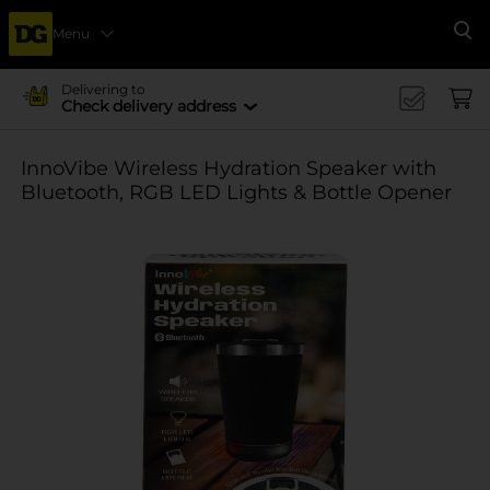
Menu
Se
Delivering to
Check delivery address
InnoVibe Wireless Hydration Speaker with
Bluetooth, RGB LED Lights & Bottle Opener