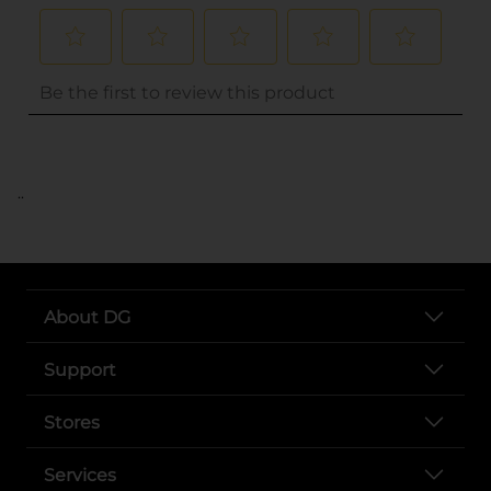
..
About DG
Support
Stores
Services