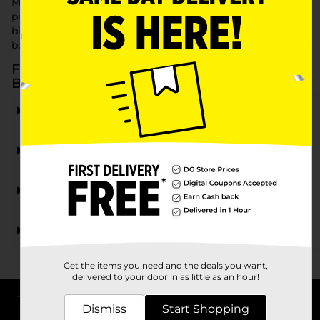
Make his holiday extra special with fun and exciting
presents. Dollar General has everything you need to bring
big smiles and holiday cheer, with quality gifts that keep
both boys and budgets happy.
Frequently Asked Questions about Gifts for
Boys
What types of gifts for boys are available at Dollar
General?
Are there budget-friendly gift options for boys at
Dollar General?
Does Dollar General carry holiday-themed gifts for
boys?
Can I find stocking stuffers for boys at Dollar
General?
Get the items you need and the deals you want,
delivered to your door in as little as an hour!
Dismiss
Start Shopping
About DG