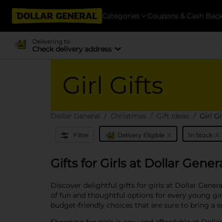
Categories
Coupons & Cash Bac
Delivering to
Check delivery address
Girl Gifts
Dollar General
Christmas
Gift Ideas
Girl Gi
x
x
Filter
Delivery Eligible
In Stock
Gifts for Girls at Dollar Gener
Discover delightful gifts for girls at Dollar Gener
of fun and thoughtful options for every young girl 
budget-friendly choices that are sure to bring a 