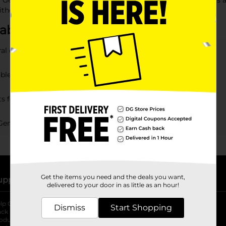
ar General, with a wide range of gift ideas to match her interest
ithout stretching your budget.
bout Gifts for Girls
al offer?
able?
s for girls?
 General?
Get the items you need and the deals you want,
upport
Stores
delivered to your door in as little as an hour!
lp Center
Store Locator
Dismiss
Start Shopping
ack My Order
Store Directory
oduct Recalls
Fresh Produce