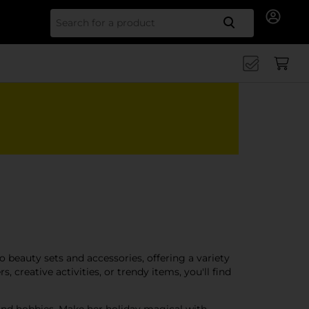
Search for
to beauty sets and accessories, offering a variety
 creative activities, or trendy items, you'll find