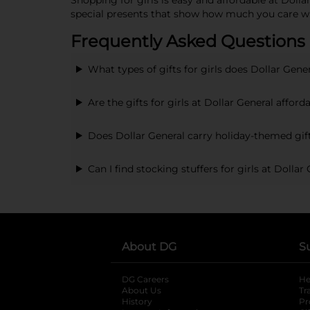
Shopping for girls is easy and affordable at Doll
special presents that show how much you care w
Frequently Asked Questions a
What types of gifts for girls does Dollar Gener
Are the gifts for girls at Dollar General afford
Does Dollar General carry holiday-themed gift
Can I find stocking stuffers for girls at Dollar
About DG
S
DG Careers
opens in a new tab
He
About Us
Tr
History
Pr