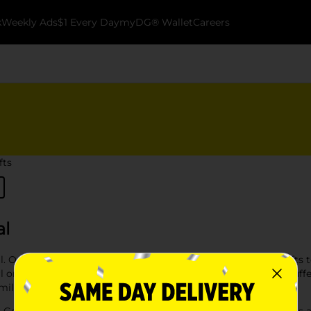
k
Weekly Ads
$1 Every Day
myDG® Wallet
Careers
fts
al
al. Our selection features everything from toys and arts & crafts 
on your holiday list. Whether you're looking for stocking stuffers,
smile.