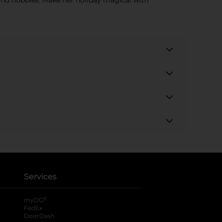
s and hobbies. Make her holiday magical with
Services
®
myDG
FedEx
DoorDash