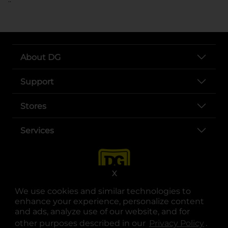
About DG
Support
Stores
Services
X
We use cookies and similar technologies to
enhance your experience, personalize content
and ads, analyze use of our website, and for
other purposes described in our
Privacy Policy
opens
.
opens in a new tab
opens in a new tab
opens in a new tab
opens in a new tab
opens in a new tab
opens in a new tab