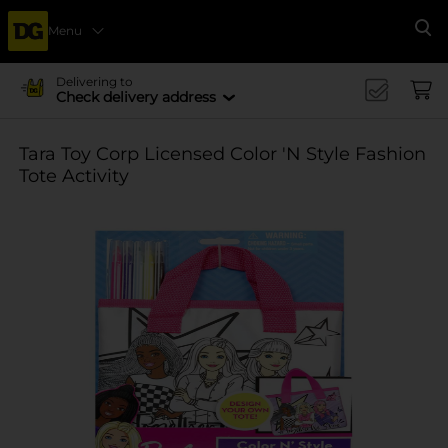
Menu
Se
Delivering to
Check delivery address
Tara Toy Corp Licensed Color 'N Style Fashion
Tote Activity