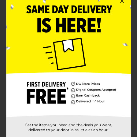
On the go style that is great for travel.
Product Details
Color it, Style it, & Go! Color your very own tote with
the colorful markers. Make it unique to you. Use it to
carry all your favorite things wherever you go! Fun
and easy to do. Let your creativity flow.
⚠️
WARNING:
CHOKING HAZARD – Small parts. Not for
children under 3 yrs.
Available
Brand
Tara Toy Corp
Product Form
Unit Size
1.0 each
SKU
Get the items you need and the deals you want,
31635101
delivered to your door in as little as an hour!
POG