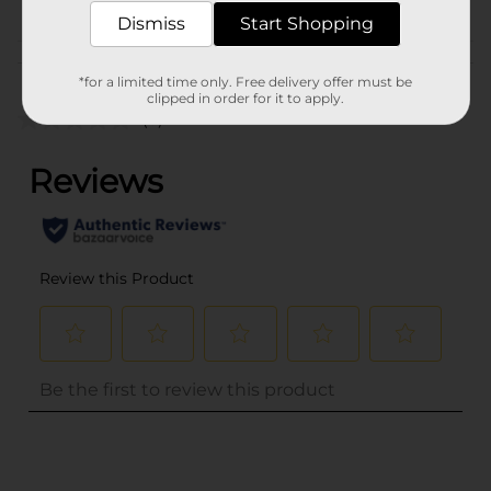
CORE TOYS
Dismiss
Start Shopping
Customer reviews
*for a limited time only. Free delivery offer must be
clipped in order for it to apply.
(0)
..