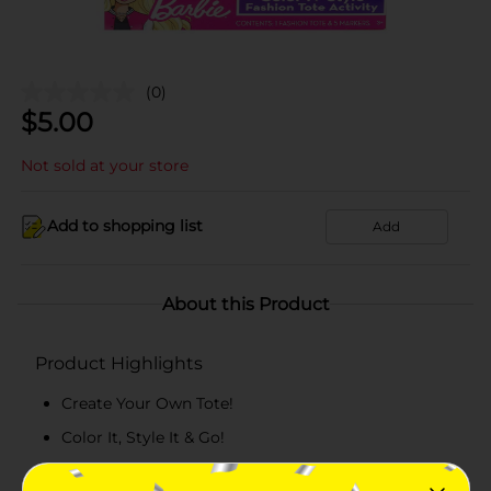
(0)
$
5.00
Not sold at your store
Add to shopping list
Add
About this Product
Product Highlights
Create Your Own Tote!
Color It, Style It & Go!
Personalize it with the included colorful markers.