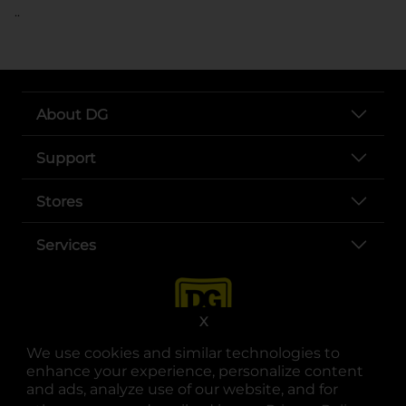
..
About DG
Support
Stores
Services
X
We use cookies and similar technologies to
enhance your experience, personalize content
and ads, analyze use of our website, and for