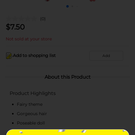
(0)
$
7.50
Not sold at your store
Add to shopping list
Add
About this Product
Product Highlights
Fairy theme
Gorgeous hair
Poseable doll
Sustainability