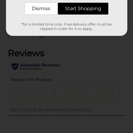
POG
CORE TOYS
Dismiss
Start Shopping
Customer reviews
*for a limited time only. Free delivery offer must be
clipped in order for it to apply.
(0)