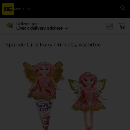
Menu
Se
Delivering to
Check delivery address
Sparkle Girlz Fairy Princess, Assorted