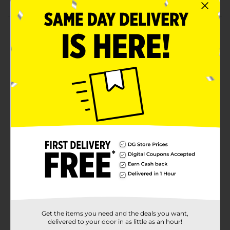
Product Details
Meet the Fairy Sparkle Girl! This gorgeous doll has the
most sparkly and colorful wings in the whole of the
Sparkle Kingdom! Each doll has bright hair and a
glittery outfit, matching her wings perfectly! The long
hair is super soft and smooth, and the dolls are
poseable too! There are 3 gorgeous fairies to collect.
All outfits and accessories are interchangeable with
other Sparkle Girlz dolls (sold separately). Collect all 12
magical Sparkle Girlz dolls in a cone! Styles may vary.
Available
In Store
Brand
SPARKLE GIRLZ
Product Form
Unit Size
1.0 each
Get the items you need and the deals you want,
SKU
35422701
delivered to your door in as little as an hour!