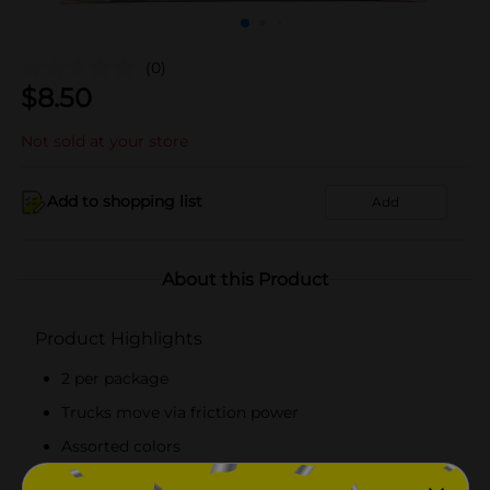
(0)
$
8.50
Not sold at your store
Add to shopping list
Add
About this Product
Product Highlights
2 per package
Trucks move via friction power
Assorted colors
Quantities and selection may vary by location,