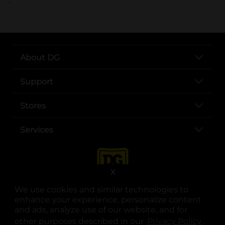
..
About DG
Support
Stores
Services
X
We use cookies and similar technologies to
enhance your experience, personalize content
and ads, analyze use of our website, and for
other purposes described in our
Privacy Policy
opens
.
opens in a new tab
opens in a new tab
opens in a new tab
opens in a new tab
opens in a new tab
opens in a new tab