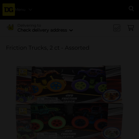
Menu
Se
Delivering to
Check delivery address
Friction Trucks, 2 ct - Assorted