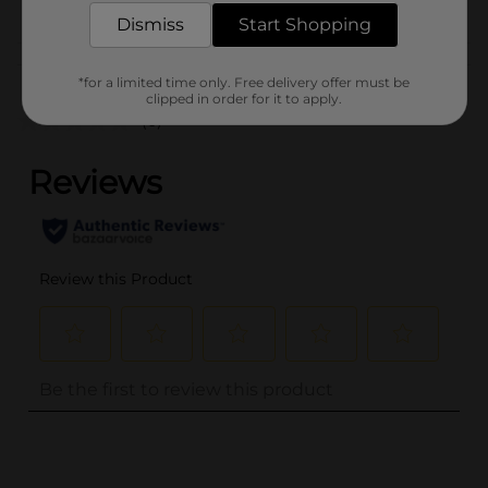
CORE TOYS
Dismiss
Start Shopping
Customer reviews
*for a limited time only. Free delivery offer must be
clipped in order for it to apply.
(0)