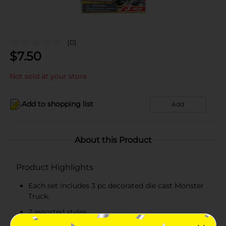
(0)
$
7.50
Not sold at your store
Add to shopping list
Add
About this Product
Product Highlights
Each set includes 3 pc decorated die cast Monster
Truck.
2 assorted styles