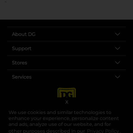
..
About DG
Support
Stores
Services
X
We use cookies and similar technologies to
enhance your experience, personalize content
and ads, analyze use of our website, and for
other purposes described in our
Privacy Policy
opens
.
opens in a new tab
opens in a new tab
opens in a new tab
opens in a new tab
opens in a new tab
opens in a new tab