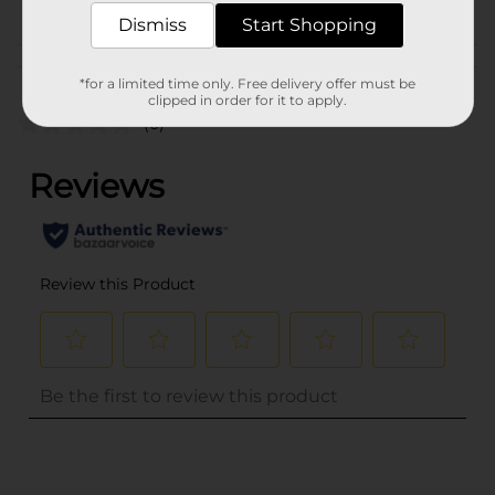
CORE TOYS
Dismiss
Start Shopping
Customer reviews
*for a limited time only. Free delivery offer must be
clipped in order for it to apply.
(0)