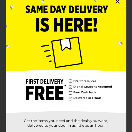
Realistic monster truck graphics
Free Wheeling
Product Details
Monster Truck Express Wheels, 3 ct - Assorted is a 3
pack of fun. Several varities of monster trucks
available.
⚠️
WARNING:
CHOKING HAZARD – Small parts. Not for
children under 3 yrs.
Available
Brand
Express Wheels
Product Form
Unit Size
1.0 each
SKU
Get the items you need and the deals you want,
35712801
delivered to your door in as little as an hour!
POG