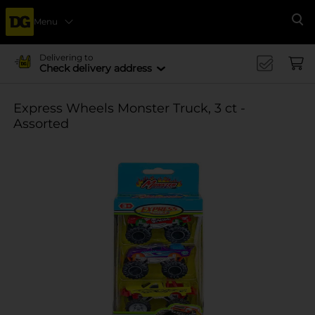
Menu
Se
Delivering to
Check delivery address
Express Wheels Monster Truck, 3 ct -
Assorted