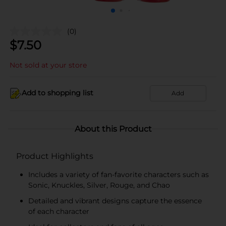
(0)
$
7.50
Not sold at your store
Add to shopping list
Add
About this Product
Product Highlights
Includes a variety of fan-favorite characters such as
Sonic, Knuckles, Silver, Rouge, and Chao
Detailed and vibrant designs capture the essence
of each character