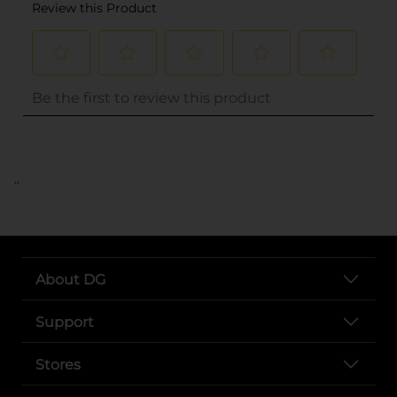
..
About DG
Support
Stores