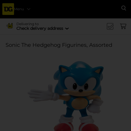
Menu
Se
Delivering to
Check delivery address
Sonic The Hedgehog Figurines, Assorted