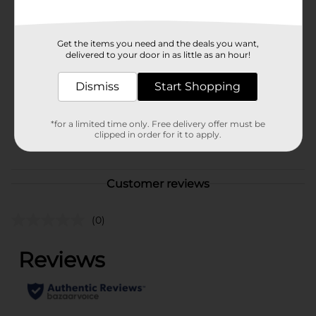
Available
In Store
Brand
Licensed
Get the items you need and the deals you want,
delivered to your door in as little as an hour!
Product Form
Dismiss
Start Shopping
Unit Size
1.0 each
SKU
37075001
*for a limited time only. Free delivery offer must be
clipped in order for it to apply.
POG
CORE TOYS
Customer reviews
(0)