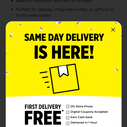
Ideal for collectors and fans of all ages
Perfect for display, imaginative play, or gifting to
Sonic enthusiasts
Product Details
Bring the speed and excitement of Sonic the
Hedgehog into your collection with these fun and
detailed assorted figurines. Each figure captures the
unique personality of your favorite Sonic characters,
including Sonic, Knuckles, Silver, Rouge, and Chao,
making them perfect for fans of all ages. With vibrant
colors and high-quality craftsmanship, these figurines
stand out as both a collectible and a toy for
imaginative play. Whether you're a long-time fan or
introducing the next generation to the world of Sonic,
these figurines are a fantastic way to celebrate the
iconic characters from the beloved franchise. Product
ships in assorted styles based on warehouse
availability. Quantities and selection may vary by
location. Check your local Dollar General store for
availability.