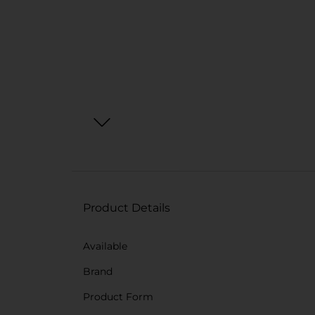
Product Details
Available
Brand
Product Form