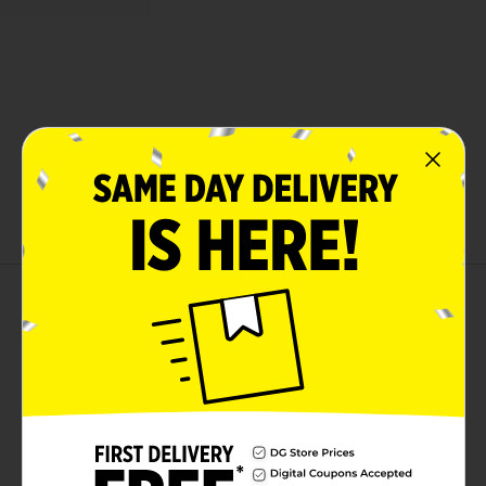
About this Product