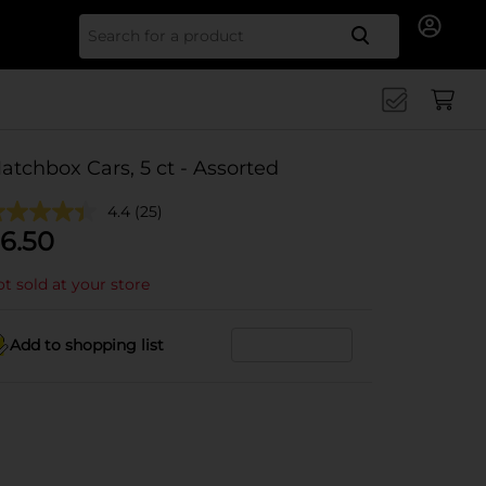
Search for
atchbox Cars, 5 ct - Assorted
4.4
(25)
6.50
t sold at your store
Add to shopping list