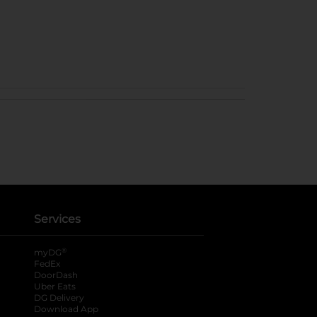
Services
®
myDG
FedEx
DoorDash
Uber Eats
DG Delivery
Download App