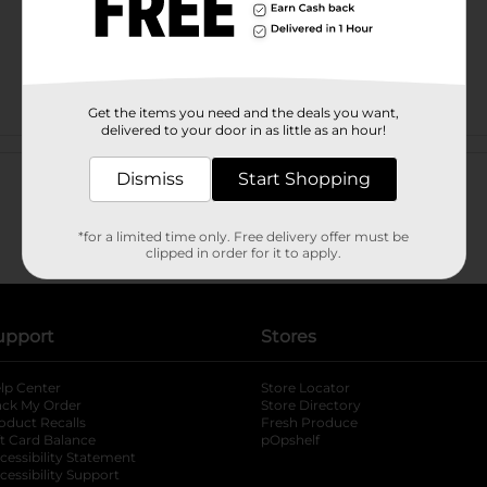
Get the items you need and the deals you want,
delivered to your door in as little as an hour!
Customer reviews
Dismiss
Start Shopping
*for a limited time only. Free delivery offer must be
clipped in order for it to apply.
upport
Stores
lp Center
Store Locator
ack My Order
Store Directory
oduct Recalls
Fresh Produce
b
ft Card Balance
pOpshelf
opens in a new tab
s in a new tab
cessibility Statement
cessibility Support
opens in a new tab