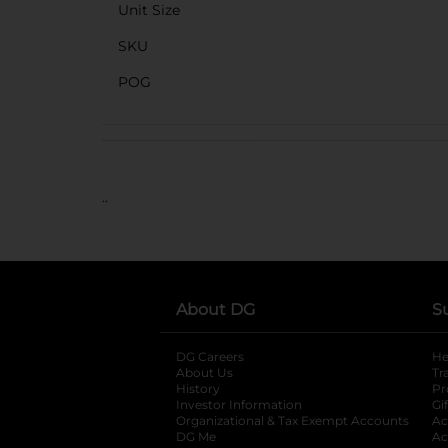
Unit Size
SKU
POG
..
About DG
S
DG Careers
opens in a new tab
He
About Us
Tr
History
Pr
Investor Information
opens in a new ta
Gi
Organizational & Tax Exempt Accounts
open
Ac
DG Me
opens in a new tab
Ac