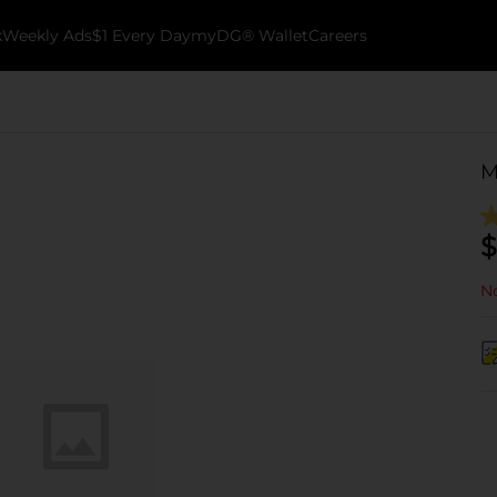
k
Weekly Ads
$1 Every Day
myDG® Wallet
Careers
M
$
No