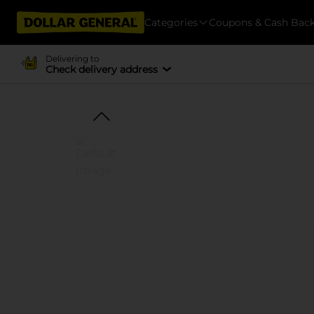
Categories
Coupons & Cash Bac
Delivering to
Check delivery address