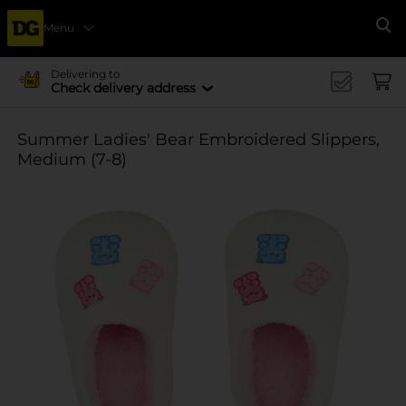
Menu
Se
Delivering to
Check delivery address
Summer Ladies' Bear Embroidered Slippers,
Medium (7-8)