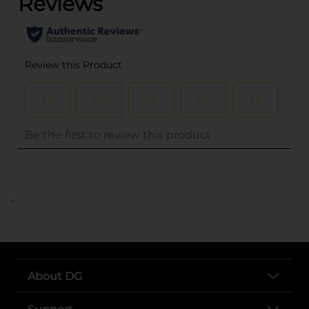
..
About DG