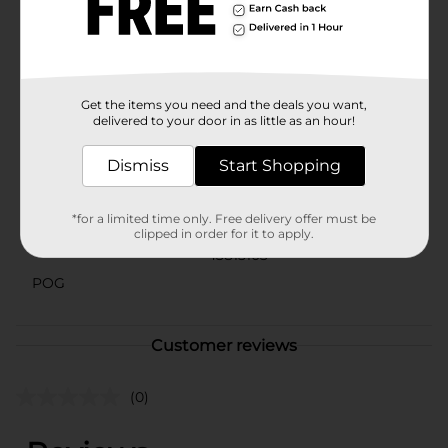
out on the chance to add a touch of whimsy and
comfort to your summer days with the Summer
Ladies' Bear Embroidered Slippers from Dollar
General!
Available
Get the items you need and the deals you want,
In Store
delivered to your door in as little as an hour!
Brand
No Brand
Dismiss
Start Shopping
Product Form
Unit Size
1.0 each
*for a limited time only. Free delivery offer must be
clipped in order for it to apply.
SKU
43815103
POG
Customer reviews
(0)