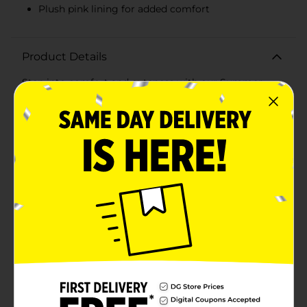
Plush pink lining for added comfort
Product Details
Step into comfort and cuteness with our Summer
Ladies' Bear Embroidered Slippers! These adorable
slippers, available in medium size, are perfect for
lounging around the house in style and
comfort.Designed with a charming bear embroidery
in pastel colors, these slippers feature cute bear motifs
in pink, blue, and white, adding a playful touch to your
indoor footwear. The soft, textured fabric is gentle on
your feet, providing a cozy feel that's ideal for summer
relaxation.The interior of the slippers is lined with a
plush, pink material that feels luxurious against your
skin, ensuring that every step you take is cushioned
and comfortable. The slip-on design makes them easy
to wear, while the sturdy sole provides reliable traction
for indoor use.Whether you're padding around the
house or enjoying a lazy day, these slippers are your
go-to for comfort and style. The medium size fits
most women's feet, making them a perfect choice for
yourself or a thoughtful gift for a loved one.Don't miss