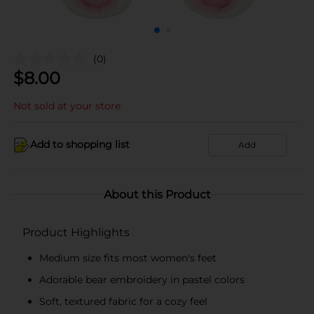
(0)
$
8.00
Not sold at your store
Add to shopping list
Add
About this Product
Product Highlights
Medium size fits most women's feet
Adorable bear embroidery in pastel colors
Soft, textured fabric for a cozy feel