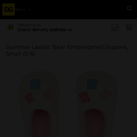
Menu
Se
Delivering to
Check delivery address
Summer Ladies' Bear Embroidered Slippers,
Small (5-6)