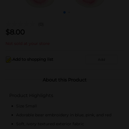
(0)
$
8.00
Not sold at your store
Add to shopping list
Add
About this Product
Product Highlights
Size Small
Adorable bear embroidery in blue, pink, and red
Soft, ivory textured exterior fabric