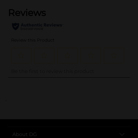
..
About DG