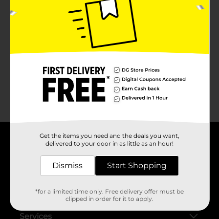
No products match your search.
Please try again.
Get the items you need and the deals you want,
delivered to your door in as little as an hour!
About DG
Dismiss
Start Shopping
Support
*for a limited time only. Free delivery offer must be
Stores
clipped in order for it to apply.
Services