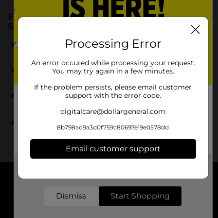
Frequently Asked Questions about Candy &
Snacks
What kinds of candy and snacks are available in the
Processing Error
dollar section?
An error occured while processing your request.
Are the candy and snacks on sale regularly?
You may try again in a few minutes.
If the problem persists, please email customer
Can I find seasonal candy and snacks in the dollar
support with the error code.
section?
digitalcare@dollargeneral.com
Are there any bulk candy options available for
parties?
8b798ad9a3d0f759c80697e19e0578dd
Email customer support
Get the items you need and the deals you want,
delivered to your door in as little as an hour!
About DG
Dismiss
Start Shopping
Support