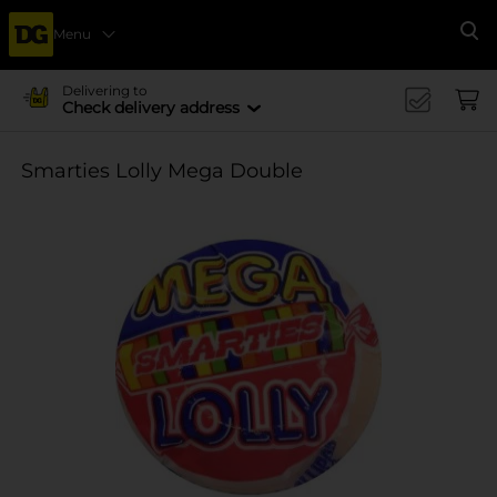
Menu
Se
Delivering to
Check delivery address
Smarties Lolly Mega Double