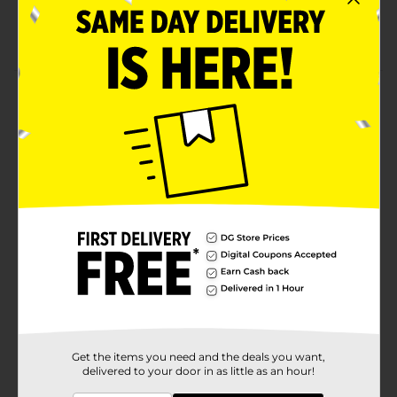
Fat-free
Made from top-quality food ingredients
Product Details
Satisfy your sweet tooth with this Smarties Lolly Mega
Double. Each lollipop has a double flavor and is
individually packed with a colorful wrapper. It is
perfect to enjoy any time as a self-indulgent treat or
with friends and family.
Available
Brand
Smarties
Product Form
Unit Size
1.0 each
SKU
00781702
Get the items you need and the deals you want,
delivered to your door in as little as an hour!
POG