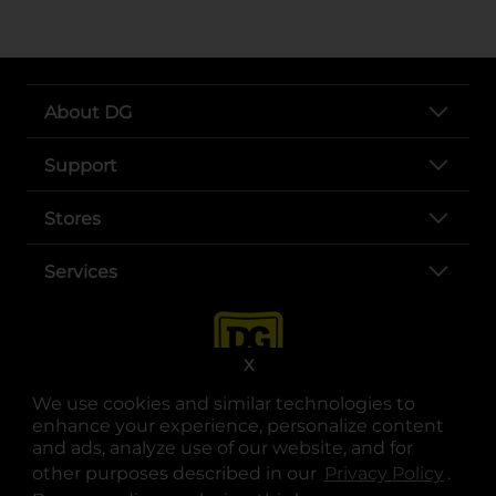
About DG
Support
Stores
Services
X
We use cookies and similar technologies to
enhance your experience, personalize content
and ads, analyze use of our website, and for
other purposes described in our
Privacy Policy
opens
.
opens in a new tab
opens in a new tab
opens in a new tab
opens in a new tab
opens in a new tab
opens in a new tab
Privacy
|
Terms