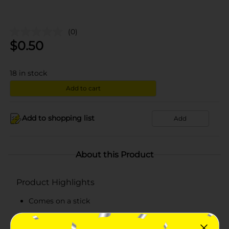
(0)
$
0.50
18
in stock
Add to cart
Add to shopping list
Add
About this Product
Product Highlights
Comes on a stick
Delicious lollypop