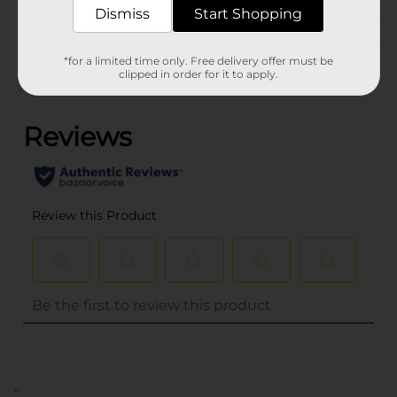
Dismiss
Start Shopping
Customer reviews
*for a limited time only. Free delivery offer must be
clipped in order for it to apply.
(0)
..