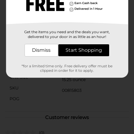
enjoy the flavor of fresh corn year-round without
worrying about spoilage.Clover Valley is committed to
providing high-quality, affordable products that bring
comfort and satisfaction to your meals. Stock up on
Clover Valley Canned Whole Kernel Corn today and
experience the delightful taste and convenience that
Get the items you need and the deals you want,
our customers love.
delivered to your door in as little as an hour!
Available
Dismiss
Start Shopping
Brand
Clover Valley
Product Form
*for a limited time only. Free delivery offer must be
Aerosols
clipped in order for it to apply.
Unit Size
15.25 ounce
SKU
00815803
POG
Customer reviews
(0)