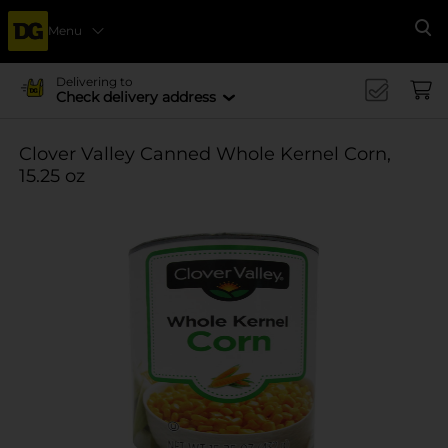
Menu
Se
Delivering to
Check delivery address
Clover Valley Canned Whole Kernel Corn,
15.25 oz