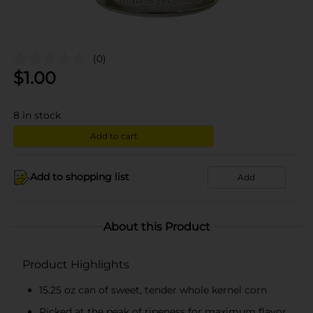
(0)
$
1.00
8
in stock
Add to cart
Add to shopping list
Add
About this Product
Product Highlights
15.25 oz can of sweet, tender whole kernel corn
Picked at the peak of ripeness for maximum flavor