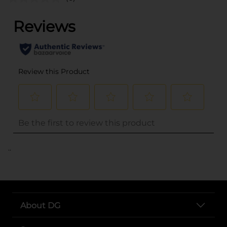
..
About DG