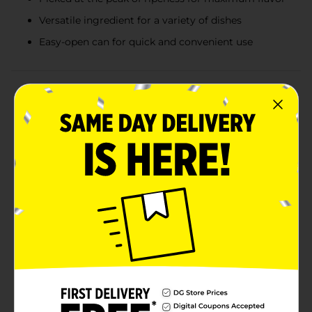
Versatile ingredient for a variety of dishes
Easy-open can for quick and convenient use
Product Details
Bring the farm-fresh taste of sweet, golden corn to
your table with Clover Valley Canned Whole Kernel
Corn. Each 15.25 oz can is packed with delicious, tender
corn kernels picked at the peak of ripeness, ensuring
that every bite is bursting with natural flavor and
wholesome goodness.Whether you're preparing a
family dinner, whipping up a quick side dish, or adding
a pop of color and taste to your favorite recipes,
Clover Valley Whole Kernel Corn is a versatile pantry
staple you can rely on. It's perfect for casseroles,
salads, soups, stews, or simply enjoyed as a classic side
dish with a pat of butter and a sprinkle of salt.Our
canned whole kernel corn is not only tasty but also
convenient. The easy-open can means you can have
perfectly cooked corn ready in minutes, saving you
valuable time in the kitchen. Plus, it's a great way to