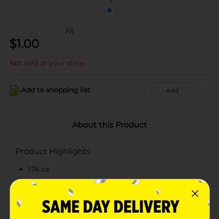
(0)
$
1.00
Not sold at your store
Add to shopping list
Add
About this Product
Product Highlights
1.76 oz
Individually Wrapped
Features Santa
Other holiday shapes