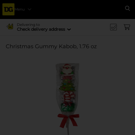
Menu
Se
Delivering to
Check delivery address
Christmas Gummy Kabob, 1.76 oz