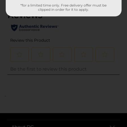
*for a limited time only. Free delivery offer must be
clipped in order for it to apply.
..