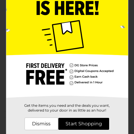
Product Details
Christmas Gummy Kabob features holiday classics. All
a yummy combo on a stick!
Available
Brand
No Brand
Product Form
Unit Size
1.76 ounce
SKU
12959801
POG
Get the items you need and the deals you want,
delivered to your door in as little as an hour!
Customer reviews
Dismiss
Start Shopping
(0)