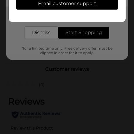
Email customer support
Brand
Glade
Get the items you need and the deals you want,
Product Form
delivered to your door in as little as an hour!
Unit Size
8.0 each
Dismiss
Start Shopping
SKU
42310201
*for a limited time only. Free delivery offer must be
POG
clipped in order for it to apply.
Customer reviews
(0)