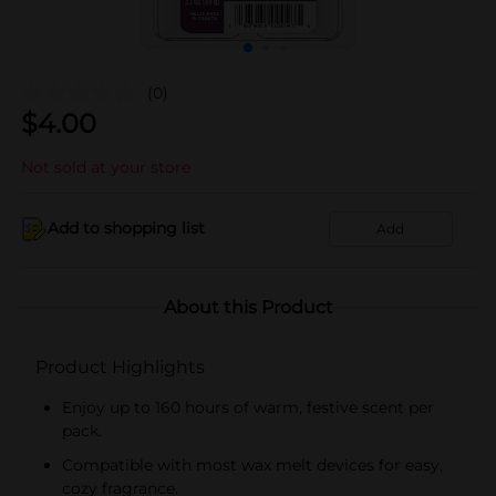
(0)
$
4.00
Not sold at your store
Add to shopping list
Add
About this Product
Product Highlights
Enjoy up to 160 hours of warm, festive scent per
pack.
Compatible with most wax melt devices for easy,
cozy fragrance.