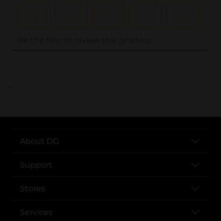
..
About DG
Support
Stores
Services