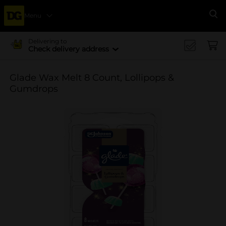
Menu
Se
Delivering to
Check delivery address
Glade Wax Melt 8 Count, Lollipops &
Gumdrops