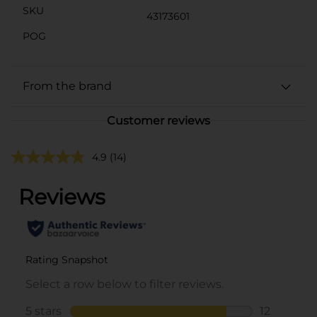
SKU
43173601
POG
From the brand
Customer reviews
4.9
(14)