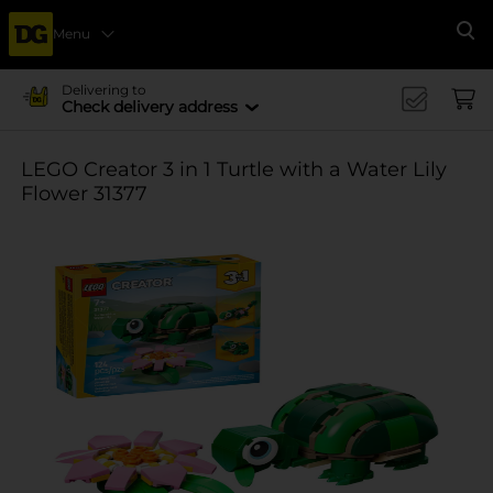
Menu
Se
Delivering to
Check delivery address
LEGO Creator 3 in 1 Turtle with a Water Lily
Flower 31377