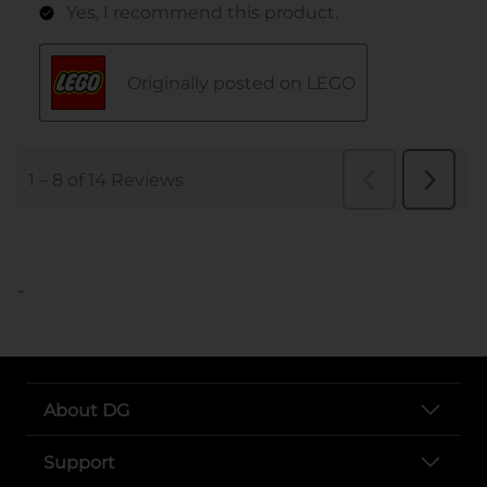
..
About DG
Support