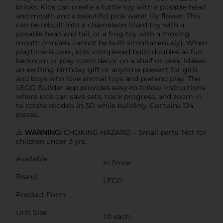
bricks. Kids can create a turtle toy with a posable head
and mouth and a beautiful pink water lily flower. This
can be rebuilt into a chameleon lizard toy with a
posable head and tail, or a frog toy with a moving
mouth (models cannot be built simultaneously). When
playtime is over, kids' completed build doubles as fun
bedroom or play room decor on a shelf or desk. Makes
an exciting birthday gift or anytime present for girls
and boys who love animal toys and pretend play. The
LEGO Builder app provides easy-to-follow instructions
where kids can save sets, track progress, and zoom in
to rotate models in 3D while building. Contains 124
pieces.
⚠️
WARNING:
CHOKING HAZARD – Small parts. Not for
children under 3 yrs.
Available
In Store
Brand
LEGO
Product Form
Unit Size
1.0 each