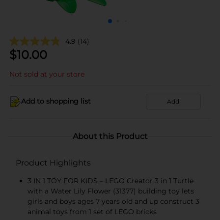
4.9
(14)
$
10.00
Not sold at your store
Add to shopping list
Add
About this Product
Product Highlights
3 IN 1 TOY FOR KIDS – LEGO Creator 3 in 1 Turtle
with a Water Lily Flower (31377) building toy lets
girls and boys ages 7 years old and up construct 3
animal toys from 1 set of LEGO bricks