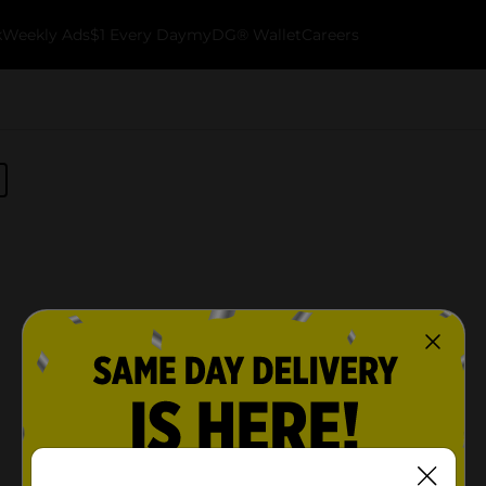
k
Weekly Ads
$1 Every Day
myDG® Wallet
Careers
No products match your search.
Please try again.