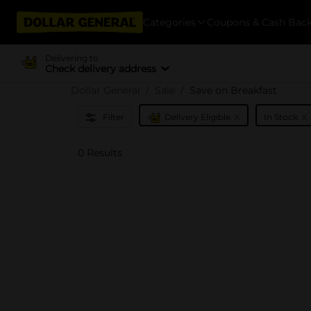
Categories
Coupons & Cash Bac
Delivering to
Check delivery address
Dollar General
Sale
Save on Breakfast
x
x
Filter
Delivery Eligible
In Stock
0 Results