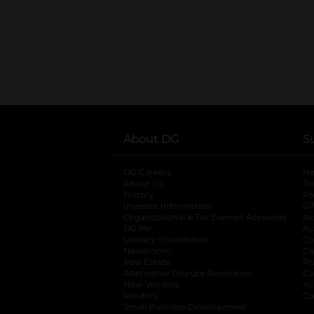
About DG
S
DG Careers
opens in a new tab
He
About Us
Tr
History
Pr
Investor Information
opens in a new ta
Gi
Organizational & Tax Exempt Accounts
open
Ac
DG Me
opens in a new tab
Ac
Literacy Foundation
opens in a new ta
Ca
Newsroom
opens in a new tab
Ca
Real Estate
opens in a new tab
Pr
Alternative Dispute Resolution
opens in a
Ca
New Vendors
opens in a new tab
Yo
Vendors
opens in a new tab
Co
Small Business Development