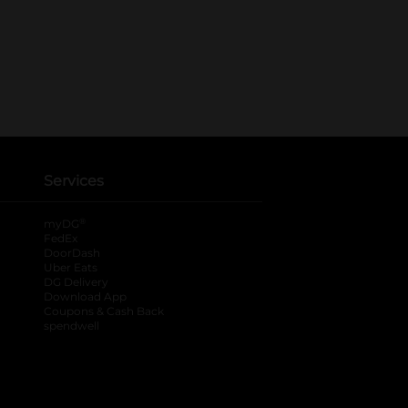
Services
®
myDG
FedEx
DoorDash
Uber Eats
DG Delivery
Download App
Coupons & Cash Back
spendwell