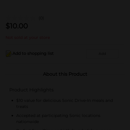
(0)
$
10.00
Not sold at your store
Add to shopping list
Add
About this Product
Product Highlights
$10 value for delicious Sonic Drive-In meals and
treats
Accepted at participating Sonic locations
nationwide