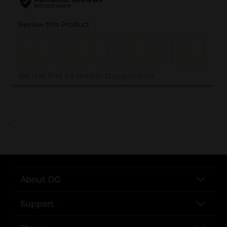
..
About DG
Support