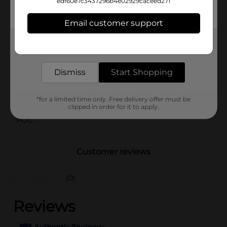
edf60e7c3437296b4e02929caceed271
colleagues who love tasty food and fun dining
experiences.
Email customer support
Available
Get the items you need and the deals you want,
Brand
delivered to your door in as little as an hour!
Sonic
Product Form
Dismiss
Start Shopping
Unit Size
1.0 each
*for a limited time only. Free delivery offer must be
SKU
03965301
clipped in order for it to apply.
POG
Customer reviews
(0)