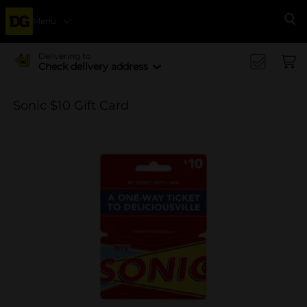
Menu
Se
Delivering to
Check delivery address
Sonic $10 Gift Card