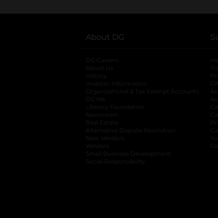
About DG
S
DG Careers
opens in a new tab
He
About Us
Tr
History
Pr
Investor Information
opens in a new ta
Gi
Organizational & Tax Exempt Accounts
open
Ac
DG Me
opens in a new tab
Ac
Literacy Foundation
opens in a new ta
Ca
Newsroom
opens in a new tab
Ca
Real Estate
opens in a new tab
Pr
Alternative Dispute Resolution
opens in a
Ca
New Vendors
opens in a new tab
Yo
Vendors
opens in a new tab
Co
Small Business Development
Social Responsibility