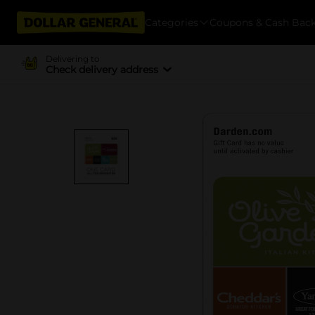
Categories
Coupons & Cash Bac
Delivering to
Check delivery address