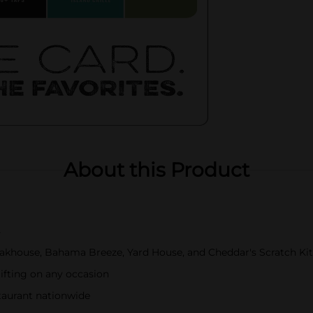
About this Product
s
akhouse, Bahama Breeze, Yard House, and Cheddar's Scratch Ki
gifting on any occasion
staurant nationwide