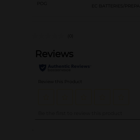
POG
EC BATTERIES/PREP
(0)
..