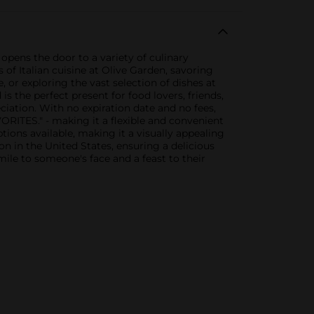
 opens the door to a variety of culinary
 of Italian cuisine at Olive Garden, savoring
or exploring the vast selection of dishes at
s the perfect present for food lovers, friends,
eciation. With no expiration date and no fees,
ORITES." - making it a flexible and convenient
ptions available, making it a visually appealing
on in the United States, ensuring a delicious
mile to someone's face and a feast to their