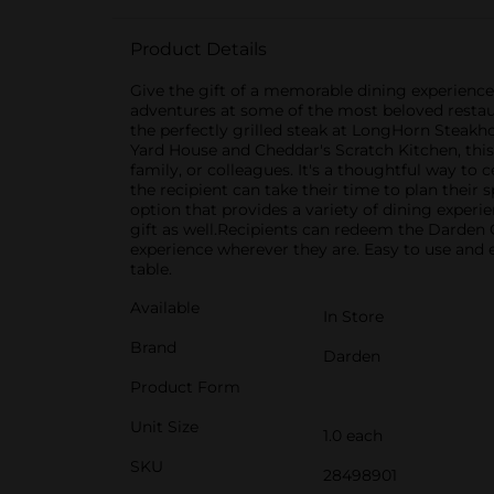
Product Details
Give the gift of a memorable dining experience 
adventures at some of the most beloved restaura
the perfectly grilled steak at LongHorn Steakho
Yard House and Cheddar's Scratch Kitchen, this g
family, or colleagues. It's a thoughtful way to 
the recipient can take their time to plan their
option that provides a variety of dining experie
gift as well.Recipients can redeem the Darden C
experience wherever they are. Easy to use and ev
table.
Available
In Store
Brand
Darden
Product Form
Unit Size
1.0 each
SKU
28498901