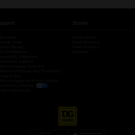
upport
Stores
lp Center
Store Locator
ack My Order
Store Directory
oduct Recalls
Fresh Produce
b
ft Card Balance
pOpshelf
opens in a new tab
s in a new tab
cessibility Statement
cessibility Support
opens in a new tab
b
lifornia Supply Chain Act
lifornia Employee and Third Party
ivacy Policy
 new tab
lifornia Applicant Privacy Notice
ur Privacy Choices
okie Preferences