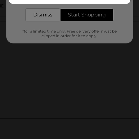
delivered to your door in as little as an hour!
AID CARDS WALL
Dismiss
Start Shopping
Customer reviews
*for a limited time only. Free delivery offer must be
clipped in order for it to apply.