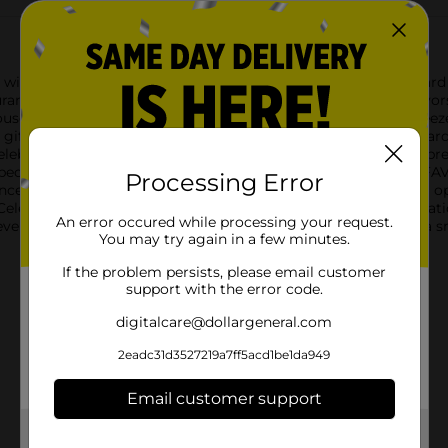
with the Darden Celebrate $25 Gift Card. This versatile gift card
nts across the nation. Whether it's indulging in the rich flavors
use, enjoying the laid-back tropical ambiance at Bahama Breeze, 
ift card satisfies any palate.The Darden Celebrate $25 Gift Card i
celebrate birthdays, holidays, milestones, or simply to show appr
 special meal.As the card proudly states, "ONE CARD. ALL THE FAV
Processing Error
nces. The card's colorful design reflects the diversity of dining o
elebrate Gift Card at any participating Darden restaurant locati
An error occured while processing your request.
en easier to enjoy, this gift card is the perfect way to bring a s
You may try again in a few minutes.
If the problem persists, please email customer
support with the error code.
digitalcare@dollargeneral.com
2eadc31d3527219a7ff5acd1be1da949
Email customer support
Get the items you need and the deals you want,