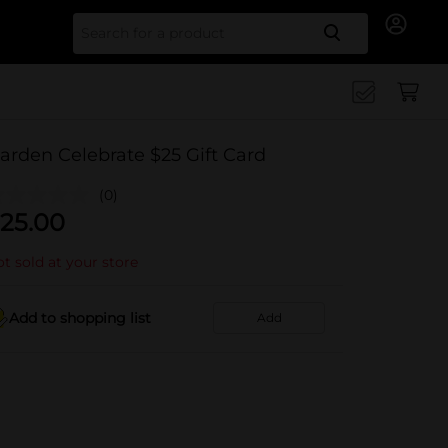
Search for
arden Celebrate $25 Gift Card
(0)
25.00
t sold at your store
Add to shopping list
Add