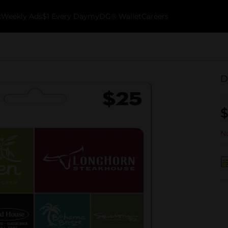
k
Weekly Ads
$1 Every Day
myDG® Wallet
Careers
D
$
No