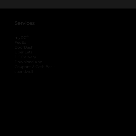
Services
®
myDG
FedEx
DoorDash
Uber Eats
DG Delivery
Download App
Coupons & Cash Back
spendwell