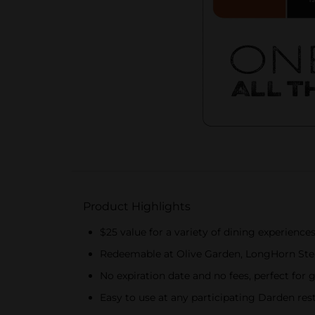
Product Highlights
$25 value for a variety of dining experience
Redeemable at Olive Garden, LongHorn Ste
No expiration date and no fees, perfect for 
Easy to use at any participating Darden re